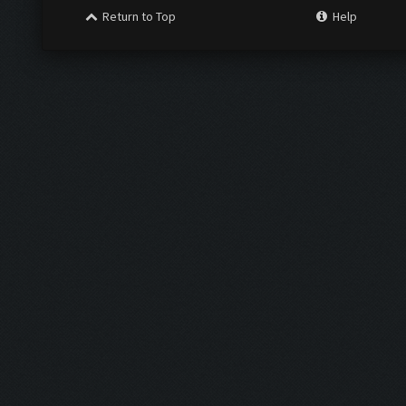
Return to Top
Help