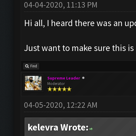
04-04-2020, 11:13 PM
Hi all, I heard there was an u
Just want to make sure this is 
Find
Supreme Leader
Moderator
04-05-2020, 12:22 AM
kelevra Wrote: