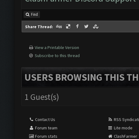
Find
Share Thread:
View a Printable Version
Subscribe to this thread
USERS BROWSING THIS TH
1 Guest(s)
Contact Us
RSS Syndicat
Forum team
Lite mode
Forum stats
ClashFarmer