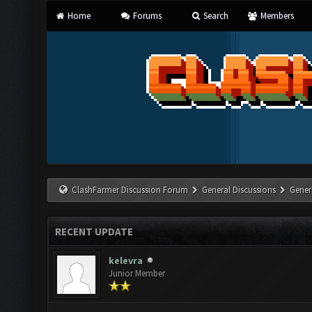
Home
Forums
Search
Members
ClashFarmer Discussion Forum
General Discussions
Gener
RECENT UPDATE
kelevra
Junior Member