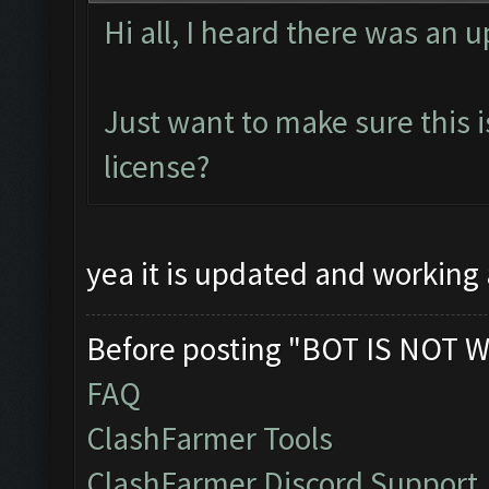
Hi all, I heard there was an 
Just want to make sure this is
license?
yea it is updated and working 
Before posting "BOT IS NOT W
FAQ
ClashFarmer Tools
ClashFarmer Discord Support