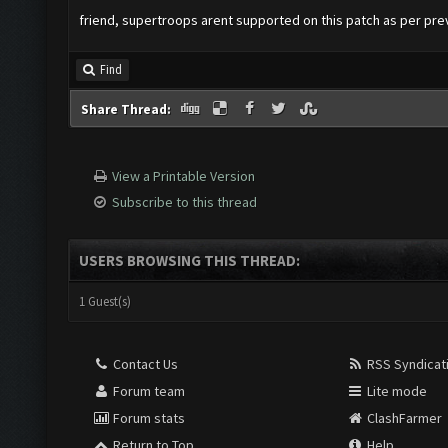
friend, supertroops arent supported on this patch as per pr
Find
Share Thread:
View a Printable Version
Subscribe to this thread
USERS BROWSING THIS THREAD:
1 Guest(s)
Contact Us
RSS Syndicat
Forum team
Lite mode
Forum stats
ClashFarmer
Return to Top
Help