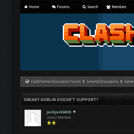
Home
Forums
Search
Members
ClashFarmer Discussion Forum
General Discussions
Gener
SNEAKY GOBLIN DOESN'T SUPPORT?
jackjack6015
Junior Member