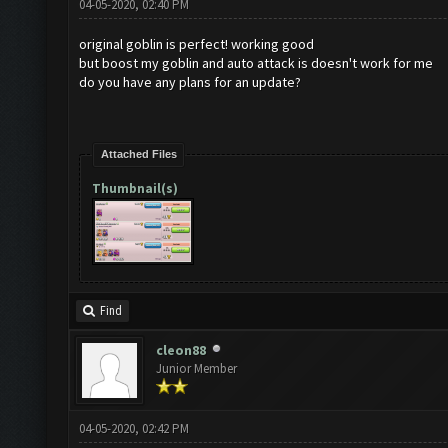
04-05-2020, 02:40 PM
original goblin is perfect! working good
but boost my goblin and auto attack is doesn't work for me
do you have any plans for an update?
Attached Files
Thumbnail(s)
Find
cleon88
Junior Member
04-05-2020, 02:42 PM