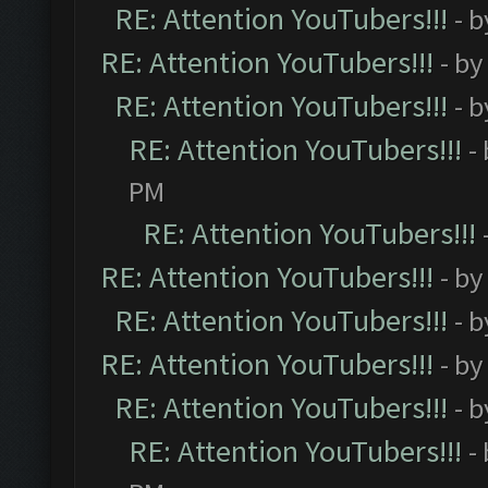
RE: Attention YouTubers!!!
- 
RE: Attention YouTubers!!!
- by
RE: Attention YouTubers!!!
- 
RE: Attention YouTubers!!!
-
PM
RE: Attention YouTubers!!!
RE: Attention YouTubers!!!
- by
RE: Attention YouTubers!!!
- 
RE: Attention YouTubers!!!
- by
RE: Attention YouTubers!!!
- 
RE: Attention YouTubers!!!
-