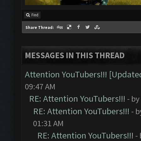
Find
Share Thread:
MESSAGES IN THIS THREAD
Attention YouTubers!!! [Update
09:47 AM
RE: Attention YouTubers!!!
- by
RE: Attention YouTubers!!!
- 
01:31 AM
RE: Attention YouTubers!!!
-