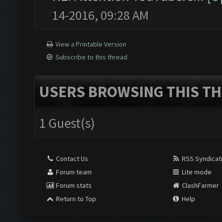
14-2016, 09:28 AM
View a Printable Version
Subscribe to this thread
USERS BROWSING THIS TH
1 Guest(s)
Contact Us
RSS Syndicat
Forum team
Lite mode
Forum stats
ClashFarmer
Return to Top
Help