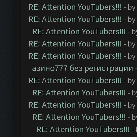
RE: Attention YouTubers!!!
- by
RE: Attention YouTubers!!!
- by
RE: Attention YouTubers!!!
- 
RE: Attention YouTubers!!!
- by
RE: Attention YouTubers!!!
- by
азино777 без регистрации
RE: Attention YouTubers!!!
- by
RE: Attention YouTubers!!!
- 
RE: Attention YouTubers!!!
- by
RE: Attention YouTubers!!!
- 
RE: Attention YouTubers!!!
-