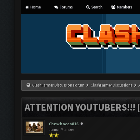
Home
Forums
Search
Members
ClashFarmer Discussion Forum
ClashFarmer Discussions
ATTENTION YOUTUBERS!!! [
Chewbacca816
Junior Member