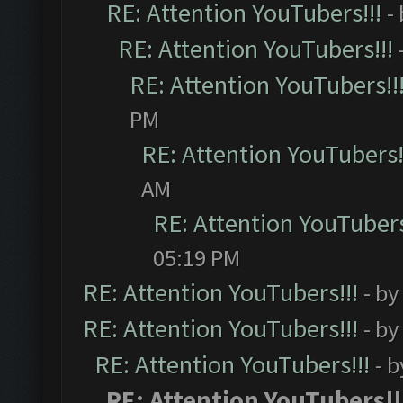
RE: Attention YouTubers!!!
-
RE: Attention YouTubers!!!
RE: Attention YouTubers!!
PM
RE: Attention YouTubers!
AM
RE: Attention YouTubers
05:19 PM
RE: Attention YouTubers!!!
- by
RE: Attention YouTubers!!!
- by
RE: Attention YouTubers!!!
- 
RE: Attention YouTubers!!