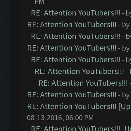
PM
RE: Attention YouTubers!!!
- 
RE: Attention YouTubers!!!
- by
RE: Attention YouTubers!!!
- 
RE: Attention YouTubers!!!
- by
RE: Attention YouTubers!!!
- 
RE: Attention YouTubers!!!
-
RE: Attention YouTubers!!!
RE: Attention YouTubers!!!
- by
RE: Attention YouTubers!!! [U
08-13-2016, 06:00 PM
RE: Attention YouTubers!!! [