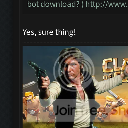
bot download? (
http://www
Yes, sure thing!