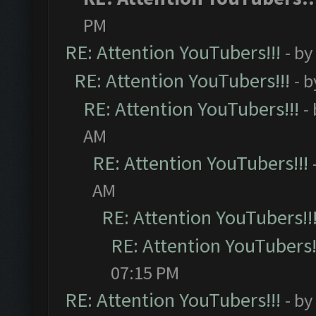
PM
RE: Attention YouTubers!!!
- by
RE: Attention YouTubers!!!
- 
RE: Attention YouTubers!!!
-
AM
RE: Attention YouTubers!!!
AM
RE: Attention YouTubers!!
RE: Attention YouTubers!
07:15 PM
RE: Attention YouTubers!!!
- by