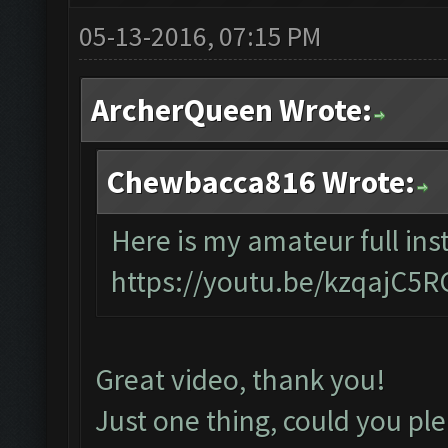
05-13-2016, 07:15 PM
ArcherQueen Wrote:
Chewbacca816 Wrote:
Here is my amateur full inst
https://youtu.be/kzqajC5
Great video, thank you!
Just one thing, could you ple