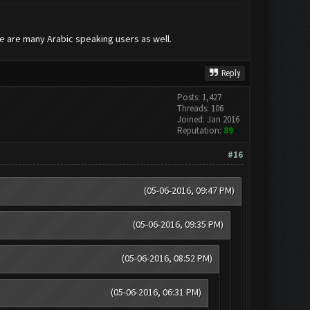
re are many Arabic speaking users as well.
Reply
Posts: 1,427
Threads: 106
Joined: Jan 2016
Reputation:
89
#16
(05-06-2016, 09:47 PM)
(05-06-2016, 09:35 PM)
(05-06-2016, 08:52 PM)
(05-06-2016, 06:31 PM)