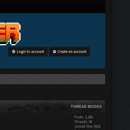
Login to account
Create an account
THREAD MODES
Posts: 3,366
Threads: 38
Joined: Mar 2016