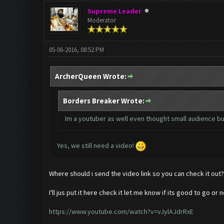
Supreme Leader
Moderator
05-06-2016, 08:52 PM
ArcherQueen Wrote:
Borders Breaker Wrote:
Im a youtuber as well even thought small audience but
Yes, we still need a video!
Where should i send the video link so you can check it out?
I'll jus put it here check it let me know if its good to go or n
https://www.youtube.com/watch?v=vJylAJdrRxE