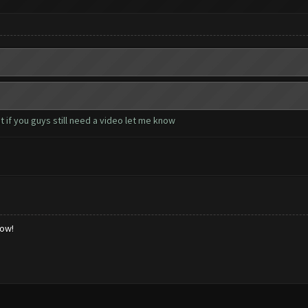
 if you guys still need a video let me know
low!