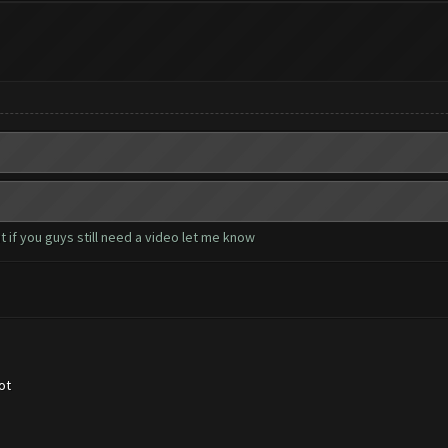
 if you guys still need a video let me know
ot