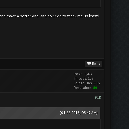
eone make a better one. and no need to thank me its least i
Reply
Posts: 1,427
Threads: 106
Joined: Jan 2016
Reputation:
89
#15
(04-22-2016, 06:47 AM)