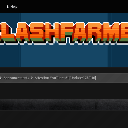
Help
Announcements
Attention YouTubers!!! [Updated 25.7.16]