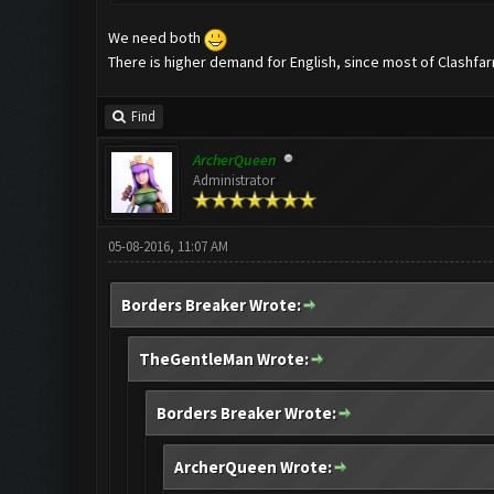
We need both
There is higher demand for English, since most of Clashfar
Find
ArcherQueen
Administrator
05-08-2016, 11:07 AM
Borders Breaker Wrote:
TheGentleMan Wrote:
Borders Breaker Wrote:
ArcherQueen Wrote: