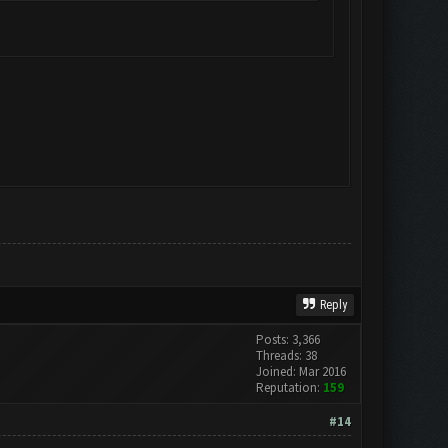
Reply
Posts: 3,366
Threads: 38
Joined: Mar 2016
Reputation:
159
#14