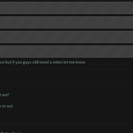
e but if you guys still need a video let me know
t out?
o or not