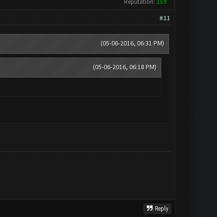
Reputation:
159
#11
(05-06-2016, 06:31 PM)
(05-06-2016, 06:18 PM)
Reply