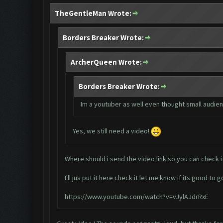
TheGentleMan Wrote:
Borders Breaker Wrote:
ArcherQueen Wrote:
Borders Breaker Wrote:
Im a youtuber as well even thought small audienc
Yes, we still need a video!
Where should i send the video link so you can check i
I'll jus put it here check it let me know if its good to g
https://www.youtube.com/watch?v=vJylAJdrRxE