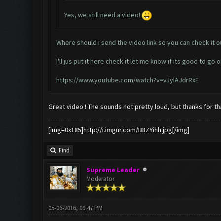
Yes, we still need a video!
Where should i send the video link so you can check it o
I'll jus put it here check it let me know if its good to go o
https://www.youtube.com/watch?v=vJylAJdrRxE
Great video ! The sounds not pretty loud, but thanks for tha
[img=0x185]http://i.imgur.com/B8ZYihh.jpg[/img]
Find
Supreme Leader
Moderator
05-06-2016, 09:47 PM