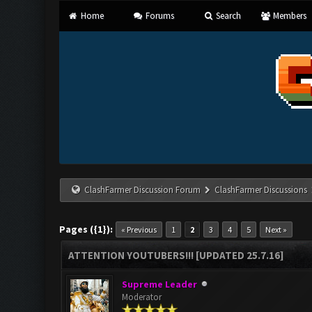
Home
Forums
Search
Members
ClashFarmer Discussion Forum
ClashFarmer Discussions
Pages ({1}):
« Previous
1
2
3
4
5
Next »
ATTENTION YOUTUBERS!!! [UPDATED 25.7.16]
Supreme Leader
Moderator