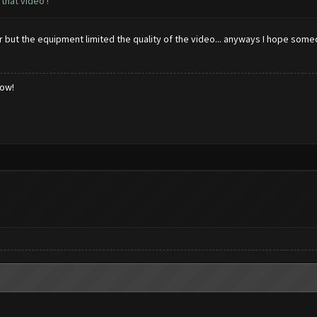
that video !
ter but the equipment limited the quality of the video... anyways I hope som
low!