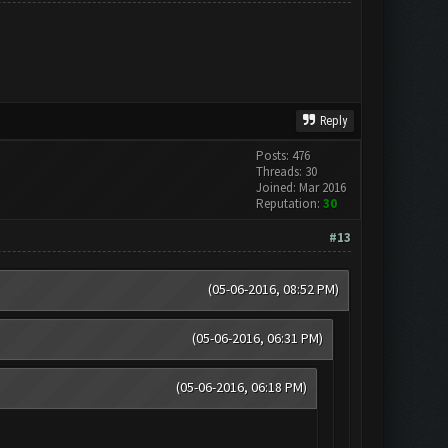
Reply
Posts: 476
Threads: 30
Joined: Mar 2016
Reputation:
30
#13
(05-06-2016, 08:52 PM)
(05-06-2016, 06:31 PM)
(05-06-2016, 06:18 PM)