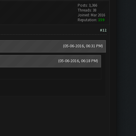
Posts: 3,366
Threads: 38
Joined: Mar 2016
Reputation:
159
#12
(05-06-2016, 06:31 PM)
(05-06-2016, 06:18 PM)