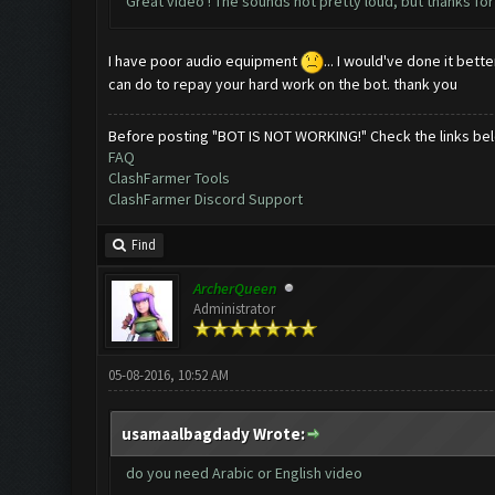
Great video ! The sounds not pretty loud, but thanks for 
I have poor audio equipment
... I would've done it bet
can do to repay your hard work on the bot. thank you
Before posting "BOT IS NOT WORKING!" Check the links be
FAQ
ClashFarmer Tools
ClashFarmer Discord Support
Find
ArcherQueen
Administrator
05-08-2016, 10:52 AM
usamaalbagdady Wrote:
do you need Arabic or English video