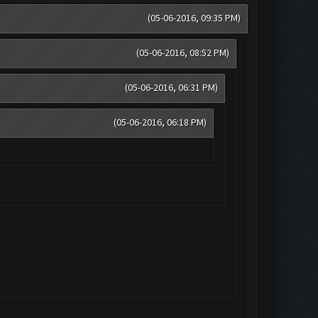
(05-06-2016, 09:35 PM)
(05-06-2016, 08:52 PM)
(05-06-2016, 06:31 PM)
(05-06-2016, 06:18 PM)