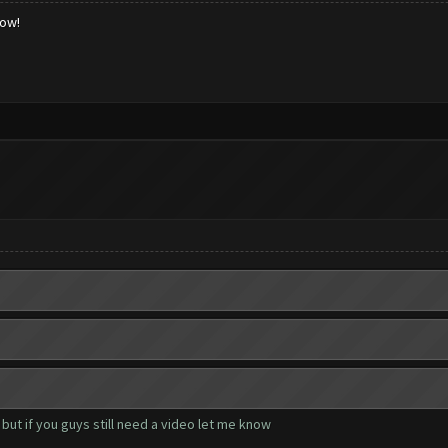
low!
but if you guys still need a video let me know