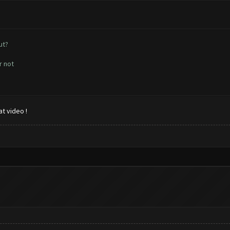
ut?
r not
t video !