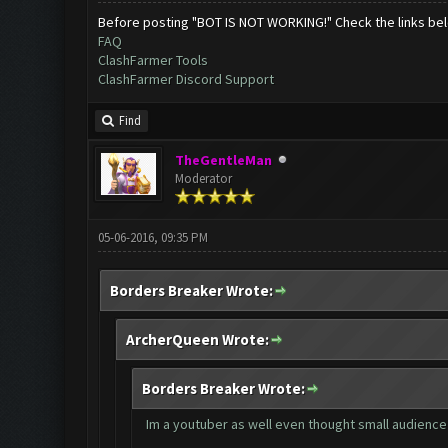
Before posting "BOT IS NOT WORKING!" Check the links be
FAQ
ClashFarmer Tools
ClashFarmer Discord Support
Find
TheGentleMan
Moderator
05-06-2016, 09:35 PM
Borders Breaker Wrote:
ArcherQueen Wrote:
Borders Breaker Wrote:
Im a youtuber as well even thought small audience 