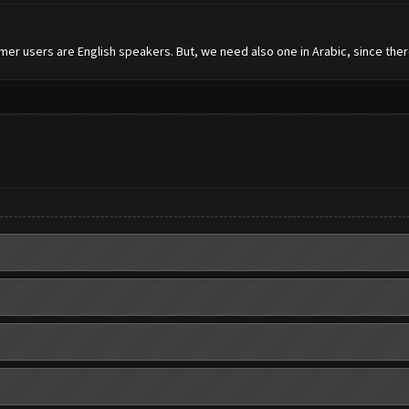
mer users are English speakers. But, we need also one in Arabic, since the