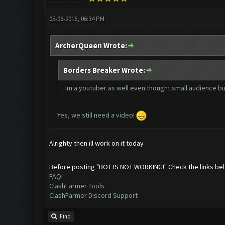
05-06-2016, 06:34 PM
ArcherQueen Wrote:
Borders Breaker Wrote:
Im a youtuber as well even thought small audience but
Yes, we still need a video!
Alrighty then ill work on it today
Before posting "BOT IS NOT WORKING!" Check the links be
FAQ
ClashFarmer Tools
ClashFarmer Discord Support
Find