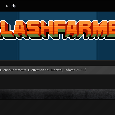
Help
Announcements
Attention YouTubers!!! [Updated 25.7.16]