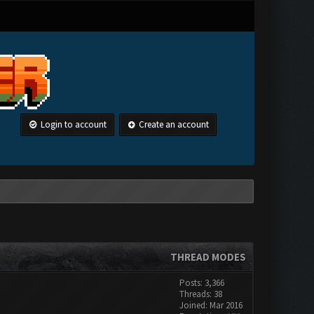
Login to account
Create an account
THREAD MODES
Posts: 3,366
Threads: 38
Joined: Mar 2016