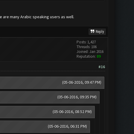
re are many Arabic speaking users as well.
Reply
Posts: 1,427
Threads: 106
Joined: Jan 2016
Reputation:
89
#16
(05-06-2016, 09:47 PM)
(05-06-2016, 09:35 PM)
(05-06-2016, 08:52 PM)
(05-06-2016, 06:31 PM)