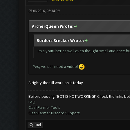
05-06-2016, 06:34 PM
ArcherQueen Wrote:
Borders Breaker Wrote:
Im a youtuber as well even thought small audience but
Yes, we still need a video!
Alrighty then ill work on it today
Before posting "BOT IS NOT WORKING!" Check the links be
FAQ
ClashFarmer Tools
ClashFarmer Discord Support
Find