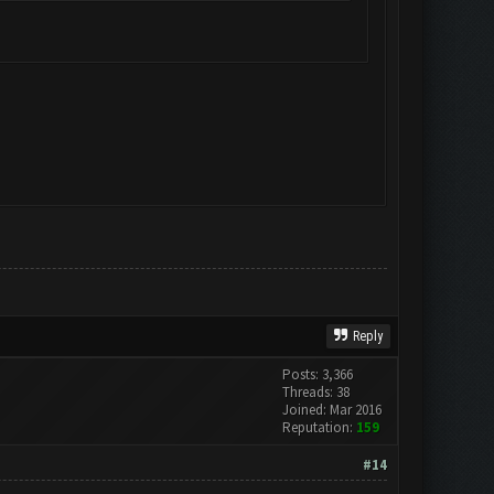
Reply
Posts: 3,366
Threads: 38
Joined: Mar 2016
Reputation:
159
#14