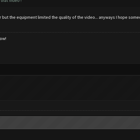
that video !
ter but the equipment limited the quality of the video... anyways I hope som
low!