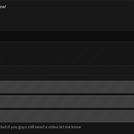
low!
but if you guys still need a video let me know