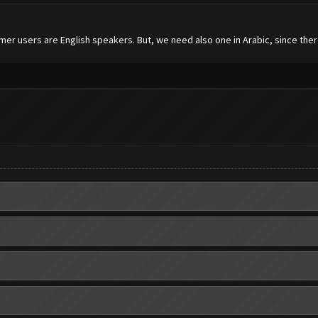
mer users are English speakers. But, we need also one in Arabic, since the