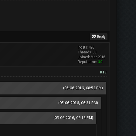
Reply
Posts: 476
Threads: 30
Joined: Mar 2016
Reputation:
30
#13
(05-06-2016, 08:52 PM)
(05-06-2016, 06:31 PM)
(05-06-2016, 06:18 PM)