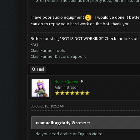
Great video ! The sounds not pretty loud, but thanks for 
I have poor audio equipment
... I would've done it bet
can do to repay your hard work on the bot. thank you
Before posting "BOT IS NOT WORKING!" Check the links be
FAQ
ClashFarmer Tools
ClashFarmer Discord Support
Find
ArcherQueen
Administrator
05-08-2016, 10:52 AM
usamaalbagdady Wrote:
do you need Arabic or English video