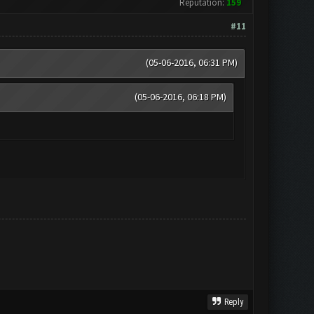
Reputation:
159
#11
(05-06-2016, 06:31 PM)
(05-06-2016, 06:18 PM)
Reply