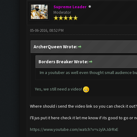
Supreme Leader
Moderator
05-06-2016, 08:52 PM
ArcherQueen Wrote:
Borders Breaker Wrote:
Im a youtuber as well even thought small audience but
Yes, we still need a video!
Where should i send the video link so you can check it out?
I'll jus put it here check it let me know if its good to go or n
https://www.youtube.com/watch?v=vJylAJdrRxE