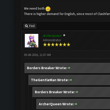
We need both
There is higher demand for English, since most of Clashfar
Find
ArcherQueen
Administrator
05-08-2016, 11:07 AM
Borders Breaker Wrote:
TheGentleMan Wrote:
Borders Breaker Wrote:
ArcherQueen Wrote: