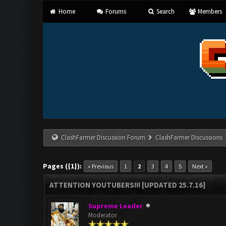
Home
Forums
Search
Members
ClashFarmer Discussion Forum
ClashFarmer Discussions
Pages ({1}):
« Previous
1
2
3
4
5
Next »
ATTENTION YOUTUBERS!!! [UPDATED 25.7.16]
Supreme Leader
Moderator