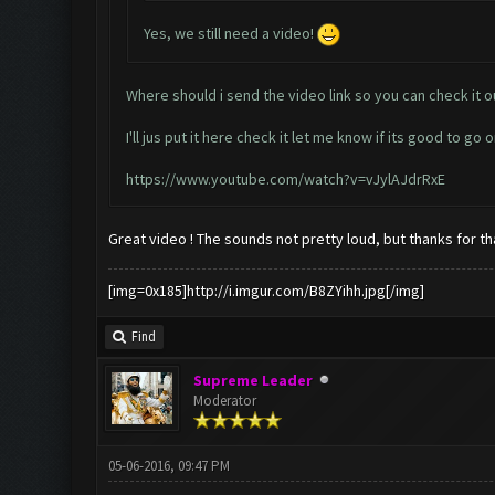
Yes, we still need a video!
Where should i send the video link so you can check it o
I'll jus put it here check it let me know if its good to go o
https://www.youtube.com/watch?v=vJylAJdrRxE
Great video ! The sounds not pretty loud, but thanks for tha
[img=0x185]http://i.imgur.com/B8ZYihh.jpg[/img]
Find
Supreme Leader
Moderator
05-06-2016, 09:47 PM