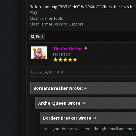
Before posting "BOT IS NOT WORKING!" Check the links be
FAQ
ClashFarmer Tools
ClashFarmer Discord Support
Find
TheGentleMan
Moderator
05-06-2016, 09:35 PM
Borders Breaker Wrote:
ArcherQueen Wrote:
Borders Breaker Wrote:
Im a youtuber as well even thought small audience 