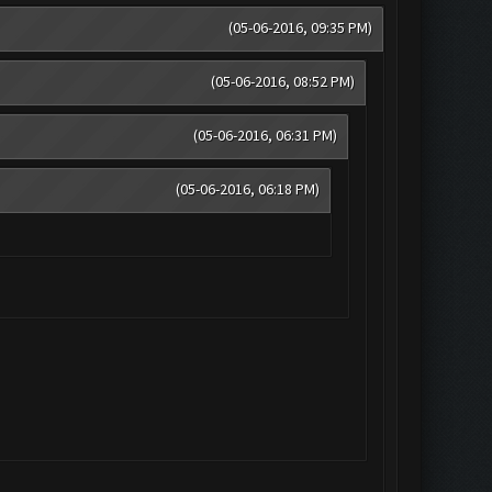
(05-06-2016, 09:35 PM)
(05-06-2016, 08:52 PM)
(05-06-2016, 06:31 PM)
(05-06-2016, 06:18 PM)