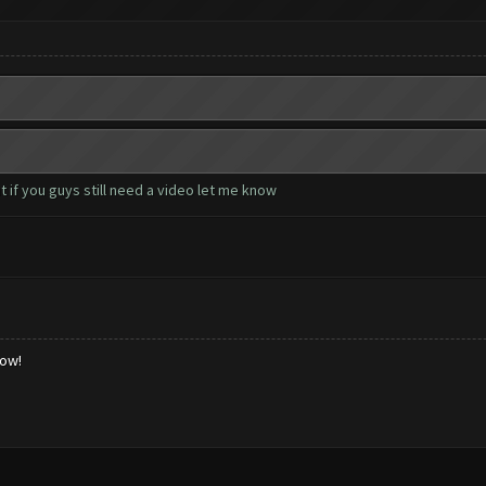
 if you guys still need a video let me know
low!