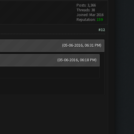
Posts: 3,366
Threads: 38
Joined: Mar 2016
Reputation:
159
#12
(05-06-2016, 06:31 PM)
(05-06-2016, 06:18 PM)