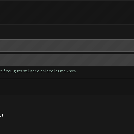
 if you guys still need a video let me know
ot