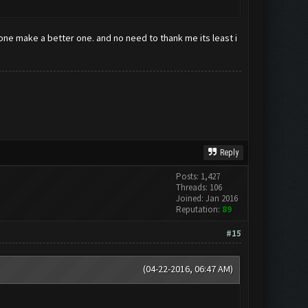
eone make a better one. and no need to thank me its least i
Reply
Posts: 1,427
Threads: 106
Joined: Jan 2016
Reputation:
89
#15
(04-22-2016, 06:47 AM)