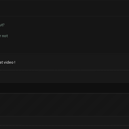
ut?
r not
t video !