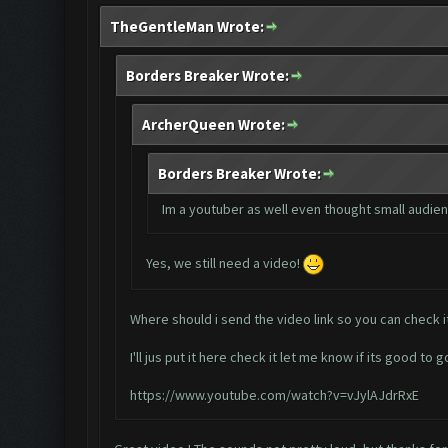
TheGentleMan Wrote:
Borders Breaker Wrote:
ArcherQueen Wrote:
Borders Breaker Wrote:
Im a youtuber as well even thought small audienc
Yes, we still need a video!
Where should i send the video link so you can check i
I'll jus put it here check it let me know if its good to g
https://www.youtube.com/watch?v=vJylAJdrRxE