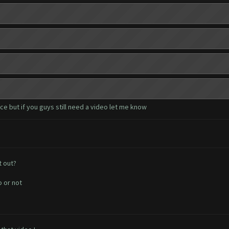
e but if you guys still need a video let me know
t out?
o or not