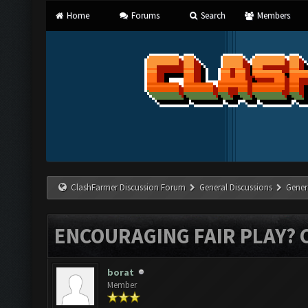
Home
Forums
Search
Members
ClashFarmer Discussion Forum
General Discussions
Gener
ENCOURAGING FAIR PLAY? 
borat
Member