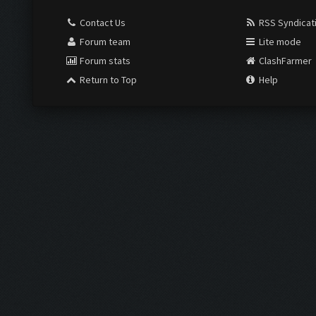
Contact Us
RSS Syndicat
Forum team
Lite mode
Forum stats
ClashFarmer
Return to Top
Help