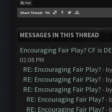
Find
Share Thread:
MESSAGES IN THIS THREAD
Encouraging Fair Play? CF is 
02:08 PM
RE: Encouraging Fair Play?
- b
RE: Encouraging Fair Play?
- b
RE: Encouraging Fair Play?
- b
RE: Encouraging Fair Play?
- 
RE: Encouraging Fair Play?
- 