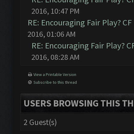
2016, 10:47 PM
RE: Encouraging Fair Play? C
2016, 01:06 AM
RE: Encouraging Fair Play? 
2016, 08:28 AM
View a Printable Version
Subscribe to this thread
USERS BROWSING THIS TH
2 Guest(s)