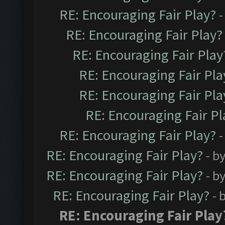
RE: Encouraging Fair Play?
-
RE: Encouraging Fair Play?
RE: Encouraging Fair Play
RE: Encouraging Fair Pla
RE: Encouraging Fair Pla
RE: Encouraging Fair Pl
RE: Encouraging Fair Play?
-
RE: Encouraging Fair Play?
- b
RE: Encouraging Fair Play?
- b
RE: Encouraging Fair Play?
- 
RE: Encouraging Fair Play