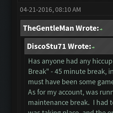
04-21-2016, 08:10 AM
TheGentleMan Wrote:
DiscoStu71 Wrote:
Has anyone had any hiccups
Break" - 45 minute break, i
must have been some game
As for my account, was runn
maintenance break. I had to
was taking place, and the on