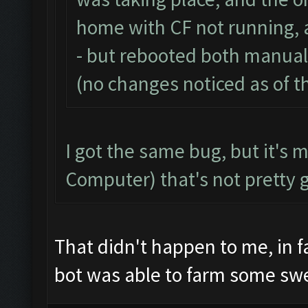
home with CF not running, 
- but rebooted both manual
(no changes noticed as of th
I got the same bug, but it's 
Computer) that's not pretty 
That didn't happen to me, in f
bot was able to farm some sw