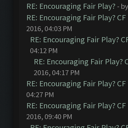
RE: Encouraging Fair Play?
- b
RE: Encouraging Fair Play? C
2016, 04:03 PM
RE: Encouraging Fair Play? 
04:12 PM
RE: Encouraging Fair Play?
2016, 04:17 PM
RE: Encouraging Fair Play? C
04:27 PM
RE: Encouraging Fair Play? C
2016, 09:40 PM
RE: Encouraging Fair Play? 