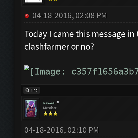
04-18-2016, 02:08 PM
Today I came this message in th
clashfarmer or no?
Find
sazza
Member
04-18-2016, 02:10 PM