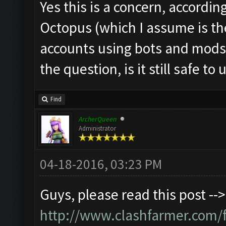
Yes this is a concern, accordin
Octopus (which I assume is th
accounts using bots and mods
the question, is it still safe to 
Find
ArcherQueen
Administrator
04-18-2016, 03:23 PM
Guys, please read this post -->
http://www.clashfarmer.com/