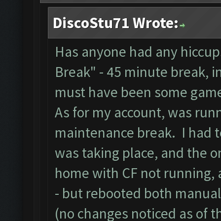
DiscoStu71 Wrote:
Has anyone had any hiccups
Break" - 45 minute break, i
must have been some game
As for my account, was runn
maintenance break. I had to
was taking place, and the on
home with CF not running, 
- but rebooted both manual
(no changes noticed as of th