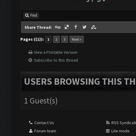
Find
Share Thread:
Pages ({1}):
1
2
3
Next »
View a Printable Version
Subscribe to this thread
USERS BROWSING THIS TH
1 Guest(s)
Contact Us
RSS Syndicat
Forum team
Lite mode