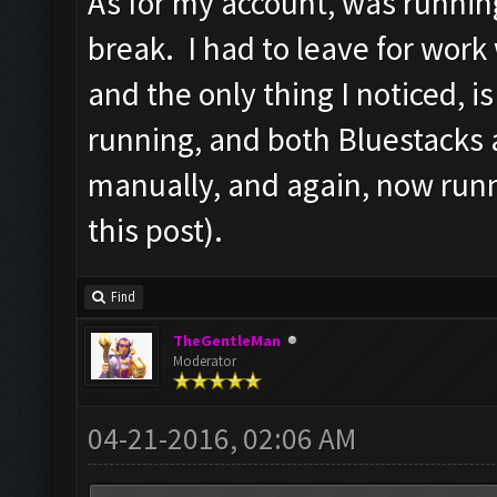
As for my account, was runnin
break. I had to leave for work
and the only thing I noticed, 
running, and both Bluestacks 
manually, and again, now runn
this post).
Find
TheGentleMan
Moderator
04-21-2016, 02:06 AM