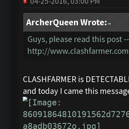
04-25-2016, 03:00 PM
ArcherQueen Wrote:
Guys, please read this post -
http://www.clashfarmer.com
CLASHFARMER is DETECTAB
and today I came this message