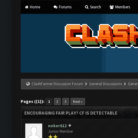
Home
Forums
Search
Members
ClashFarmer Discussion Forum
General Discussions
Gener
Pages ({1}):
1
2
3
Next »
ENCOURAGING FAIR PLAY? CF IS DETECTABLE
noker612
Junior Member