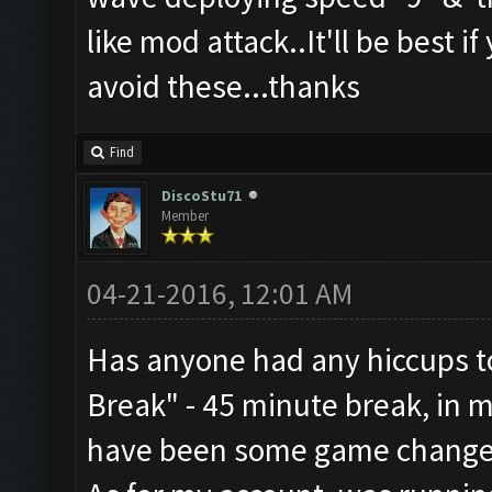
like mod attack..It'll be best i
avoid these...thanks
Find
DiscoStu71
Member
04-21-2016, 12:01 AM
Has anyone had any hiccups to
Break" - 45 minute break, in 
have been some game change