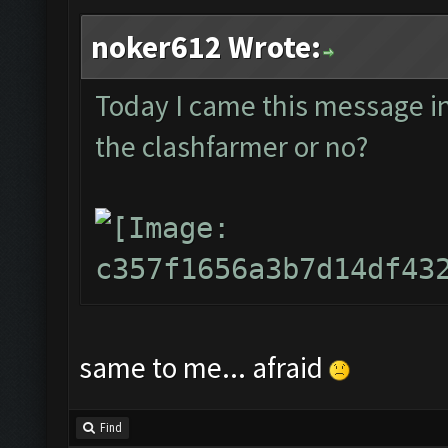
noker612 Wrote:
Today I came this message in t
the clashfarmer or no?
same to me... afraid
Find