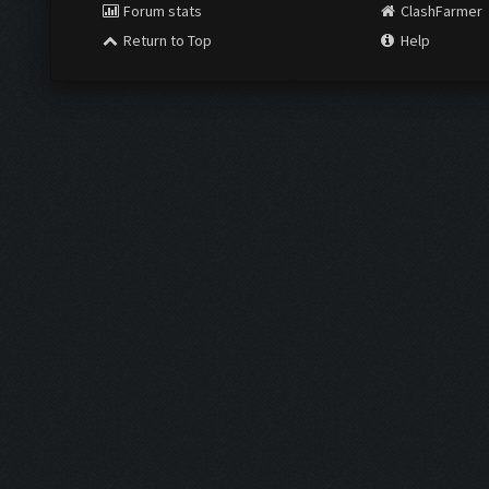
Forum stats
ClashFarmer
Return to Top
Help