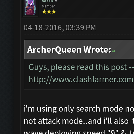
sazza
Member
04-18-2016, 03:39 PM
ArcherQueen Wrote:
Guys, please read this post -
http://www.clashfarmer.com
i'm using only search mode no
not attack mode..and i'll also 
wave deploying speed "9" & tr