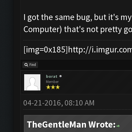
I got the same bug, but it's m
Computer) that's not pretty g
[img=0x185]http://i.imgur.co
Find
borat
Member
04-21-2016, 08:10 AM
TheGentleMan Wrote: