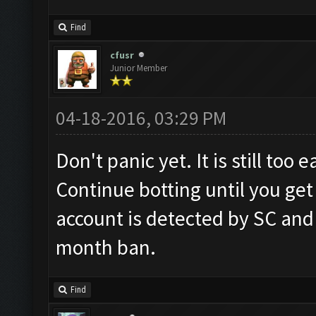
Find
cfusr
Junior Member
04-18-2016, 03:29 PM
Don't panic yet. It is still too
Continue botting until you get
account is detected by SC and
month ban.
Find