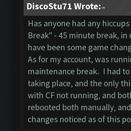
DiscoStu71 Wrote:
Has anyone had any hiccups 
Break" - 45 minute break, in
have been some game chang
As for my account, was runnin
maintenance break. I had to 
taking place, and the only th
with CF not running, and bot
rebooted both manually, and
changes noticed as of this po