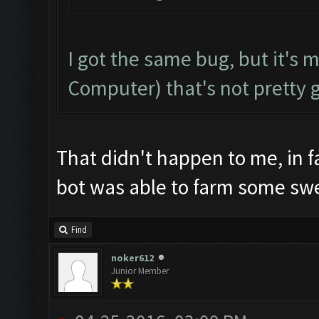
I got the same bug, but it's 
Computer) that's not pretty 
That didn't happen to me, in f
bot was able to farm some sw
Find
noker612
Junior Member