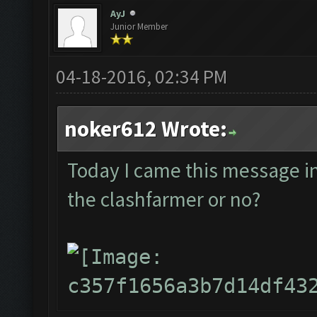
AyJ
Junior Member
04-18-2016, 02:34 PM
noker612 Wrote:
Today I came this message in t
the clashfarmer or no?