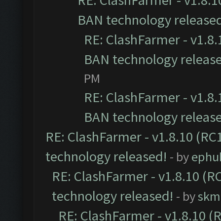
RE: ClashFarmer - v1.8.10
BAN technology release
RE: ClashFarmer - v1.8.1
BAN technology releas
PM
RE: ClashFarmer - v1.8.1
BAN technology releas
RE: ClashFarmer - v1.8.10 (RC1
technology released!
- by
ephu
RE: ClashFarmer - v1.8.10 (RC
technology released!
- by
skmi
RE: ClashFarmer - v1.8.10 (