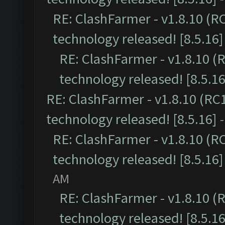
RE: ClashFarmer - v1.8.10 (R
technology released! [8.5.16]
RE: ClashFarmer - v1.8.10 (
technology released! [8.5.16
RE: ClashFarmer - v1.8.10 (RC
technology released! [8.5.16]
RE: ClashFarmer - v1.8.10 (R
technology released! [8.5.16]
AM
RE: ClashFarmer - v1.8.10 (
technology released! [8.5.16