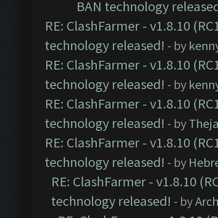
BAN technology release
RE: ClashFarmer - v1.8.10 (RC1
technology released!
- by
kenn
RE: ClashFarmer - v1.8.10 (RC1
technology released!
- by
kenn
RE: ClashFarmer - v1.8.10 (RC1
technology released!
- by
Thej
RE: ClashFarmer - v1.8.10 (RC1
technology released!
- by
Hebr
RE: ClashFarmer - v1.8.10 (RC
technology released!
- by
Arc