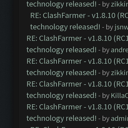
technology released!
- by
zikk
RE: ClashFarmer - v1.8.10 (RC
technology released!
- by
jsnw
RE: ClashFarmer - v1.8.10 (RC1
technology released!
- by
andre
RE: ClashFarmer - v1.8.10 (RC1
technology released!
- by
zikk
RE: ClashFarmer - v1.8.10 (RC1
technology released!
- by
Kill
RE: ClashFarmer - v1.8.10 (RC1
technology released!
- by
admi