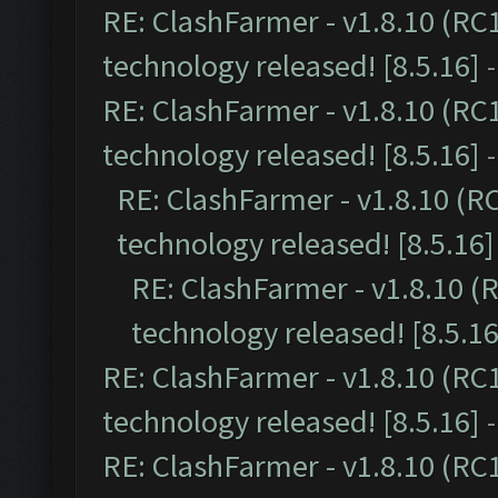
RE: ClashFarmer - v1.8.10 (RC
technology released! [8.5.16]
RE: ClashFarmer - v1.8.10 (RC
technology released! [8.5.16]
RE: ClashFarmer - v1.8.10 (R
technology released! [8.5.16]
RE: ClashFarmer - v1.8.10 (
technology released! [8.5.16
RE: ClashFarmer - v1.8.10 (RC
technology released! [8.5.16]
RE: ClashFarmer - v1.8.10 (RC