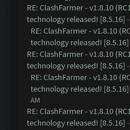
RE: ClashFarmer - v1.8.10 (RC
technology released! [8.5.16]
RE: ClashFarmer - v1.8.10 (R
technology released! [8.5.16]
RE: ClashFarmer - v1.8.10 (RC
technology released! [8.5.16]
RE: ClashFarmer - v1.8.10 (R
technology released! [8.5.16]
AM
RE: ClashFarmer - v1.8.10 (RC
technology released! [8.5.16]