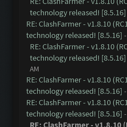
RE: ClashFarmer - v1.8.10 (R
technology released! [8.5.16]
RE: ClashFarmer - v1.8.10 (RC
technology released! [8.5.16]
RE: ClashFarmer - v1.8.10 (R
technology released! [8.5.16]
AM
RE: ClashFarmer - v1.8.10 (RC
technology released! [8.5.16]
RE: ClashFarmer - v1.8.10 (RC
technology released! [8.5.16]
RE: ClashFarmer - v1.8.10 