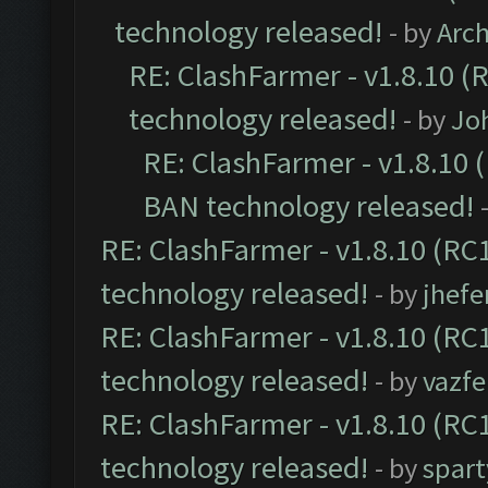
technology released!
- by
Arc
RE: ClashFarmer - v1.8.10 (
technology released!
- by
Jo
RE: ClashFarmer - v1.8.10 (
BAN technology released!
RE: ClashFarmer - v1.8.10 (RC1
technology released!
- by
jhefe
RE: ClashFarmer - v1.8.10 (RC1
technology released!
- by
vazf
RE: ClashFarmer - v1.8.10 (RC1
technology released!
- by
spart