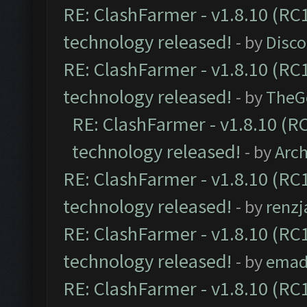
RE: ClashFarmer - v1.8.10 (RC1
technology released!
- by
Disc
RE: ClashFarmer - v1.8.10 (RC1
technology released!
- by
TheG
RE: ClashFarmer - v1.8.10 (RC
technology released!
- by
Arc
RE: ClashFarmer - v1.8.10 (RC1
technology released!
- by
renzj
RE: ClashFarmer - v1.8.10 (RC1
technology released!
- by
emad
RE: ClashFarmer - v1.8.10 (RC1