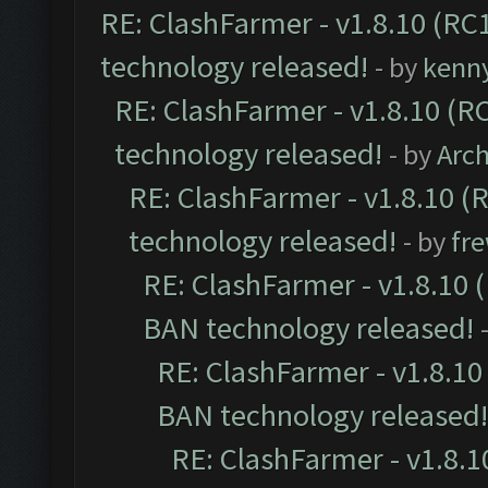
RE: ClashFarmer - v1.8.10 (RC1
technology released!
- by
kenn
RE: ClashFarmer - v1.8.10 (RC
technology released!
- by
Arc
RE: ClashFarmer - v1.8.10 (
technology released!
- by
fr
RE: ClashFarmer - v1.8.10 (
BAN technology released!
RE: ClashFarmer - v1.8.10 
BAN technology released!
RE: ClashFarmer - v1.8.10