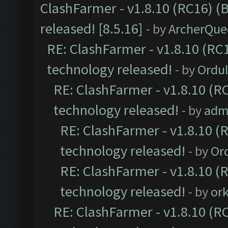
ClashFarmer - v1.8.10 (RC16) (
released! [8.5.16]
- by
ArcherQue
RE: ClashFarmer - v1.8.10 (RC1
technology released!
- by
Ordu
RE: ClashFarmer - v1.8.10 (RC
technology released!
- by
adm
RE: ClashFarmer - v1.8.10 (
technology released!
- by
Or
RE: ClashFarmer - v1.8.10 (
technology released!
- by
or
RE: ClashFarmer - v1.8.10 (RC