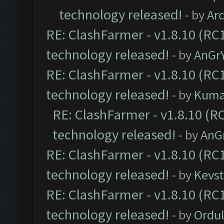
technology released!
- by
Ar
RE: ClashFarmer - v1.8.10 (RC1
technology released!
- by
AnGr
RE: ClashFarmer - v1.8.10 (RC1
technology released!
- by
Kum
RE: ClashFarmer - v1.8.10 (RC
technology released!
- by
AnG
RE: ClashFarmer - v1.8.10 (RC1
technology released!
- by
Kevst
RE: ClashFarmer - v1.8.10 (RC1
technology released!
- by
Ordu