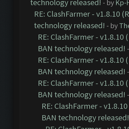
technology released!
- by
Kp-H
RE: ClashFarmer - v1.8.10 (
technology released!
- by
Th
RE: ClashFarmer - v1.8.10 (
BAN technology released!
RE: ClashFarmer - v1.8.10 (
BAN technology released!
RE: ClashFarmer - v1.8.10 (
BAN technology released!
RE: ClashFarmer - v1.8.10 
BAN technology released!