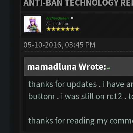
ANTI-BAN TECHNOLOGY RELE
ArcherQueen
Administrator
05-10-2016, 03:45 PM
mamadluna Wrote:
thanks for updates . i have a
buttom . i was still on rc12 . 
thanks for reading my comm