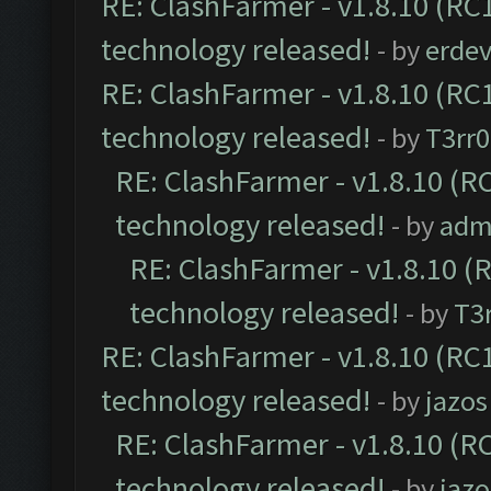
RE: ClashFarmer - v1.8.10 (RC1
technology released!
- by
erdev
RE: ClashFarmer - v1.8.10 (RC1
technology released!
- by
T3rr0
RE: ClashFarmer - v1.8.10 (RC
technology released!
- by
adm
RE: ClashFarmer - v1.8.10 (
technology released!
- by
T3r
RE: ClashFarmer - v1.8.10 (RC1
technology released!
- by
jazos
RE: ClashFarmer - v1.8.10 (RC
technology released!
- by
jazo