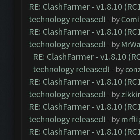
RE: ClashFarmer - v1.8.10 (RC1
technology released!
- by
Comi
RE: ClashFarmer - v1.8.10 (RC1
technology released!
- by
MrWa
RE: ClashFarmer - v1.8.10 (RC
technology released!
- by
con
RE: ClashFarmer - v1.8.10 (RC1
technology released!
- by
zikk
RE: ClashFarmer - v1.8.10 (RC1
technology released!
- by
mrfl
RE: ClashFarmer - v1.8.10 (RC1