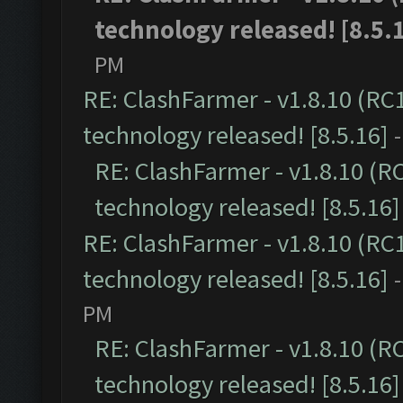
technology released! [8.5.
PM
RE: ClashFarmer - v1.8.10 (RC
technology released! [8.5.16]
RE: ClashFarmer - v1.8.10 (R
technology released! [8.5.16]
RE: ClashFarmer - v1.8.10 (RC
technology released! [8.5.16]
PM
RE: ClashFarmer - v1.8.10 (R
technology released! [8.5.16]