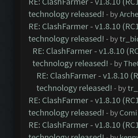
RE: ClashFarmer - v1.8.10 (RC1
technology released!
- by
Arch
RE: ClashFarmer - v1.8.10 (RC1
technology released!
- by
tr_bi
RE: ClashFarmer - v1.8.10 (RC
technology released!
- by
The
RE: ClashFarmer - v1.8.10 (
technology released!
- by
tr
RE: ClashFarmer - v1.8.10 (RC1
technology released!
- by
Comi
RE: ClashFarmer - v1.8.10 (RC1
technology released!
- by
kenn