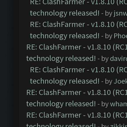
RE: ClashFarmer - v1.8.10 (RC
technology released!
- by
jsnw
RE: ClashFarmer - v1.8.10 (RC
technology released!
- by
Pho
RE: ClashFarmer - v1.8.10 (RC1
technology released!
- by
davir
RE: ClashFarmer - v1.8.10 (RC
technology released!
- by
Joe
RE: ClashFarmer - v1.8.10 (RC1
technology released!
- by
wha
RE: ClashFarmer - v1.8.10 (RC1
technology released!
- by
zikk