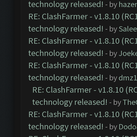
technology released!
- by
haze
RE: ClashFarmer - v1.8.10 (RC1
technology released!
- by
Sale
RE: ClashFarmer - v1.8.10 (RC1
technology released!
- by
Joek
RE: ClashFarmer - v1.8.10 (RC1
technology released!
- by
dmz1
RE: ClashFarmer - v1.8.10 (RC
technology released!
- by
The
RE: ClashFarmer - v1.8.10 (RC1
technology released!
- by
Dodo