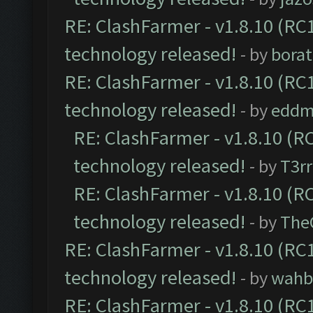
RE: ClashFarmer - v1.8.10 (RC1
technology released!
- by
borat
RE: ClashFarmer - v1.8.10 (RC1
technology released!
- by
eddm
RE: ClashFarmer - v1.8.10 (RC
technology released!
- by
T3rr
RE: ClashFarmer - v1.8.10 (RC
technology released!
- by
The
RE: ClashFarmer - v1.8.10 (RC1
technology released!
- by
wahb
RE: ClashFarmer - v1.8.10 (RC1