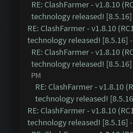
RE: ClashFarmer - v1.8.10 (R
technology released! [8.5.16]
RE: ClashFarmer - v1.8.10 (RC
technology released! [8.5.16]
RE: ClashFarmer - v1.8.10 (R
technology released! [8.5.16]
PM
RE: ClashFarmer - v1.8.10 (
technology released! [8.5.16
RE: ClashFarmer - v1.8.10 (RC
technology released! [8.5.16]