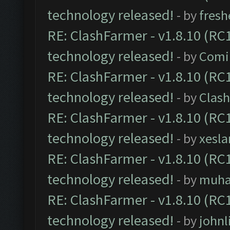
technology released!
- by
fresh
RE: ClashFarmer - v1.8.10 (RC1
technology released!
- by
Comi
RE: ClashFarmer - v1.8.10 (RC1
technology released!
- by
Clash
RE: ClashFarmer - v1.8.10 (RC1
technology released!
- by
xesla
RE: ClashFarmer - v1.8.10 (RC1
technology released!
- by
muh
RE: ClashFarmer - v1.8.10 (RC1
technology released!
- by
johnl