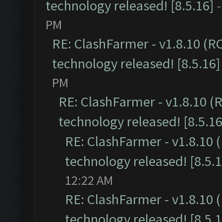
technology released! [8.5.16]
PM
RE: ClashFarmer - v1.8.10 (R
technology released! [8.5.16]
PM
RE: ClashFarmer - v1.8.10 (
technology released! [8.5.16
RE: ClashFarmer - v1.8.10 
technology released! [8.5.1
12:22 AM
RE: ClashFarmer - v1.8.10 
technology released! [8.5.1