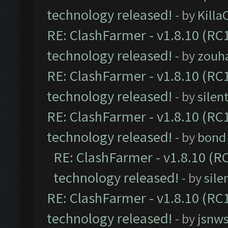
technology released!
- by
Kill
RE: ClashFarmer - v1.8.10 (RC1
technology released!
- by
zouha
RE: ClashFarmer - v1.8.10 (RC1
technology released!
- by
silen
RE: ClashFarmer - v1.8.10 (RC1
technology released!
- by
bond 
RE: ClashFarmer - v1.8.10 (RC
technology released!
- by
sile
RE: ClashFarmer - v1.8.10 (RC1
technology released!
- by
jsnws