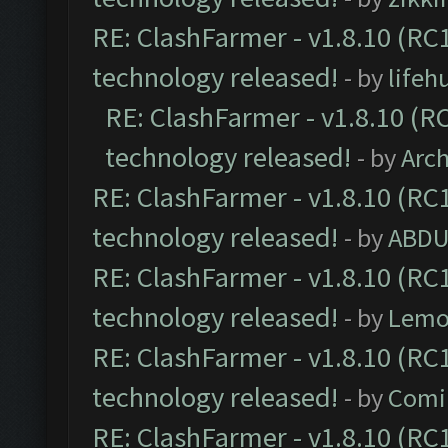
RE: ClashFarmer - v1.8.10 (RC1
technology released!
- by
lifeh
RE: ClashFarmer - v1.8.10 (RC
technology released!
- by
Arc
RE: ClashFarmer - v1.8.10 (RC1
technology released!
- by
ABDU
RE: ClashFarmer - v1.8.10 (RC1
technology released!
- by
Lemo
RE: ClashFarmer - v1.8.10 (RC1
technology released!
- by
Comi
RE: ClashFarmer - v1.8.10 (RC1