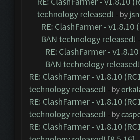
RE: ClashFarmer - v1.8.10 (
technology released!
- by
js
RE: ClashFarmer - v1.8.10 (
BAN technology released!
RE: ClashFarmer - v1.8.10 
BAN technology released!
RE: ClashFarmer - v1.8.10 (RC1
technology released!
- by
orkal
RE: ClashFarmer - v1.8.10 (RC1
technology released!
- by
casp
RE: ClashFarmer - v1.8.10 (RC
technology released! [8.5.16]