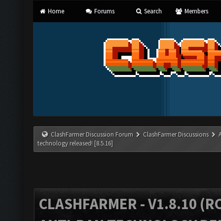
Home
Forums
Search
Members
ClashFarmer Discussion Forum
ClashFarmer Discussions
technology released! [8.5.16]
CLASHFARMER - V1.8.10 (RC