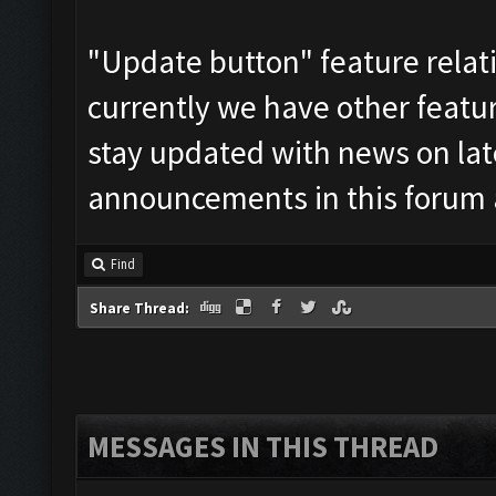
"Update button" feature relati
currently we have other feature
stay updated with news on late
announcements in this forum 
Find
Share Thread:
MESSAGES IN THIS THREAD