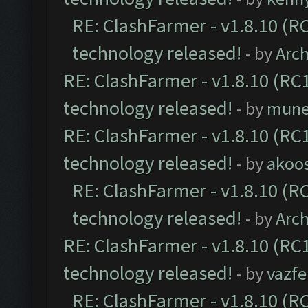
RE: ClashFarmer - v1.8.10 (RC
technology released!
- by
Arc
RE: ClashFarmer - v1.8.10 (RC1
technology released!
- by
mune
RE: ClashFarmer - v1.8.10 (RC1
technology released!
- by
akoos
RE: ClashFarmer - v1.8.10 (RC
technology released!
- by
Arc
RE: ClashFarmer - v1.8.10 (RC1
technology released!
- by
vazf
RE: ClashFarmer - v1.8.10 (RC