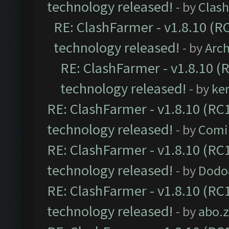
technology released!
- by
Clash
RE: ClashFarmer - v1.8.10 (RC
technology released!
- by
Arc
RE: ClashFarmer - v1.8.10 (
technology released!
- by
ke
RE: ClashFarmer - v1.8.10 (RC1
technology released!
- by
Comi
RE: ClashFarmer - v1.8.10 (RC1
technology released!
- by
Dodo
RE: ClashFarmer - v1.8.10 (RC1
technology released!
- by
abo.