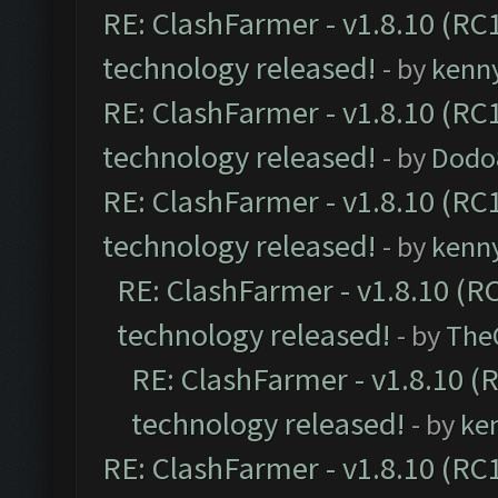
RE: ClashFarmer - v1.8.10 (RC1
technology released!
- by
kenn
RE: ClashFarmer - v1.8.10 (RC1
technology released!
- by
Dodo
RE: ClashFarmer - v1.8.10 (RC1
technology released!
- by
kenn
RE: ClashFarmer - v1.8.10 (RC
technology released!
- by
The
RE: ClashFarmer - v1.8.10 (
technology released!
- by
ke
RE: ClashFarmer - v1.8.10 (RC1