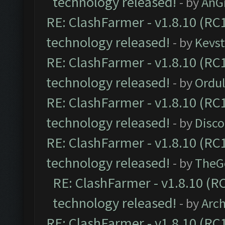
technology released!
- by
AnG
RE: ClashFarmer - v1.8.10 (RC1
technology released!
- by
Kevst
RE: ClashFarmer - v1.8.10 (RC1
technology released!
- by
Ordu
RE: ClashFarmer - v1.8.10 (RC1
technology released!
- by
Disc
RE: ClashFarmer - v1.8.10 (RC1
technology released!
- by
TheG
RE: ClashFarmer - v1.8.10 (RC
technology released!
- by
Arc
RE: ClashFarmer - v1.8.10 (RC1