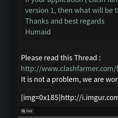
version 1, then what will be t
Thanks and best regards
Humaid
Please read this Thread :
http://www.clashfarmer.com/
It is not a problem, we are wor
[img=0x185]http://i.imgur.co
Find