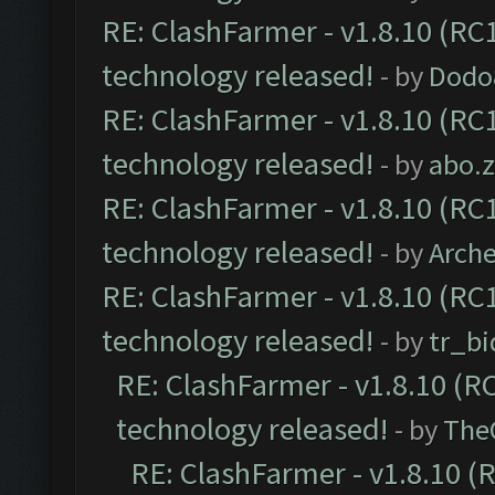
RE: ClashFarmer - v1.8.10 (RC1
technology released!
- by
Dodo
RE: ClashFarmer - v1.8.10 (RC1
technology released!
- by
abo.
RE: ClashFarmer - v1.8.10 (RC1
technology released!
- by
Arch
RE: ClashFarmer - v1.8.10 (RC1
technology released!
- by
tr_bi
RE: ClashFarmer - v1.8.10 (RC
technology released!
- by
The
RE: ClashFarmer - v1.8.10 (