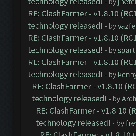
technology released!
- by
jhefe
RE: ClashFarmer - v1.8.10 (RC1
technology released!
- by
vazf
RE: ClashFarmer - v1.8.10 (RC1
technology released!
- by
spart
RE: ClashFarmer - v1.8.10 (RC1
technology released!
- by
kenn
RE: ClashFarmer - v1.8.10 (RC
technology released!
- by
Arc
RE: ClashFarmer - v1.8.10 (
technology released!
- by
fr
RE: ClashFarmer - v1.8.10 (