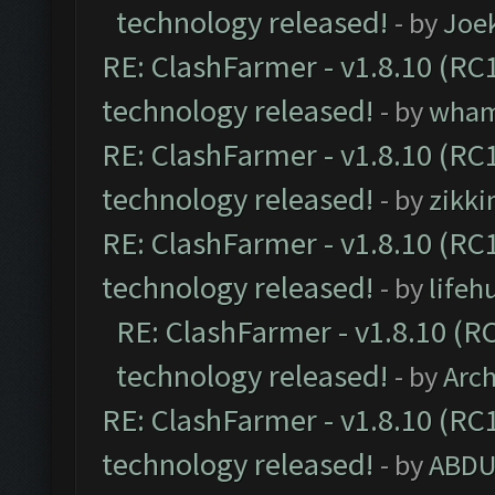
technology released!
- by
Joe
RE: ClashFarmer - v1.8.10 (RC1
technology released!
- by
wha
RE: ClashFarmer - v1.8.10 (RC1
technology released!
- by
zikk
RE: ClashFarmer - v1.8.10 (RC1
technology released!
- by
lifeh
RE: ClashFarmer - v1.8.10 (RC
technology released!
- by
Arc
RE: ClashFarmer - v1.8.10 (RC1
technology released!
- by
ABDU