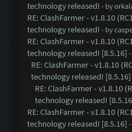
technology released!
- by
orkal
RE: ClashFarmer - v1.8.10 (RC1
technology released!
- by
casp
RE: ClashFarmer - v1.8.10 (RC
technology released! [8.5.16]
RE: ClashFarmer - v1.8.10 (R
technology released! [8.5.16]
RE: ClashFarmer - v1.8.10 (
technology released! [8.5.16
RE: ClashFarmer - v1.8.10 (RC
technology released! [8.5.16]