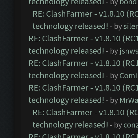
technology released!
- by
bond 
RE: ClashFarmer - v1.8.10 (RC
technology released!
- by
sile
RE: ClashFarmer - v1.8.10 (RC1
technology released!
- by
jsnws
RE: ClashFarmer - v1.8.10 (RC1
technology released!
- by
Comi
RE: ClashFarmer - v1.8.10 (RC1
technology released!
- by
MrWa
RE: ClashFarmer - v1.8.10 (RC
technology released!
- by
con
RE: ClashFarmer - v1.8.10 (RC1