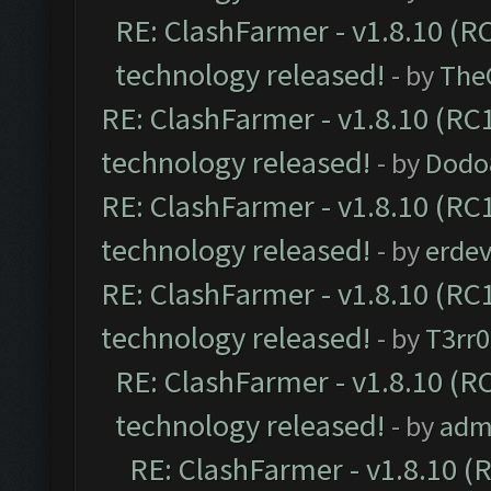
RE: ClashFarmer - v1.8.10 (RC
technology released!
- by
The
RE: ClashFarmer - v1.8.10 (RC1
technology released!
- by
Dodo
RE: ClashFarmer - v1.8.10 (RC1
technology released!
- by
erdev
RE: ClashFarmer - v1.8.10 (RC1
technology released!
- by
T3rr0
RE: ClashFarmer - v1.8.10 (RC
technology released!
- by
adm
RE: ClashFarmer - v1.8.10 (