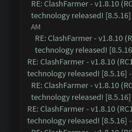
RE: ClashFarmer - v1.8.10 (R
technology released! [8.5.16]
AM
RE: ClashFarmer - v1.8.10 (
technology released! [8.5.16
RE: ClashFarmer - v1.8.10 (RC
technology released! [8.5.16]
RE: ClashFarmer - v1.8.10 (R
technology released! [8.5.16]
RE: ClashFarmer - v1.8.10 (RC
technology released! [8.5.16]