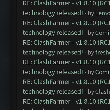
RE: ClashFarmer - v1.8.10 (RC1
technology released!
- by
Lemo
RE: ClashFarmer - v1.8.10 (RC1
technology released!
- by
Comi
RE: ClashFarmer - v1.8.10 (RC1
technology released!
- by
fresh
RE: ClashFarmer - v1.8.10 (RC1
technology released!
- by
Comi
RE: ClashFarmer - v1.8.10 (RC1
technology released!
- by
Clash
RE: ClashFarmer - v1.8.10 (RC1