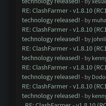
technology released!
- by
xesla
RE: ClashFarmer - v1.8.10 (RC1
technology released!
- by
muh
RE: ClashFarmer - v1.8.10 (RC1
technology released!
- by
johnl
RE: ClashFarmer - v1.8.10 (RC1
technology released!
- by
kenn
RE: ClashFarmer - v1.8.10 (RC1
technology released!
- by
Dodo
RE: ClashFarmer - v1.8.10 (RC1
technology released!
- by
kenn
RE: ClashFarmer - v1.8.10 (RC