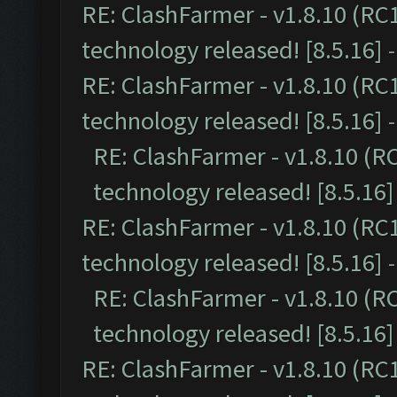
RE: ClashFarmer - v1.8.10 (RC
technology released! [8.5.16]
RE: ClashFarmer - v1.8.10 (RC
technology released! [8.5.16]
RE: ClashFarmer - v1.8.10 (R
technology released! [8.5.16]
RE: ClashFarmer - v1.8.10 (RC
technology released! [8.5.16]
RE: ClashFarmer - v1.8.10 (R
technology released! [8.5.16]
RE: ClashFarmer - v1.8.10 (RC