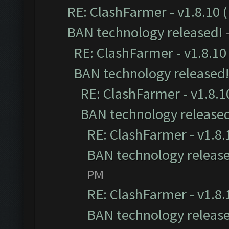
RE: ClashFarmer - v1.8.10 (
BAN technology released!
RE: ClashFarmer - v1.8.10 
BAN technology released!
RE: ClashFarmer - v1.8.10
BAN technology release
RE: ClashFarmer - v1.8.1
BAN technology releas
PM
RE: ClashFarmer - v1.8.1
BAN technology releas