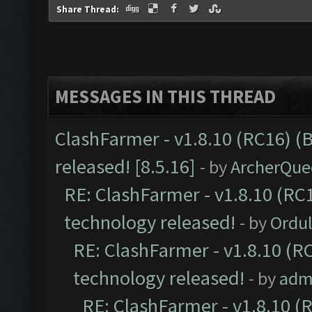
Share Thread:
MESSAGES IN THIS THREAD
ClashFarmer - v1.8.10 (RC16) (
released! [8.5.16]
- by
ArcherQue
RE: ClashFarmer - v1.8.10 (RC1
technology released!
- by
Ordu
RE: ClashFarmer - v1.8.10 (RC
technology released!
- by
adm
RE: ClashFarmer - v1.8.10 (