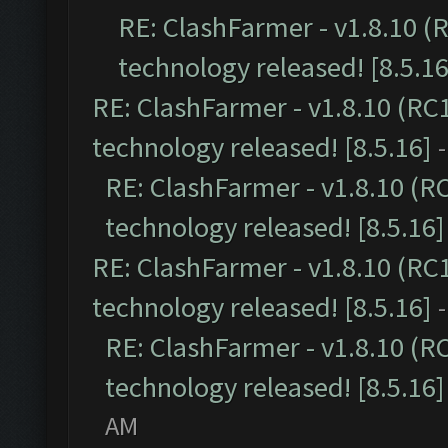
RE: ClashFarmer - v1.8.10 (
technology released! [8.5.16
RE: ClashFarmer - v1.8.10 (RC
technology released! [8.5.16]
RE: ClashFarmer - v1.8.10 (R
technology released! [8.5.16]
RE: ClashFarmer - v1.8.10 (RC
technology released! [8.5.16]
RE: ClashFarmer - v1.8.10 (R
technology released! [8.5.16]
AM