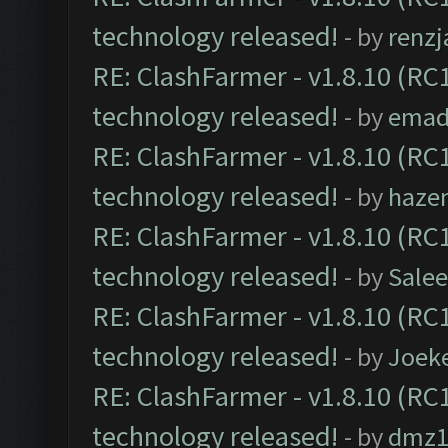
technology released!
- by
renzj
RE: ClashFarmer - v1.8.10 (RC1
technology released!
- by
emad
RE: ClashFarmer - v1.8.10 (RC1
technology released!
- by
haze
RE: ClashFarmer - v1.8.10 (RC1
technology released!
- by
Sale
RE: ClashFarmer - v1.8.10 (RC1
technology released!
- by
Joek
RE: ClashFarmer - v1.8.10 (RC1
technology released!
- by
dmz1