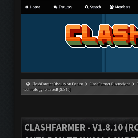
Home
Forums
Search
Members
ClashFarmer Discussion Forum
ClashFarmer Discussions
technology released! [8.5.16]
CLASHFARMER - V1.8.10 (RC