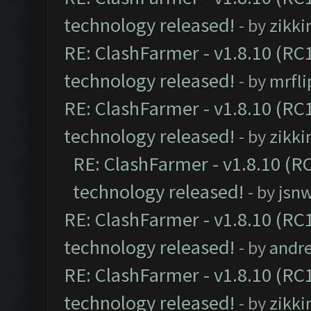
technology released!
- by
zikk
RE: ClashFarmer - v1.8.10 (RC1
technology released!
- by
mrfl
RE: ClashFarmer - v1.8.10 (RC1
technology released!
- by
zikk
RE: ClashFarmer - v1.8.10 (RC
technology released!
- by
jsnw
RE: ClashFarmer - v1.8.10 (RC1
technology released!
- by
andre
RE: ClashFarmer - v1.8.10 (RC1
technology released!
- by
zikk