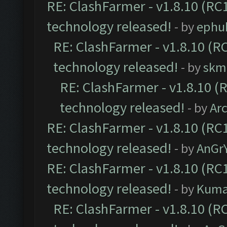
RE: ClashFarmer - v1.8.10 (RC1
technology released!
- by
ephu
RE: ClashFarmer - v1.8.10 (RC
technology released!
- by
skmi
RE: ClashFarmer - v1.8.10 (
technology released!
- by
Ar
RE: ClashFarmer - v1.8.10 (RC1
technology released!
- by
AnGr
RE: ClashFarmer - v1.8.10 (RC1
technology released!
- by
Kum
RE: ClashFarmer - v1.8.10 (RC