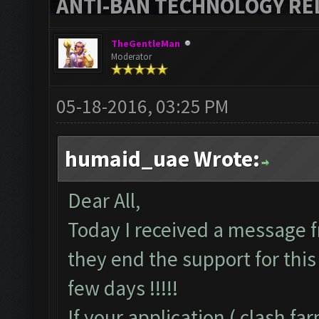
ANTI-BAN TECHNOLOGY RELE
TheGentleMan
Moderator
05-18-2016, 03:25 PM
humaid_uae Wrote:
Dear All,
Today I received a message f
they end the support for this 
few days !!!!!
If your application ( clash f