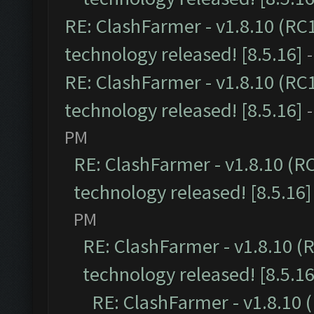
RE: ClashFarmer - v1.8.10 (RC
technology released! [8.5.16]
RE: ClashFarmer - v1.8.10 (RC
technology released! [8.5.16]
PM
RE: ClashFarmer - v1.8.10 (R
technology released! [8.5.16]
PM
RE: ClashFarmer - v1.8.10 (
technology released! [8.5.16
RE: ClashFarmer - v1.8.10 