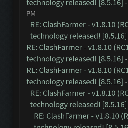
technology released! [8.5.16]
PM
RE: ClashFarmer - v1.8.10 (R
technology released! [8.5.16]
RE: ClashFarmer - v1.8.10 (RC
technology released! [8.5.16]
RE: ClashFarmer - v1.8.10 (RC
technology released! [8.5.16]
RE: ClashFarmer - v1.8.10 (R
technology released! [8.5.16]
RE: ClashFarmer - v1.8.10 (
technology released! [8.5.16