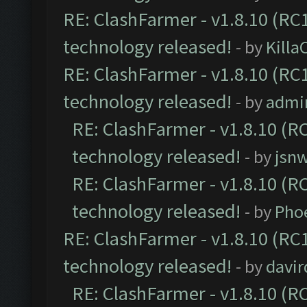
RE: ClashFarmer - v1.8.10 (RC1
technology released!
- by
Kill
RE: ClashFarmer - v1.8.10 (RC1
technology released!
- by
admi
RE: ClashFarmer - v1.8.10 (RC
technology released!
- by
jsnw
RE: ClashFarmer - v1.8.10 (RC
technology released!
- by
Pho
RE: ClashFarmer - v1.8.10 (RC1
technology released!
- by
davir
RE: ClashFarmer - v1.8.10 (RC