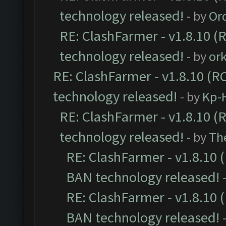
technology released!
- by
Or
RE: ClashFarmer - v1.8.10 (
technology released!
- by
or
RE: ClashFarmer - v1.8.10 (RC
technology released!
- by
Kp-H
RE: ClashFarmer - v1.8.10 (
technology released!
- by
Th
RE: ClashFarmer - v1.8.10 (
BAN technology released!
RE: ClashFarmer - v1.8.10 (
BAN technology released!