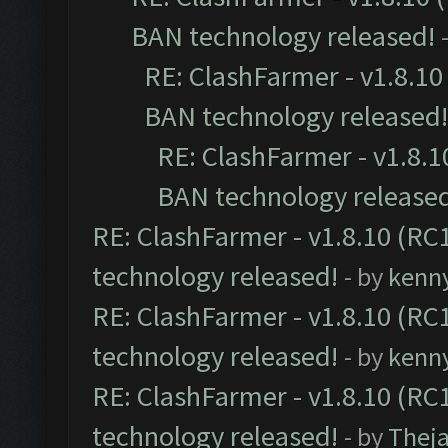
BAN technology released!
RE: ClashFarmer - v1.8.10 
BAN technology released!
RE: ClashFarmer - v1.8.10
BAN technology release
RE: ClashFarmer - v1.8.10 (RC1
technology released!
- by
kenn
RE: ClashFarmer - v1.8.10 (RC1
technology released!
- by
kenn
RE: ClashFarmer - v1.8.10 (RC1
technology released!
- by
Thej