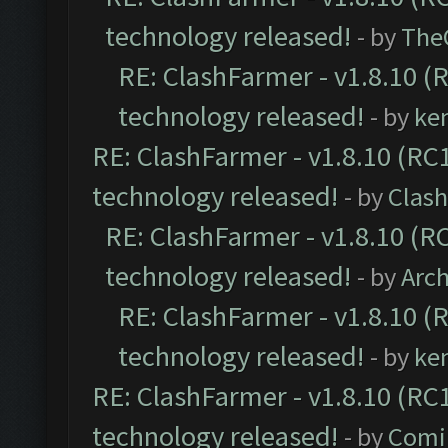
technology released!
- by
The
RE: ClashFarmer - v1.8.10 (
technology released!
- by
ke
RE: ClashFarmer - v1.8.10 (RC1
technology released!
- by
Clash
RE: ClashFarmer - v1.8.10 (RC
technology released!
- by
Arc
RE: ClashFarmer - v1.8.10 (
technology released!
- by
ke
RE: ClashFarmer - v1.8.10 (RC1
technology released!
- by
Comi