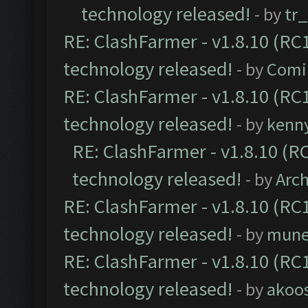
technology released!
- by
tr
RE: ClashFarmer - v1.8.10 (RC1
technology released!
- by
Comi
RE: ClashFarmer - v1.8.10 (RC1
technology released!
- by
kenn
RE: ClashFarmer - v1.8.10 (RC
technology released!
- by
Arc
RE: ClashFarmer - v1.8.10 (RC1
technology released!
- by
mune
RE: ClashFarmer - v1.8.10 (RC1
technology released!
- by
akoos