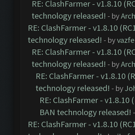
RE: ClashFarmer - v1.8.10 (RC
technology released!
- by
Arc
RE: ClashFarmer - v1.8.10 (RC1
technology released!
- by
vazf
RE: ClashFarmer - v1.8.10 (RC
technology released!
- by
Arc
RE: ClashFarmer - v1.8.10 (
technology released!
- by
Jo
RE: ClashFarmer - v1.8.10 (
BAN technology released!
RE: ClashFarmer - v1.8.10 (RC1