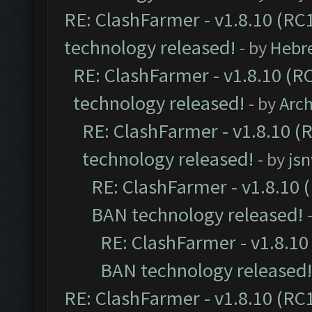
RE: ClashFarmer - v1.8.10 (RC1
technology released!
- by
Hebr
RE: ClashFarmer - v1.8.10 (RC
technology released!
- by
Arc
RE: ClashFarmer - v1.8.10 (
technology released!
- by
js
RE: ClashFarmer - v1.8.10 (
BAN technology released!
RE: ClashFarmer - v1.8.10 
BAN technology released!
RE: ClashFarmer - v1.8.10 (RC1