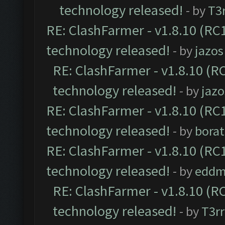
technology released!
- by
T3r
RE: ClashFarmer - v1.8.10 (RC1
technology released!
- by
jazos
RE: ClashFarmer - v1.8.10 (RC
technology released!
- by
jazo
RE: ClashFarmer - v1.8.10 (RC1
technology released!
- by
borat
RE: ClashFarmer - v1.8.10 (RC1
technology released!
- by
eddm
RE: ClashFarmer - v1.8.10 (RC
technology released!
- by
T3rr