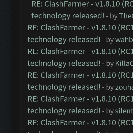
RE: ClashFarmer - v1.8.10 (RC
technology released!
- by
The
RE: ClashFarmer - v1.8.10 (RC1
technology released!
- by
wahb
RE: ClashFarmer - v1.8.10 (RC1
technology released!
- by
Kill
RE: ClashFarmer - v1.8.10 (RC1
technology released!
- by
zouha
RE: ClashFarmer - v1.8.10 (RC1
technology released!
- by
silen
RE: ClashFarmer - v1.8.10 (RC1