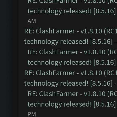
RE: ClashFarmer - v1.8.10 (R
technology released! [8.5.16]
AM
RE: ClashFarmer - v1.8.10 (RC
technology released! [8.5.16]
RE: ClashFarmer - v1.8.10 (R
technology released! [8.5.16]
RE: ClashFarmer - v1.8.10 (RC
technology released! [8.5.16]
RE: ClashFarmer - v1.8.10 (R
technology released! [8.5.16]
PM