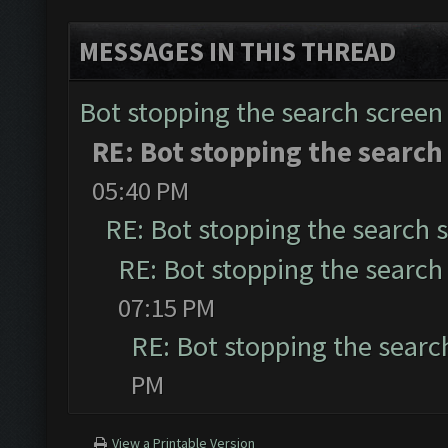
MESSAGES IN THIS THREAD
Bot stopping the search screen
RE: Bot stopping the search
05:40 PM
RE: Bot stopping the search 
RE: Bot stopping the search
07:15 PM
RE: Bot stopping the searc
PM
View a Printable Version