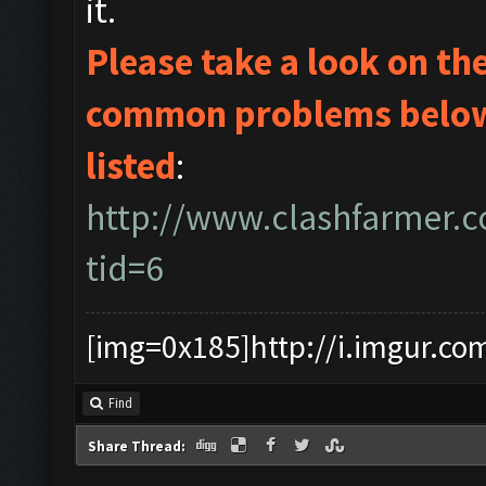
it.
Please take a look on t
common problems below 
listed
:
http://www.clashfarmer.
tid=6
[img=0x185]http://i.imgur.co
Find
Share Thread: