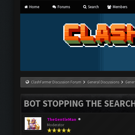
Home
Forums
Search
Members
ClashFarmer Discussion Forum
General Discussions
Gener
BOT STOPPING THE SEARC
TheGentleMan
Moderator