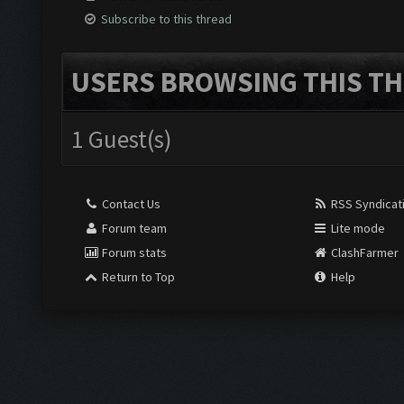
Subscribe to this thread
USERS BROWSING THIS TH
1 Guest(s)
Contact Us
RSS Syndicat
Forum team
Lite mode
Forum stats
ClashFarmer
Return to Top
Help