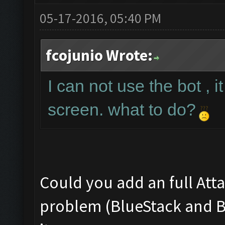
05-17-2016, 05:40 PM
fcojunio Wrote:
I can not use the bot , i
screen. what to do?
Could you add an full Att
problem (BlueStack and Bo