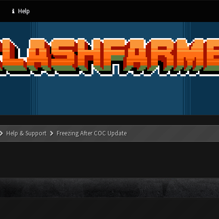
Help
Help & Support
Freezing After COC Update