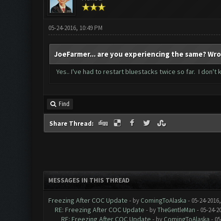
05-24-2016, 10:49 PM
JoeFarmer... are you experiencing the same? Wro
Yes.. I've had to restart bluestacks twice so far. I don't
Find
Share Thread:
MESSAGES IN THIS THREAD
Freezing After COC Update
- by
ComingToAlaska
- 05-24-2016
RE: Freezing After COC Update
- by
TheGentleMan
- 05-24-2
RE: Freezing After COC Update
- by
ComingToAlaska
- 05