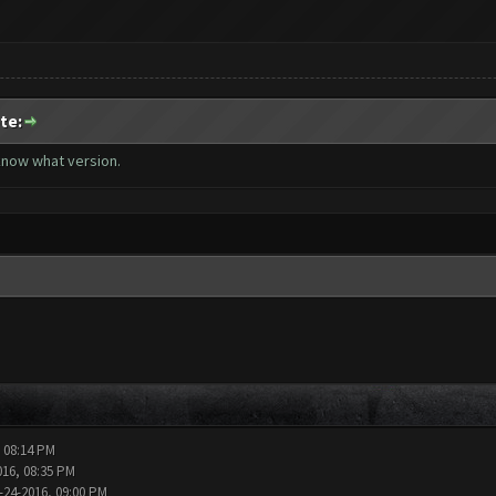
te:
 know what version.
, 08:14 PM
016, 08:35 PM
-24-2016, 09:00 PM