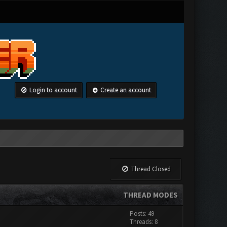
Login to account
Create an account
Thread Closed
THREAD MODES
Posts: 49
Threads: 8