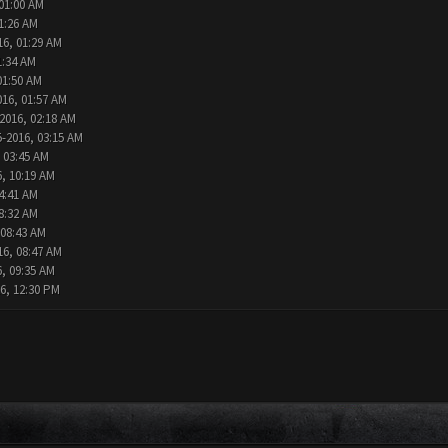
 01:00 AM
1:26 AM
16, 01:29 AM
1:34 AM
01:50 AM
016, 01:57 AM
2016, 02:18 AM
5-2016, 03:15 AM
 03:45 AM
6, 10:19 AM
4:41 AM
8:32 AM
 08:43 AM
16, 08:47 AM
6, 09:35 AM
6, 12:30 PM