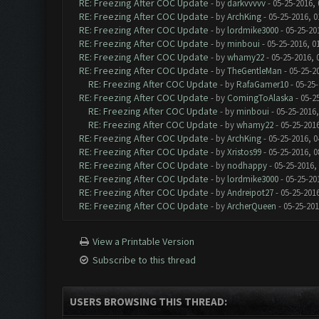
RE: Freezing After COC Update
- by
darkvvvvv
- 05-25-2016,
RE: Freezing After COC Update
- by
ArchKing
- 05-25-2016, 0
RE: Freezing After COC Update
- by
lordmike3000
- 05-25-20
RE: Freezing After COC Update
- by
minboui
- 05-25-2016, 0
RE: Freezing After COC Update
- by
whamy22
- 05-25-2016, 
RE: Freezing After COC Update
- by
TheGentleMan
- 05-25-2
RE: Freezing After COC Update
- by
RafaGamer10
- 05-25-
RE: Freezing After COC Update
- by
ComingToAlaska
- 05-2
RE: Freezing After COC Update
- by
minboui
- 05-25-2016,
RE: Freezing After COC Update
- by
whamy22
- 05-25-201
RE: Freezing After COC Update
- by
ArchKing
- 05-25-2016, 0
RE: Freezing After COC Update
- by
Xristos99
- 05-25-2016, 0
RE: Freezing After COC Update
- by
nodhappy
- 05-25-2016,
RE: Freezing After COC Update
- by
lordmike3000
- 05-25-20
RE: Freezing After COC Update
- by
Andreipot27
- 05-25-201
RE: Freezing After COC Update
- by
ArcherQueen
- 05-25-201
View a Printable Version
Subscribe to this thread
USERS BROWSING THIS THREAD: