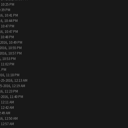
, 10:25 PM
0:39 PM
16, 10:41 PM
16, 10:44 PM
, 10:47 PM
16, 10:47 PM
 10:48 PM
-2016, 10:49 PM
2016, 10:55 PM
2016, 10:57 PM
, 10:53 PM
, 11:02 PM
1 PM
016, 11:18 PM
-25-2016, 12:13 AM
25-2016, 12:19 AM
16, 11:23 PM
-2016, 11:40 PM
 12:11 AM
 12:42 AM
2:49 AM
16, 12:50 AM
 12:57 AM