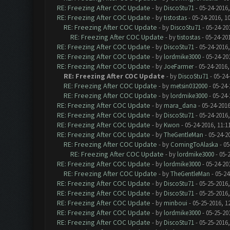
RE: Freezing After COC Update
- by
DiscoStu71
- 05-24-2016
RE: Freezing After COC Update
- by
tistostas
- 05-24-2016, 1
RE: Freezing After COC Update
- by
DiscoStu71
- 05-24-20
RE: Freezing After COC Update
- by
tistostas
- 05-24-20
RE: Freezing After COC Update
- by
DiscoStu71
- 05-24-2016
RE: Freezing After COC Update
- by
lordmike3000
- 05-24-20
RE: Freezing After COC Update
- by
JoeFarmer
- 05-24-2016,
RE: Freezing After COC Update
- by
DiscoStu71
- 05-24
RE: Freezing After COC Update
- by
metsin032000
- 05-24-
RE: Freezing After COC Update
- by
lordmike3000
- 05-24-
RE: Freezing After COC Update
- by
mara_dana
- 05-24-2016
RE: Freezing After COC Update
- by
DiscoStu71
- 05-24-2016
RE: Freezing After COC Update
- by
Kwon
- 05-24-2016, 11:1
RE: Freezing After COC Update
- by
TheGentleMan
- 05-24-2
RE: Freezing After COC Update
- by
ComingToAlaska
- 05
RE: Freezing After COC Update
- by
lordmike3000
- 05-
RE: Freezing After COC Update
- by
lordmike3000
- 05-24-20
RE: Freezing After COC Update
- by
TheGentleMan
- 05-24
RE: Freezing After COC Update
- by
DiscoStu71
- 05-25-2016,
RE: Freezing After COC Update
- by
DiscoStu71
- 05-25-2016,
RE: Freezing After COC Update
- by
minboui
- 05-25-2016, 1
RE: Freezing After COC Update
- by
lordmike3000
- 05-25-20
RE: Freezing After COC Update
- by
DiscoStu71
- 05-25-2016,