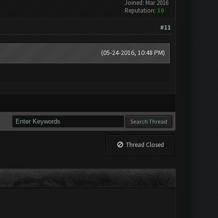
Joined: Mar 2016
Reputation:
10
#11
(05-24-2016, 10:48 PM)
Thread Closed