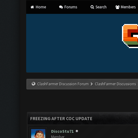
Home
Forums
Search
Members
ClashFarmer Discussion Forum
ClashFarmer Discussions
FREEZING AFTER COC UPDATE
DiscoStu71
Member