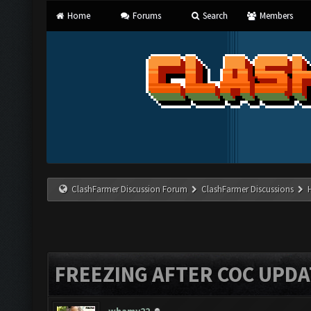
Home
Forums
Search
Members
ClashFarmer Discussion Forum
ClashFarmer Discussions
FREEZING AFTER COC UPDA