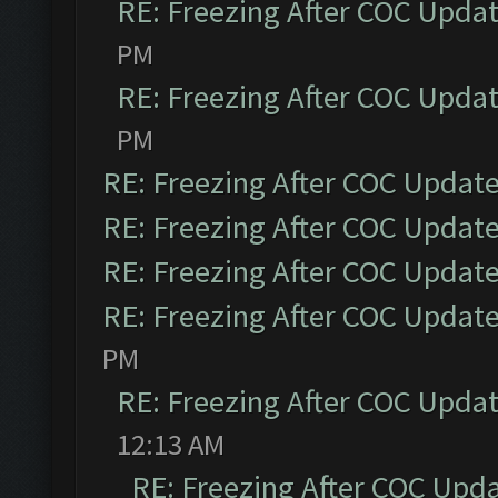
RE: Freezing After COC Upda
PM
RE: Freezing After COC Upda
PM
RE: Freezing After COC Updat
RE: Freezing After COC Updat
RE: Freezing After COC Updat
RE: Freezing After COC Updat
PM
RE: Freezing After COC Upda
12:13 AM
RE: Freezing After COC Upd