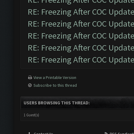
RE: Freezing After COC Updat
RE: Freezing After COC Updat
RE: Freezing After COC Updat
RE: Freezing After COC Updat
RE: Freezing After COC Updat
View a Printable Version
Subscribe to this thread
USERS BROWSING THIS THREAD:
1 Guest(s)