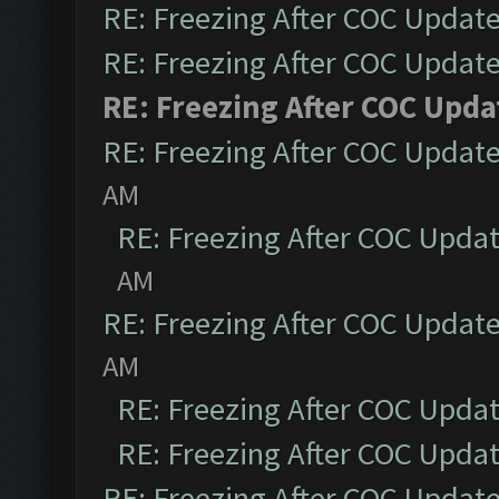
RE: Freezing After COC Updat
RE: Freezing After COC Updat
RE: Freezing After COC Upda
RE: Freezing After COC Updat
AM
RE: Freezing After COC Upda
AM
RE: Freezing After COC Updat
AM
RE: Freezing After COC Upda
RE: Freezing After COC Upda
RE: Freezing After COC Updat