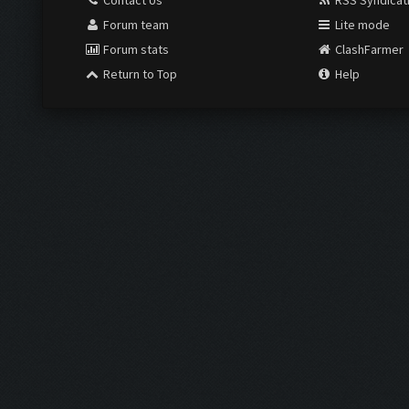
Contact Us
RSS Syndicat
Forum team
Lite mode
Forum stats
ClashFarmer
Return to Top
Help