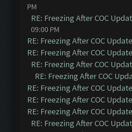
PM
RE: Freezing After COC Upda
09:00 PM
RE: Freezing After COC Updat
RE: Freezing After COC Updat
RE: Freezing After COC Upda
RE: Freezing After COC Upd
RE: Freezing After COC Updat
RE: Freezing After COC Updat
RE: Freezing After COC Updat
RE: Freezing After COC Upda