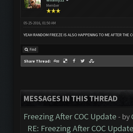
whamy22
Member
05-25-2016, 01:50 AM
YEAH RANDOM FREEZE IS ALSO HAPPENING TO ME AFTER THE 
Find
Share Thread:
MESSAGES IN THIS THREAD
Freezing After COC Update
- by
RE: Freezing After COC Updat