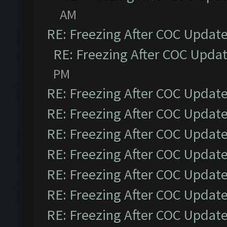
AM
RE: Freezing After COC Updat
RE: Freezing After COC Upda
PM
RE: Freezing After COC Updat
RE: Freezing After COC Updat
RE: Freezing After COC Updat
RE: Freezing After COC Updat
RE: Freezing After COC Updat
RE: Freezing After COC Updat
RE: Freezing After COC Updat