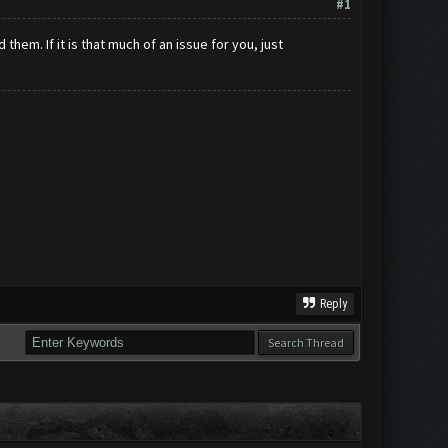
#1
hem. If it is that much of an issue for you, just
Reply