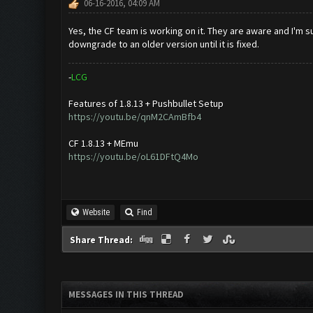
06-16-2016, 04:09 AM
Yes, the CF team is working on it. They are aware and I'm s
downgrade to an older version until it is fixed.
-
L
C
G
Features of 1.8.13 + Pushbullet Setup
https://youtu.be/qnM2CAmBfb4
CF 1.8.13 + MEmu
https://youtu.be/oL61DFtQ4Mo
Website
Find
Share Thread:
MESSAGES IN THIS THREAD