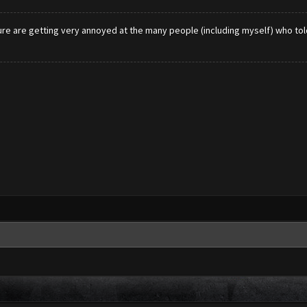
ure are getting very annoyed at the many people (including myself) who told t