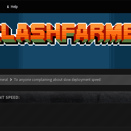
Help
neral
To anyone complaining about slow deployment speed:
T SPEED: