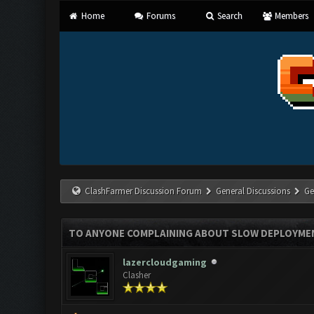
Home
Forums
Search
Members
ClashFarmer Discussion Forum
General Discussions
Ge
TO ANYONE COMPLAINING ABOUT SLOW DEPLOYMEN
lazercloudgaming
Clasher