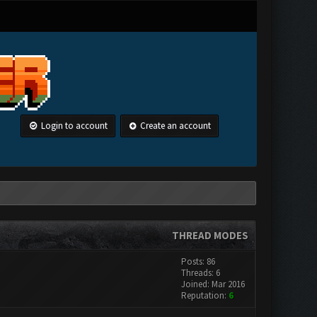
Login to account
Create an account
THREAD MODES
Posts: 86
Threads: 6
Joined: Mar 2016
Reputation:
6