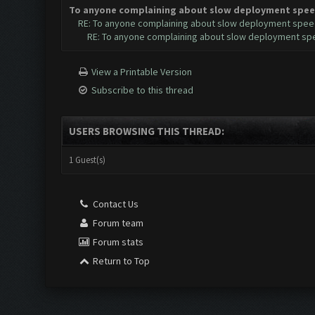
To anyone complaining about slow deployment spee
RE: To anyone complaining about slow deployment spee
RE: To anyone complaining about slow deployment sp
View a Printable Version
Subscribe to this thread
USERS BROWSING THIS THREAD:
1 Guest(s)
Contact Us
Forum team
Forum stats
Return to Top