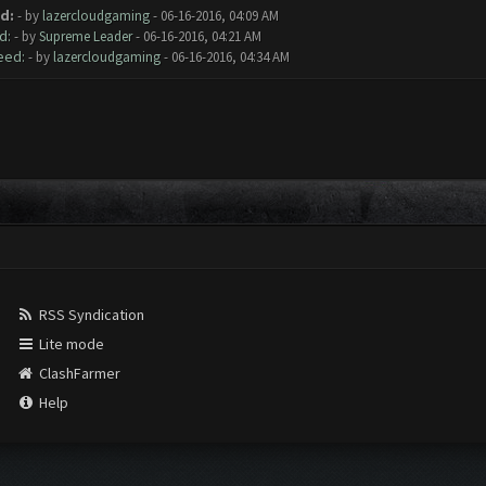
d:
- by
lazercloudgaming
- 06-16-2016, 04:09 AM
d:
- by
Supreme Leader
- 06-16-2016, 04:21 AM
eed:
- by
lazercloudgaming
- 06-16-2016, 04:34 AM
RSS Syndication
Lite mode
ClashFarmer
Help