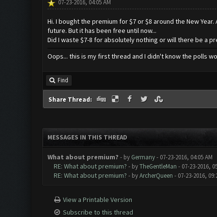
07-23-2016, 04:05 AM
Hi. I bought the premium for $7 or $8 around the New Year. A
future. But it has been free until now...
Did I waste $7-8 for absolutely nothing or will there be a 
Oops... this is my first thread and I didn't know the polls w
Find
Share Thread:
MESSAGES IN THIS THREAD
What about premium?
- by
Germany
- 07-23-2016, 04:05 AM
RE: What about premium?
- by
TheGentleMan
- 07-23-2016, 0
RE: What about premium?
- by
ArcherQueen
- 07-23-2016, 09
View a Printable Version
Subscribe to this thread