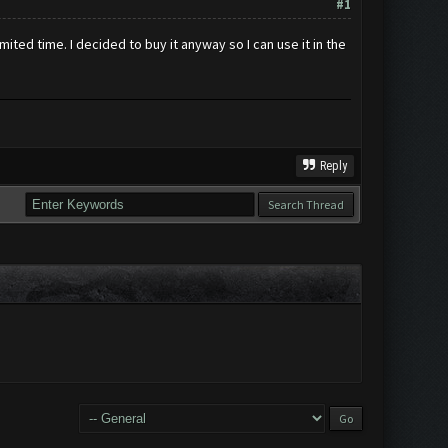
#1
mited time. I decided to buy it anyway so I can use it in the
Reply