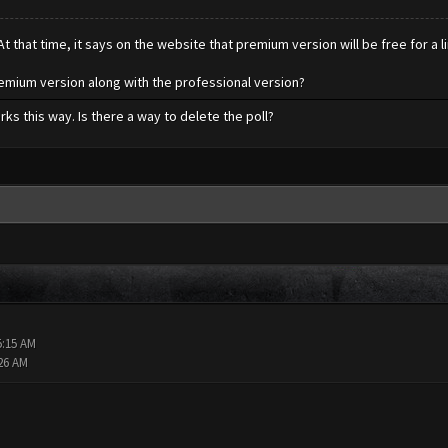
t that time, it says on the website that premium version will be free for a li
premium version along with the professional version?
orks this way. Is there a way to delete the poll?
5:15 AM
:26 AM