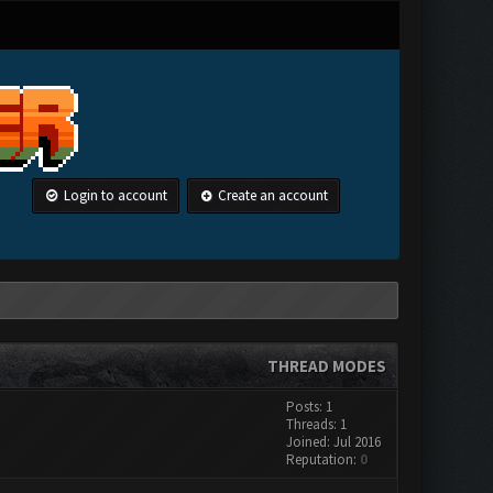
Login to account
Create an account
THREAD MODES
Posts: 1
Threads: 1
Joined: Jul 2016
Reputation:
0