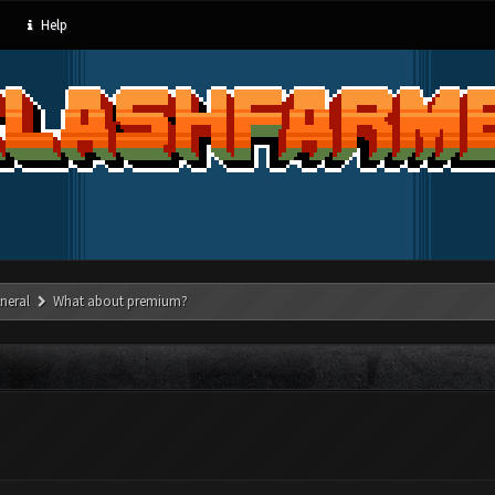
Help
neral
What about premium?