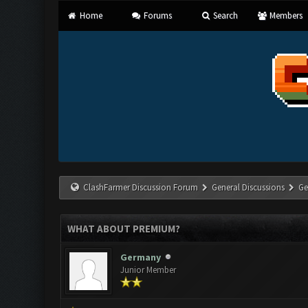
Home
Forums
Search
Members
ClashFarmer Discussion Forum
General Discussions
Ge
WHAT ABOUT PREMIUM?
Germany
Junior Member