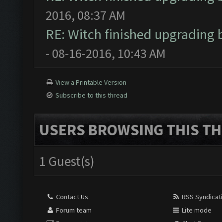
2016, 08:37 AM
RE: Witch finished upgrading b
- 08-16-2016, 10:43 AM
View a Printable Version
Subscribe to this thread
USERS BROWSING THIS TH
1 Guest(s)
Contact Us
RSS Syndicat
Forum team
Lite mode