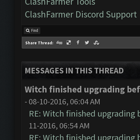
ClashFarmer Tools
ClashFarmer Discord Support
Find
Share Thread:
MESSAGES IN THIS THREAD
Witch finished upgrading befo
- 08-10-2016, 06:04 AM
RE: Witch finished upgrading b
11-2016, 06:54 AM
RE: Witch finished upgrading b