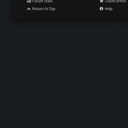
Forum stats
ClashFarmer
Return to Top
Help