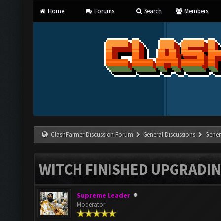
Home
Forums
Search
Members
ClashFarmer Discussion Forum
General Discussions
Gener
WITCH FINISHED UPGRADING
Supreme Leader
Moderator