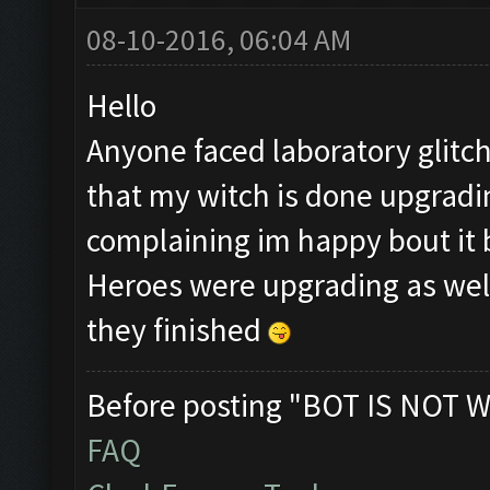
08-10-2016, 06:04 AM
Hello
Anyone faced laboratory glitc
that my witch is done upgradin
complaining im happy bout it 
Heroes were upgrading as well
they finished
Before posting "BOT IS NOT W
FAQ