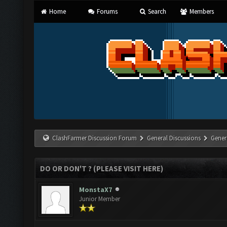
Home
Forums
Search
Members
ClashFarmer Discussion Forum
General Discussions
Gener
DO OR DON'T ? (PLEASE VISIT HERE)
MonstaX7
Junior Member