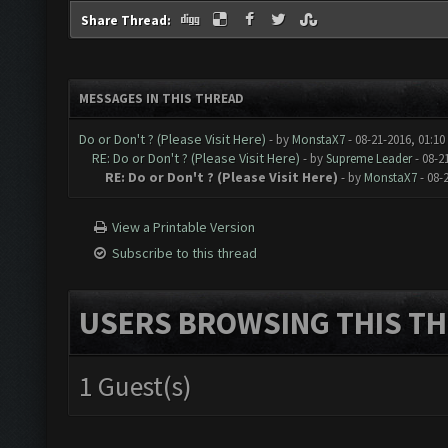
Share Thread:
MESSAGES IN THIS THREAD
Do or Don't ? (Please Visit Here)
- by
MonstaX7
- 08-21-2016, 01:1
RE: Do or Don't ? (Please Visit Here)
- by
Supreme Leader
- 08-2
RE: Do or Don't ? (Please Visit Here)
- by
MonstaX7
- 08-
View a Printable Version
Subscribe to this thread
USERS BROWSING THIS TH
1 Guest(s)