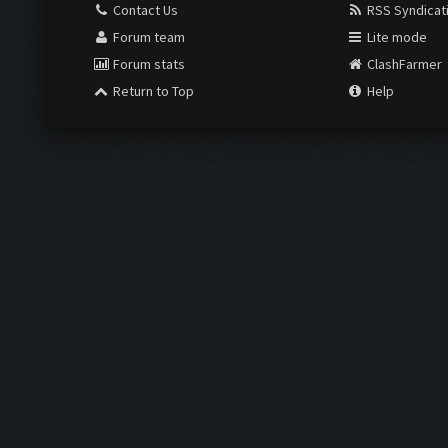
Contact Us
RSS Syndicat
Forum team
Lite mode
Forum stats
ClashFarmer
Return to Top
Help