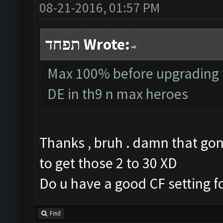
08-21-2016, 01:57 PM
תפחד Wrote:
Max 100% before upgrading to
DE in th9 n max heroes
Thanks , bruh . damn that gon
to get those 2 to 30 XD
Do u have a good CF setting fo
Find