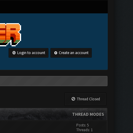
Login to account
Create an account
Thread Closed
THREAD MODES
Posts: 5
Threads: 1