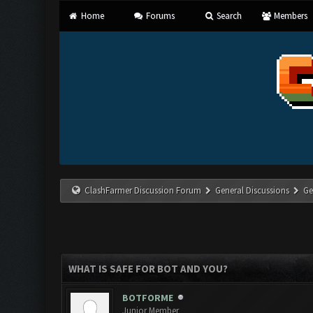
Home
Forums
Search
Members
ClashFarmer Discussion Forum
General Discussions
Ge
WHAT IS SAFE FOR BOT AND YOU?
BOTFORME
Junior Member