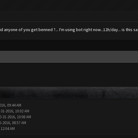
anyone of you get benned ?... I'm using bot right now...12h/day... is this saf
016, 09:44 AM
-31-2016, 10:02 AM
0-31-2016, 10:08 AM
5-2016, 08:57 AM
 12:04 AM