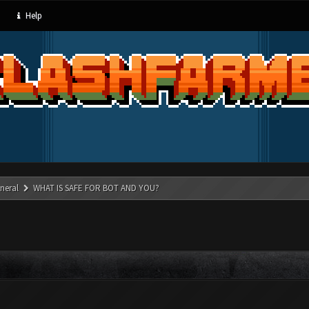
Help
neral
WHAT IS SAFE FOR BOT AND YOU?