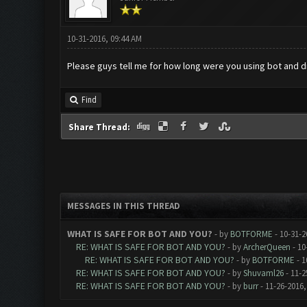
10-31-2016, 09:44 AM
Please guys tell me for how long were you using bot and did 
Find
Share Thread:
MESSAGES IN THIS THREAD
WHAT IS SAFE FOR BOT AND YOU?
- by
BOTFORME
- 10-31-2
RE: WHAT IS SAFE FOR BOT AND YOU?
- by
ArcherQueen
- 10
RE: WHAT IS SAFE FOR BOT AND YOU?
- by
BOTFORME
- 1
RE: WHAT IS SAFE FOR BOT AND YOU?
- by
Shuvaml26
- 11-2
RE: WHAT IS SAFE FOR BOT AND YOU?
- by
burr
- 11-26-2016,