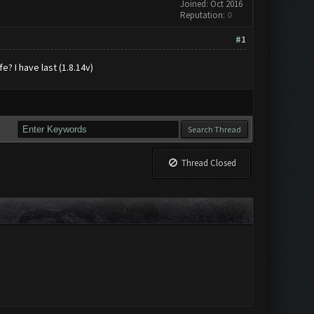
Joined: Oct 2016
Reputation:
0
#1
e? I have last (1.8.14v)
Thread Closed