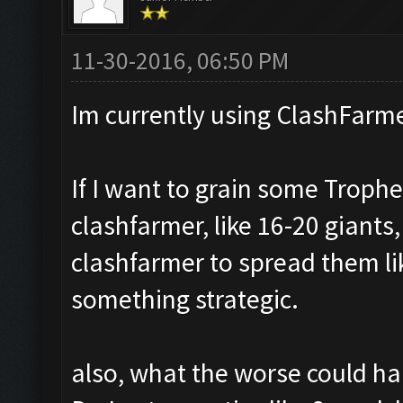
11-30-2016, 06:50 PM
Im currently using ClashFarme
If I want to grain some Trophe
clashfarmer, like 16-20 giants,
clashfarmer to spread them li
something strategic.
also, what the worse could hap