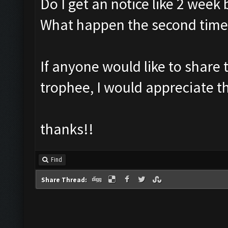
Do I get an notice like 2 week 
What happen the second time
If anyone would like to share 
trophee, I would appreciate t
thanks!!
Find
Share Thread: