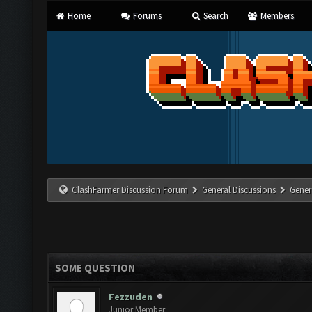
Home
Forums
Search
Members
ClashFarmer Discussion Forum
General Discussions
Gener
SOME QUESTION
Fezzuden
Junior Member