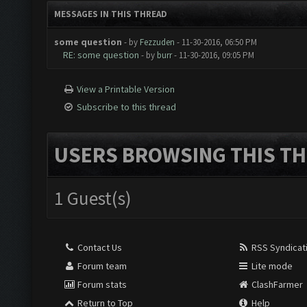
MESSAGES IN THIS THREAD
some question
- by
Fezzuden
- 11-30-2016, 06:50 PM
RE: some question
- by
burr
- 11-30-2016, 09:05 PM
View a Printable Version
Subscribe to this thread
USERS BROWSING THIS TH
1 Guest(s)
Contact Us
RSS Syndicat
Forum team
Lite mode
Forum stats
ClashFarmer
Return to Top
Help