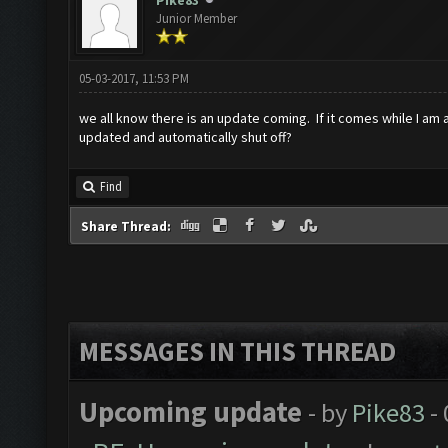
Pike83
Junior Member
05-03-2017, 11:53 PM
we all know there is an update coming. If it comes while I am
updated and automatically shut off?
Find
Share Thread:
MESSAGES IN THIS THREAD
Upcoming update
- by
Pike83
- 