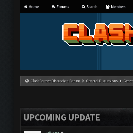
Home
Forums
Search
Members
ClashFarmer Discussion Forum
General Discussions
Gener
UPCOMING UPDATE