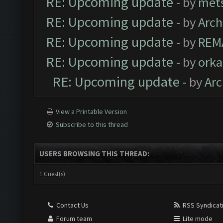
RE: Upcoming update
- by
met
RE: Upcoming update
- by
Arc
RE: Upcoming update
- by
REM
RE: Upcoming update
- by
orka
RE: Upcoming update
- by
Ar
View a Printable Version
Subscribe to this thread
USERS BROWSING THIS THREAD:
1 Guest(s)
Contact Us
RSS Syndicat
Forum team
Lite mode