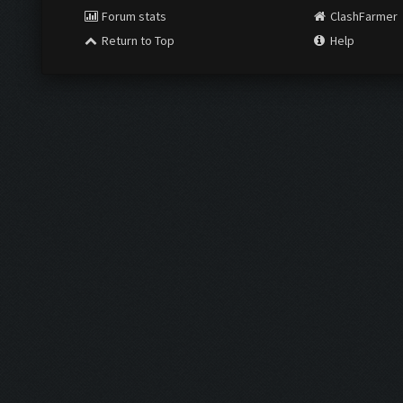
Forum stats
ClashFarmer
Return to Top
Help