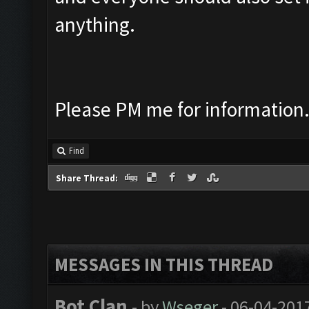
anything.
Please PM me for information
Find
Share Thread:
MESSAGES IN THIS THREAD
Bot Clan
- by
Wseger
- 06-04-201