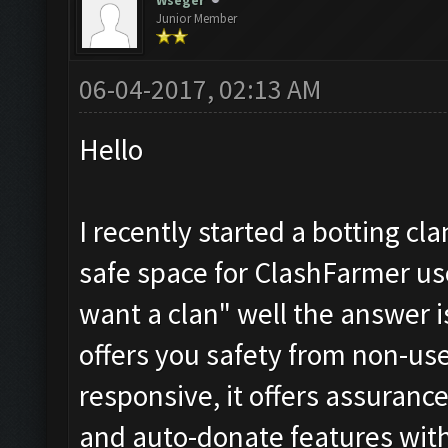
Wseger
Junior Member
06-04-2017, 02:13 AM
Hello
I recently started a botting cl
safe space for ClashFarmer us
want a clan" well the answer i
offers you safety from non-use
responsive, it offers assuranc
and auto-donate features witho