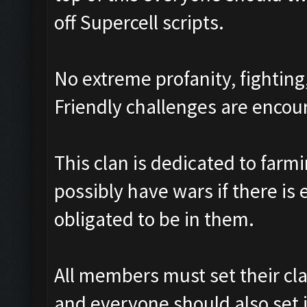
off Supercell scripts.
No extreme profanity, fighting
Friendly challenges are enco
This clan is dedicated to farm
possibly have wars if there is
obligated to be in them.
All members must set their cl
and everyone should also set i