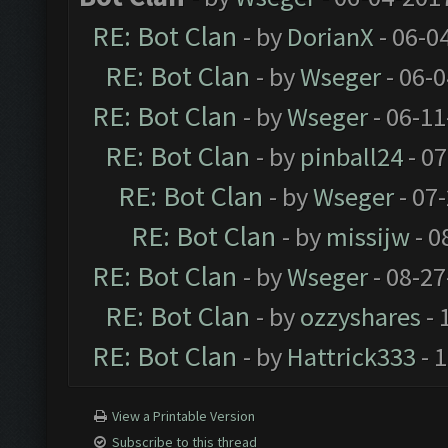
RE: Bot Clan
- by
DorianX
- 06-0
RE: Bot Clan
- by
Wseger
- 06-
RE: Bot Clan
- by
Wseger
- 06-11
RE: Bot Clan
- by
pinball24
- 07
RE: Bot Clan
- by
Wseger
- 07
RE: Bot Clan
- by
missijw
- 0
RE: Bot Clan
- by
Wseger
- 08-27
RE: Bot Clan
- by
ozzyshares
- 
RE: Bot Clan
- by
Hattrick333
- 
View a Printable Version
Subscribe to this thread