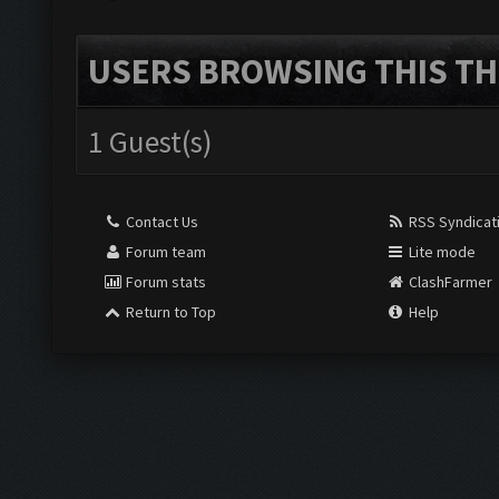
USERS BROWSING THIS TH
1 Guest(s)
Contact Us
RSS Syndicat
Forum team
Lite mode
Forum stats
ClashFarmer
Return to Top
Help