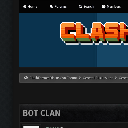
Home
Forums
Search
Members
ClashFarmer Discussion Forum
General Discussions
Gener
BOT CLAN