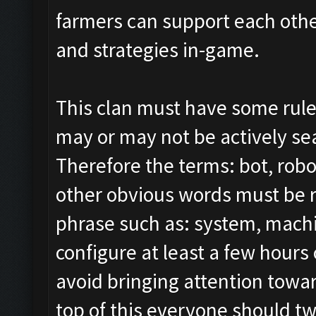
farmers can support each other
and strategies in-game.
This clan must have some rule
may or may not be actively sear
Therefore the terms: bot, robo
other obvious words must be 
phrase such as: system, mach
configure at least a few hours 
avoid bringing attention tow
top of this everyone should tw