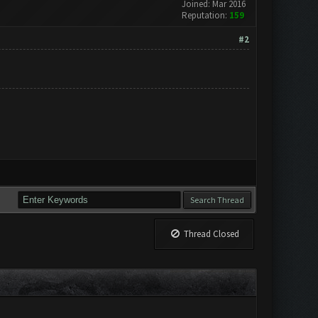
Joined: Mar 2016
Reputation:
159
#2
Thread Closed