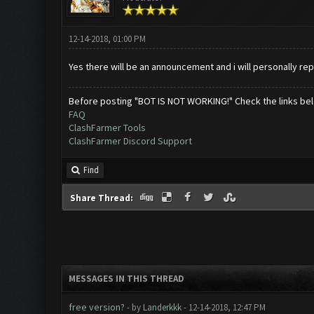
12-14-2018, 01:00 PM
Yes there will be an announcement and i will personally rep
Before posting "BOT IS NOT WORKING!" Check the links be
FAQ
ClashFarmer Tools
ClashFarmer Discord Support
Find
Share Thread:
MESSAGES IN THIS THREAD
free version?
- by
Landerkkk
- 12-14-2018, 12:47 PM