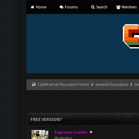
Home
Forums
Search
Members
ClashFarmer Discussion Forum
General Discussions
Ge
FREE VERSION?
Supreme Leader
Moderator