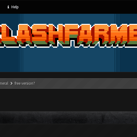
Help
neral
free version?