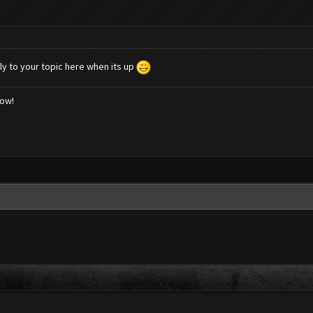
ly to your topic here when its up
low!