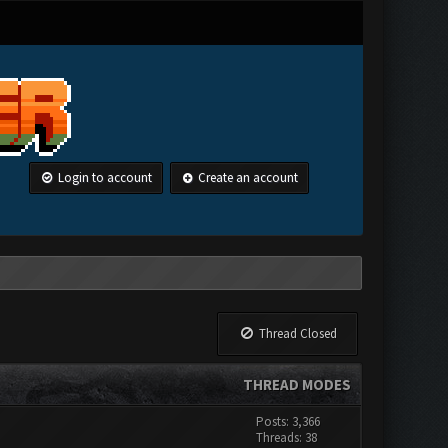
Login to account
Create an account
Thread Closed
THREAD MODES
Posts: 3,366
Threads: 38