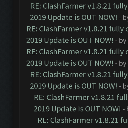
RE: ClashFarmer v1.8.21 full
2019 Update is OUT NOW!
- 
RE: ClashFarmer v1.8.21 fully
2019 Update is OUT NOW!
- by
RE: ClashFarmer v1.8.21 fully
2019 Update is OUT NOW!
- by
RE: ClashFarmer v1.8.21 full
2019 Update is OUT NOW!
- 
RE: ClashFarmer v1.8.21 ful
2019 Update is OUT NOW!
-
RE: ClashFarmer v1.8.21 fu