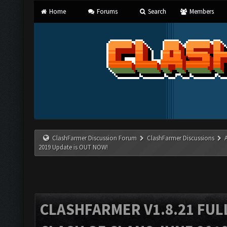
Home
Forums
Search
Members
ClashFarmer Discussion Forum
ClashFarmer Discussions
2019 Update is OUT NOW!
CLASHFARMER V1.8.21 FUL