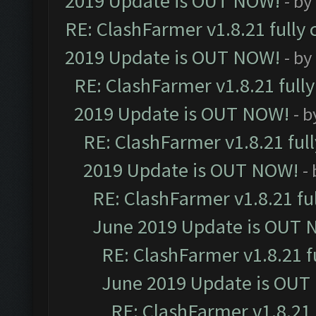
2019 Update is OUT NOW!
- by
RE: ClashFarmer v1.8.21 fully
2019 Update is OUT NOW!
- by
RE: ClashFarmer v1.8.21 full
2019 Update is OUT NOW!
- 
RE: ClashFarmer v1.8.21 ful
2019 Update is OUT NOW!
-
RE: ClashFarmer v1.8.21 fu
June 2019 Update is OUT 
RE: ClashFarmer v1.8.21 f
June 2019 Update is OUT
RE: ClashFarmer v1.8.21 