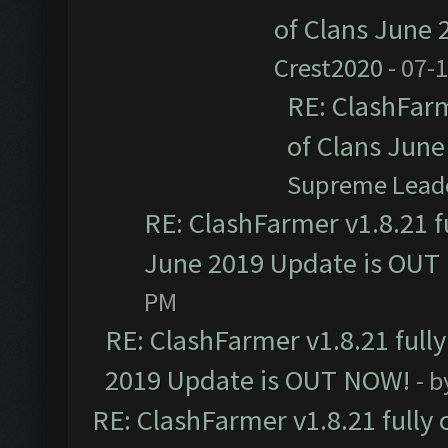
of Clans June
Crest2020
- 07-
RE: ClashFarm
of Clans Jun
Supreme Lead
RE: ClashFarmer v1.8.21 f
June 2019 Update is OUT
PM
RE: ClashFarmer v1.8.21 full
2019 Update is OUT NOW!
- 
RE: ClashFarmer v1.8.21 fully