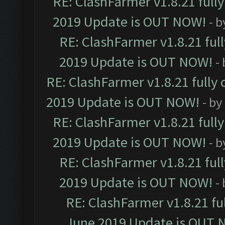
RE: ClashFarmer v1.8.21 full
2019 Update is OUT NOW!
- 
RE: ClashFarmer v1.8.21 ful
2019 Update is OUT NOW!
-
RE: ClashFarmer v1.8.21 fully
2019 Update is OUT NOW!
- by
RE: ClashFarmer v1.8.21 full
2019 Update is OUT NOW!
- 
RE: ClashFarmer v1.8.21 ful
2019 Update is OUT NOW!
-
RE: ClashFarmer v1.8.21 fu
June 2019 Update is OUT 