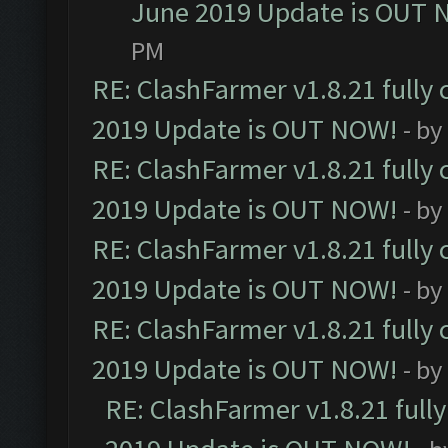
June 2019 Update is OUT 
PM
RE: ClashFarmer v1.8.21 fully
2019 Update is OUT NOW!
- by
RE: ClashFarmer v1.8.21 fully
2019 Update is OUT NOW!
- by
RE: ClashFarmer v1.8.21 fully
2019 Update is OUT NOW!
- by
RE: ClashFarmer v1.8.21 fully
2019 Update is OUT NOW!
- by
RE: ClashFarmer v1.8.21 full