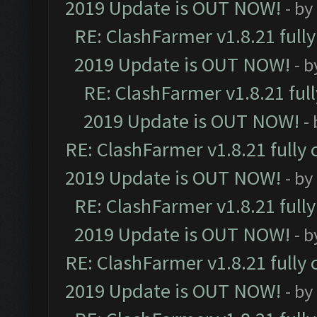
2019 Update is OUT NOW!
- by
RE: ClashFarmer v1.8.21 full
2019 Update is OUT NOW!
- 
RE: ClashFarmer v1.8.21 ful
2019 Update is OUT NOW!
-
RE: ClashFarmer v1.8.21 fully
2019 Update is OUT NOW!
- by
RE: ClashFarmer v1.8.21 full
2019 Update is OUT NOW!
- 
RE: ClashFarmer v1.8.21 fully
2019 Update is OUT NOW!
- by