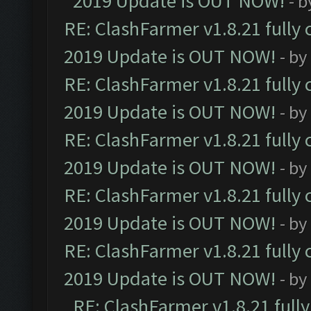
2019 Update is OUT NOW!
- 
RE: ClashFarmer v1.8.21 fully
2019 Update is OUT NOW!
- by
RE: ClashFarmer v1.8.21 fully
2019 Update is OUT NOW!
- by
RE: ClashFarmer v1.8.21 fully
2019 Update is OUT NOW!
- by
RE: ClashFarmer v1.8.21 fully
2019 Update is OUT NOW!
- by
RE: ClashFarmer v1.8.21 fully
2019 Update is OUT NOW!
- by
RE: ClashFarmer v1.8.21 full