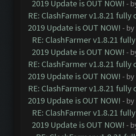
2019 Update is OUT NOW!
- 
RE: ClashFarmer v1.8.21 fully
2019 Update is OUT NOW!
- by
RE: ClashFarmer v1.8.21 full
2019 Update is OUT NOW!
- 
RE: ClashFarmer v1.8.21 fully
2019 Update is OUT NOW!
- by
RE: ClashFarmer v1.8.21 fully
2019 Update is OUT NOW!
- by
RE: ClashFarmer v1.8.21 full
2019 Update is OUT NOW!
- 