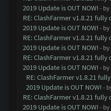
2019 Update is OUT NOW!
- by
RE: ClashFarmer v1.8.21 fully
2019 Update is OUT NOW!
- by
RE: ClashFarmer v1.8.21 fully
2019 Update is OUT NOW!
- by
RE: ClashFarmer v1.8.21 fully
2019 Update is OUT NOW!
- by
RE: ClashFarmer v1.8.21 full
2019 Update is OUT NOW!
- 
RE: ClashFarmer v1.8.21 fully
2019 Update is OUT NOW!
- by