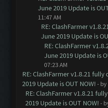
June 2019 Update is OU
11:47 AM
RE: ClashFarmer v1.8.21
June 2019 Update is O
RE: ClashFarmer v1.8.2
June 2019 Update is 
07:23 AM
RE: ClashFarmer v1.8.21 fully
2019 Update is OUT NOW!
- by
RE: ClashFarmer v1.8.21 full
2019 Update is OUT NOW!
- 