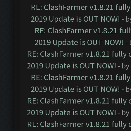
RE: ClashFarmer v1.8.21 full
2019 Update is OUT NOW!
- 
RE: ClashFarmer v1.8.21 ful
2019 Update is OUT NOW!
-
RE: ClashFarmer v1.8.21 fully
2019 Update is OUT NOW!
- by
RE: ClashFarmer v1.8.21 full
2019 Update is OUT NOW!
- 
RE: ClashFarmer v1.8.21 fully
2019 Update is OUT NOW!
- by
RE: ClashFarmer v1.8.21 fully