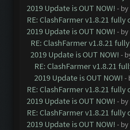
2019 Update is OUT NOW!
- by
RE: ClashFarmer v1.8.21 fully
2019 Update is OUT NOW!
- by
RE: ClashFarmer v1.8.21 full
2019 Update is OUT NOW!
- 
RE: ClashFarmer v1.8.21 ful
2019 Update is OUT NOW!
-
RE: ClashFarmer v1.8.21 fully
2019 Update is OUT NOW!
- by
RE: ClashFarmer v1.8.21 fully
2019 Update is OUT NOW!
- by