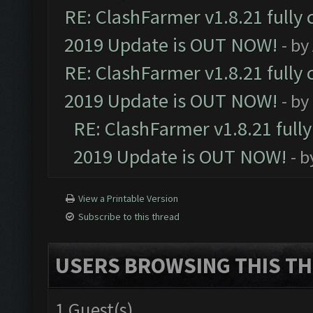
RE: ClashFarmer v1.8.21 fully
2019 Update is OUT NOW!
- by
RE: ClashFarmer v1.8.21 fully
2019 Update is OUT NOW!
- by
RE: ClashFarmer v1.8.21 full
2019 Update is OUT NOW!
- 
View a Printable Version
Subscribe to this thread
USERS BROWSING THIS TH
1 Guest(s)