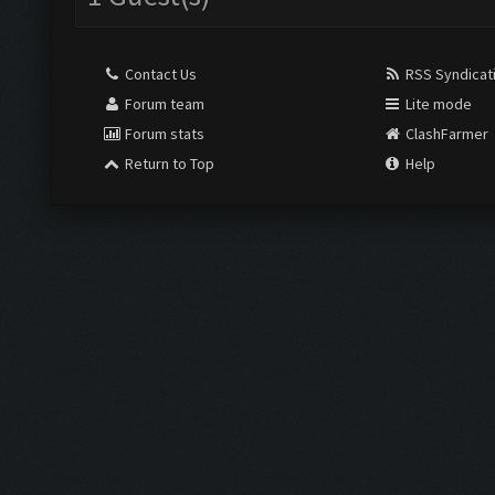
Contact Us
RSS Syndicat
Forum team
Lite mode
Forum stats
ClashFarmer
Return to Top
Help