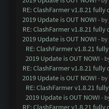
2019 Update is OUT NOW!
- by
RE: ClashFarmer v1.8.21 fully
2019 Update is OUT NOW!
- by
RE: ClashFarmer v1.8.21 fully
2019 Update is OUT NOW!
- by
RE: ClashFarmer v1.8.21 full
2019 Update is OUT NOW!
- 
RE: ClashFarmer v1.8.21 fully
2019 Update is OUT NOW!
- by
RE: ClashFarmer v1.8.21 full
2019 Update is OUT NOW!
- 
RE: ClashFarmer v1.8.21 fully