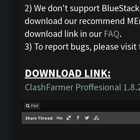
2) We don't support BlueStac
download our recommend MEmu
download link in our
FAQ
.
3) To report bugs, please visit
DOWNLOAD LINK:
ClashFarmer Proffesional 1.8.
Find
Share Thread: