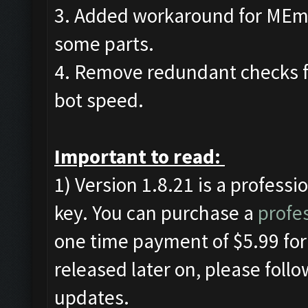
3. Added workaround for MEmu
some parts.
4. Remove redundant checks f
bot speed.
Important to read:
1) Version 1.8.21 is a professi
key. You can purchase a
profes
one time payment of $5.99 for 
released later on, please foll
updates.