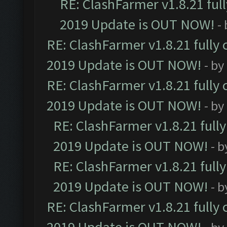
RE: ClashFarmer v1.8.21 ful
2019 Update is OUT NOW!
-
RE: ClashFarmer v1.8.21 fully
2019 Update is OUT NOW!
- by
RE: ClashFarmer v1.8.21 fully
2019 Update is OUT NOW!
- by
RE: ClashFarmer v1.8.21 full
2019 Update is OUT NOW!
- 
RE: ClashFarmer v1.8.21 full
2019 Update is OUT NOW!
- 
RE: ClashFarmer v1.8.21 fully