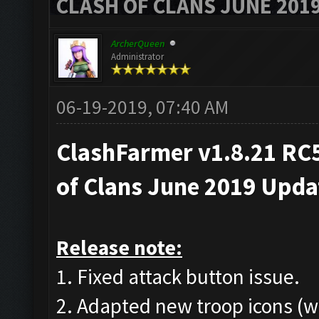
CLASH OF CLANS JUNE 201
ArcherQueen
Administrator
06-19-2019, 07:40 AM
ClashFarmer v1.8.21 RC5
of Clans June 2019 Upd
Release note:
1. Fixed attack button issue.
2. Adapted new troop icons (w