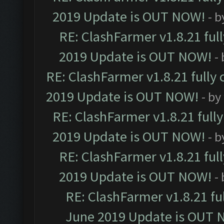
2019 Update is OUT NOW!
- 
RE: ClashFarmer v1.8.21 ful
2019 Update is OUT NOW!
-
RE: ClashFarmer v1.8.21 fully
2019 Update is OUT NOW!
- by
RE: ClashFarmer v1.8.21 full
2019 Update is OUT NOW!
- 
RE: ClashFarmer v1.8.21 ful
2019 Update is OUT NOW!
-
RE: ClashFarmer v1.8.21 fu
June 2019 Update is OUT 