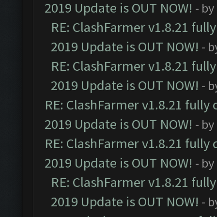
2019 Update is OUT NOW!
- by
RE: ClashFarmer v1.8.21 full
2019 Update is OUT NOW!
- 
RE: ClashFarmer v1.8.21 full
2019 Update is OUT NOW!
- 
RE: ClashFarmer v1.8.21 fully
2019 Update is OUT NOW!
- by
RE: ClashFarmer v1.8.21 fully
2019 Update is OUT NOW!
- by
RE: ClashFarmer v1.8.21 full
2019 Update is OUT NOW!
- 