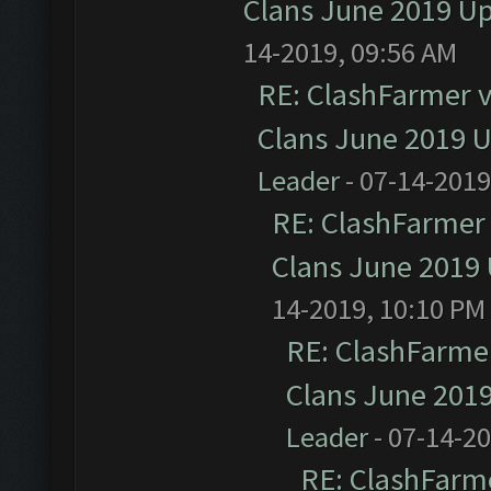
Clans June 2019 U
14-2019, 09:56 AM
RE: ClashFarmer v1
Clans June 2019 
Leader
- 07-14-2019
RE: ClashFarmer 
Clans June 2019
14-2019, 10:10 PM
RE: ClashFarmer
Clans June 201
Leader
- 07-14-2
RE: ClashFarme