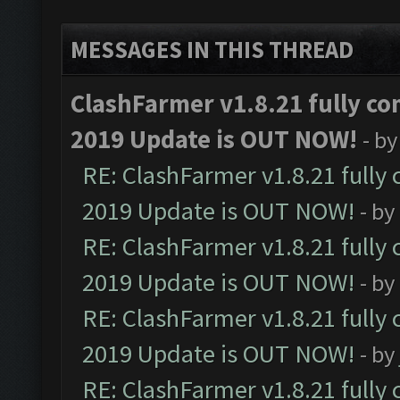
MESSAGES IN THIS THREAD
ClashFarmer v1.8.21 fully co
2019 Update is OUT NOW!
- b
RE: ClashFarmer v1.8.21 fully
2019 Update is OUT NOW!
- by
RE: ClashFarmer v1.8.21 fully
2019 Update is OUT NOW!
- by
RE: ClashFarmer v1.8.21 fully
2019 Update is OUT NOW!
- by
RE: ClashFarmer v1.8.21 fully