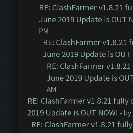
RE: ClashFarmer v1.8.21 fu
June 2019 Update is OUT 
PM
RE: ClashFarmer v1.8.21 f
June 2019 Update is OUT
RE: ClashFarmer v1.8.21 
June 2019 Update is OU
AM
RE: ClashFarmer v1.8.21 fully
2019 Update is OUT NOW!
- by
RE: ClashFarmer v1.8.21 full