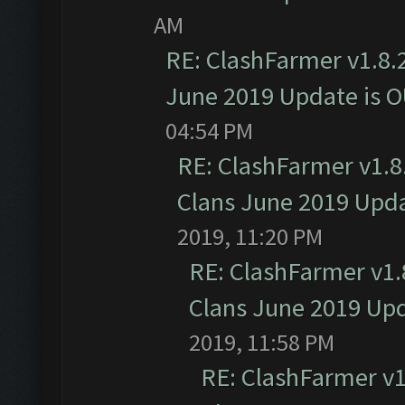
AM
RE: ClashFarmer v1.8.2
June 2019 Update is 
04:54 PM
RE: ClashFarmer v1.8.
Clans June 2019 Upd
2019, 11:20 PM
RE: ClashFarmer v1.8
Clans June 2019 Up
2019, 11:58 PM
RE: ClashFarmer v1.