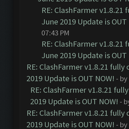
RE: ClashFarmer v1.8.21 f
June 2019 Update is OUT
07:43 PM
RE: ClashFarmer v1.8.21 f
June 2019 Update is OUT
RE: ClashFarmer v1.8.21 fully
2019 Update is OUT NOW!
- by
RE: ClashFarmer v1.8.21 full
2019 Update is OUT NOW!
- 
RE: ClashFarmer v1.8.21 fully
2019 Update is OUT NOW!
- by