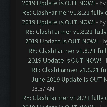
2019 Update is OUT NOW!
- by
RE: ClashFarmer v1.8.21 fully
2019 Update is OUT NOW!
- by
RE: ClashFarmer v1.8.21 full
2019 Update is OUT NOW!
- 
RE: ClashFarmer v1.8.21 ful
2019 Update is OUT NOW!
-
RE: ClashFarmer v1.8.21 fu
June 2019 Update is OUT 
08:57 AM
RE: ClashFarmer v1.8.21 fully