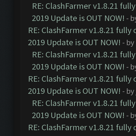
RE: ClashFarmer v1.8.21 full
2019 Update is OUT NOW!
- 
RE: ClashFarmer v1.8.21 fully
2019 Update is OUT NOW!
- by
RE: ClashFarmer v1.8.21 full
2019 Update is OUT NOW!
- 
RE: ClashFarmer v1.8.21 fully
2019 Update is OUT NOW!
- by
RE: ClashFarmer v1.8.21 full
2019 Update is OUT NOW!
- 
RE: ClashFarmer v1.8.21 fully