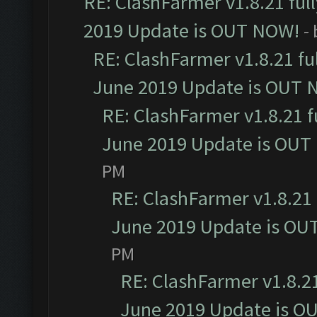
RE: ClashFarmer v1.8.21 ful
2019 Update is OUT NOW!
-
RE: ClashFarmer v1.8.21 fu
June 2019 Update is OUT 
RE: ClashFarmer v1.8.21 f
June 2019 Update is OUT
PM
RE: ClashFarmer v1.8.21 
June 2019 Update is OU
PM
RE: ClashFarmer v1.8.21
June 2019 Update is O