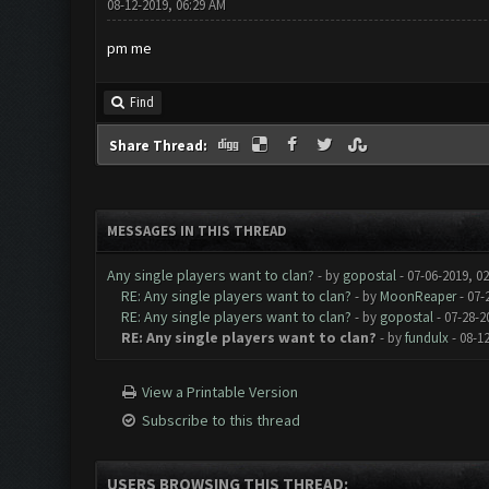
08-12-2019, 06:29 AM
pm me
Find
Share Thread:
MESSAGES IN THIS THREAD
Any single players want to clan?
- by
gopostal
- 07-06-2019, 0
RE: Any single players want to clan?
- by
MoonReaper
- 07-
RE: Any single players want to clan?
- by
gopostal
- 07-28-2
RE: Any single players want to clan?
- by
fundulx
- 08-1
View a Printable Version
Subscribe to this thread
USERS BROWSING THIS THREAD: