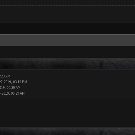
2:29 AM
27-2019, 03:19 PM
019, 02:39 AM
2-2019, 06:29 AM