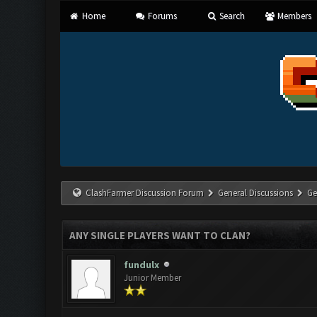
Home
Forums
Search
Members
ClashFarmer Discussion Forum
General Discussions
Ge
ANY SINGLE PLAYERS WANT TO CLAN?
fundulx
Junior Member