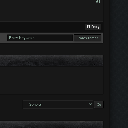
#4
Reply