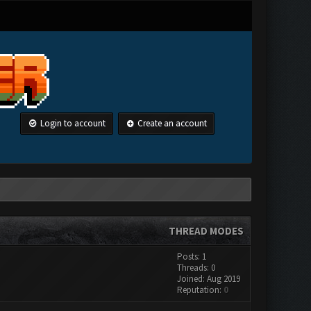
Login to account
Create an account
THREAD MODES
Posts: 1
Threads: 0
Joined: Aug 2019
Reputation:
0