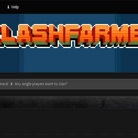
Help
neral
Any single players want to clan?