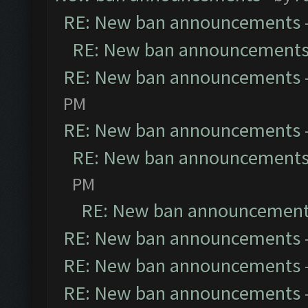
RE: New ban announcements
RE: New ban announcement
RE: New ban announcements
PM
RE: New ban announcements
RE: New ban announcement
PM
RE: New ban announcemen
RE: New ban announcements
RE: New ban announcements
RE: New ban announcements