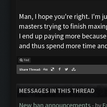
Man, I hope you're right. I'm 
masters trying to finish maxing
I end up paying more because
and thus spend more time an
Find
Share Thread:
MESSAGES IN THIS THREAD
New ban announcements
- by
F