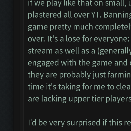
if we play like that on small
plastered all over YT. Banni
game pretty much completely
over. It's a lose for everyon
stream as well as a (generall
engaged with the game and do
they are probably just farmi
time it's taking for me to cle
are lacking upper tier playe
I'd be very surprised if this 