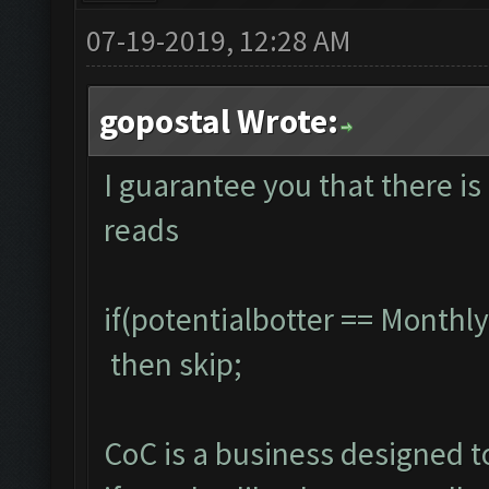
07-19-2019, 12:28 AM
gopostal Wrote:
I guarantee you that there is 
reads
if(potentialbotter == Month
then skip;
CoC is a business designed 