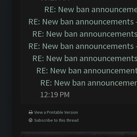
RE: New ban announceme
RE: New ban announcements
RE: New ban announcement
RE: New ban announcements
RE: New ban announcement
RE: New ban announcemen
RE: New ban announceme
12:19 PM
View a Printable Version
Subscribe to this thread