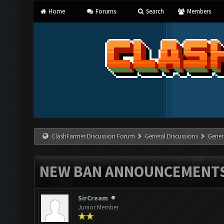
Home
Forums
Search
Members
ClashFarmer Discussion Forum
General Discussions
Gener
NEW BAN ANNOUNCEMENT
SirCream
Junior Member