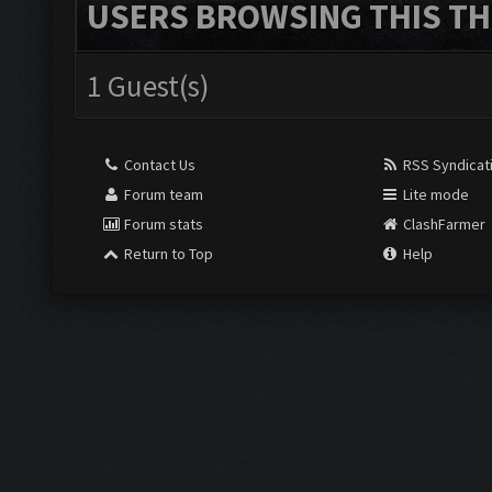
USERS BROWSING THIS TH
1 Guest(s)
Contact Us
RSS Syndicat
Forum team
Lite mode
Forum stats
ClashFarmer
Return to Top
Help