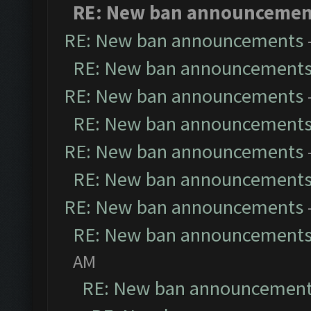
RE: New ban announcemen
RE: New ban announcements
RE: New ban announcement
RE: New ban announcements
RE: New ban announcement
RE: New ban announcements
RE: New ban announcement
RE: New ban announcements
RE: New ban announcement
AM
RE: New ban announcemen