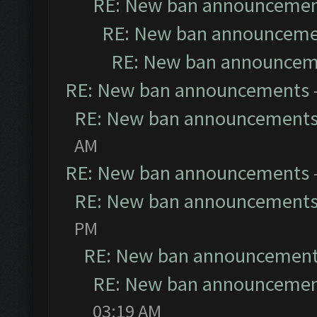
RE: New ban announceme
RE: New ban announceme
RE: New ban announcem
RE: New ban announcements
RE: New ban announcement
AM
RE: New ban announcements
RE: New ban announcement
PM
RE: New ban announcemen
RE: New ban announceme
03:19 AM