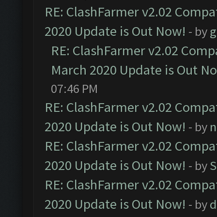
RE: ClashFarmer v2.02 Compat
2020 Update is Out Now!
- by
g
RE: ClashFarmer v2.02 Compat
March 2020 Update is Out N
07:46 PM
RE: ClashFarmer v2.02 Compat
2020 Update is Out Now!
- by
n
RE: ClashFarmer v2.02 Compat
2020 Update is Out Now!
- by
S
RE: ClashFarmer v2.02 Compat
2020 Update is Out Now!
- by
d