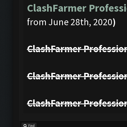
ClashFarmer Professi
from June 28th, 2020
)
ClashFarmer Profession
ClashFarmer Profession
ClashFarmer Profession
Find