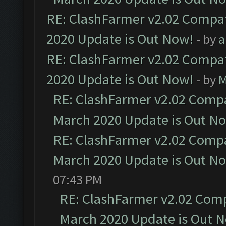
RE: ClashFarmer v2.02 Compat
2020 Update is Out Now!
- by
a
RE: ClashFarmer v2.02 Compat
2020 Update is Out Now!
- by
M
RE: ClashFarmer v2.02 Compat
March 2020 Update is Out N
RE: ClashFarmer v2.02 Compat
March 2020 Update is Out N
07:43 PM
RE: ClashFarmer v2.02 Compa
March 2020 Update is Out 