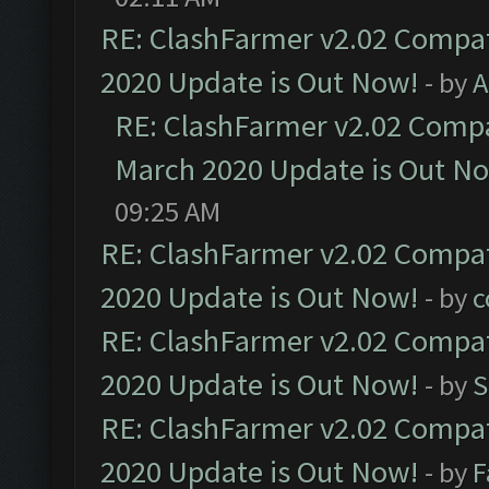
RE: ClashFarmer v2.02 Compat
2020 Update is Out Now!
- by
A
RE: ClashFarmer v2.02 Compat
March 2020 Update is Out N
09:25 AM
RE: ClashFarmer v2.02 Compat
2020 Update is Out Now!
- by
c
RE: ClashFarmer v2.02 Compat
2020 Update is Out Now!
- by
S
RE: ClashFarmer v2.02 Compat
2020 Update is Out Now!
- by
F