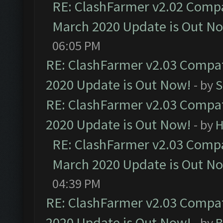
RE: ClashFarmer v2.02 Compat
March 2020 Update is Out N
06:05 PM
RE: ClashFarmer v2.03 Compat
2020 Update is Out Now!
- by
S
RE: ClashFarmer v2.03 Compat
2020 Update is Out Now!
- by
H
RE: ClashFarmer v2.03 Compat
March 2020 Update is Out N
04:39 PM
RE: ClashFarmer v2.03 Compat
2020 Update is Out Now!
- by
B