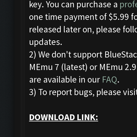
key. You can purchase a
prof
one time payment of $5.99 for
released later on, please fol
updates.
2) We don't support BlueSta
MEmu 7 (latest) or MEmu 2.9.
are available in our
FAQ
.
3) To report bugs, please visi
DOWNLOAD LINK: