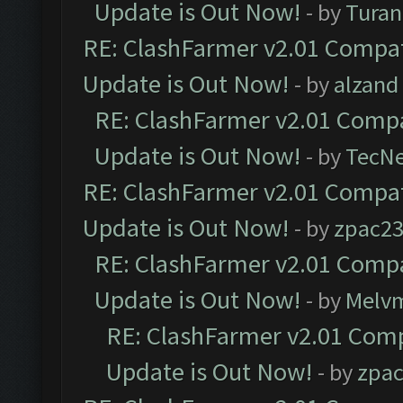
Update is Out Now!
- by
Turan
RE: ClashFarmer v2.01 Compat
Update is Out Now!
- by
alzand
RE: ClashFarmer v2.01 Compa
Update is Out Now!
- by
TecN
RE: ClashFarmer v2.01 Compat
Update is Out Now!
- by
zpac2
RE: ClashFarmer v2.01 Compa
Update is Out Now!
- by
Melv
RE: ClashFarmer v2.01 Comp
Update is Out Now!
- by
zpa