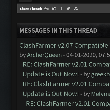
Share Thread:
MESSAGES IN THIS THREAD
ClashFarmer v2.07 Compatible W
by
ArcherQueen
- 04-01-2020, 07:
RE: ClashFarmer v2.01 Compat
Update is Out Now!
- by
greekb
RE: ClashFarmer v2.01 Compat
Update is Out Now!
- by
Melvm
RE: ClashFarmer v2.01 Compa