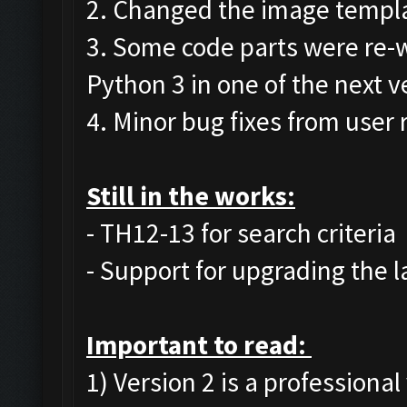
2. Changed the image templat
3. Some code parts were re-w
Python 3 in one of the next v
4. Minor bug fixes from user 
Still in the works:
- TH12-13 for search criteria
- Support for upgrading the l
Important to read:
1) Version 2 is a professional