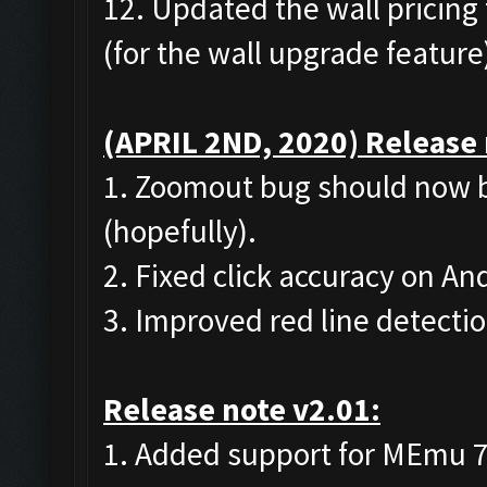
12. Updated the wall pricing 
(for the wall upgrade feature
(APRIL 2ND, 2020) Release 
1. Zoomout bug should now b
(hopefully).
2. Fixed click accuracy on A
3. Improved red line detecti
Release note v2.01:
1. Added support for MEmu 7 (