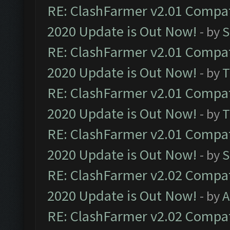
RE: ClashFarmer v2.01 Compat
2020 Update is Out Now!
- by
S
RE: ClashFarmer v2.01 Compat
2020 Update is Out Now!
- by
T
RE: ClashFarmer v2.01 Compat
2020 Update is Out Now!
- by
T
RE: ClashFarmer v2.01 Compat
2020 Update is Out Now!
- by
S
RE: ClashFarmer v2.02 Compat
2020 Update is Out Now!
- by
A
RE: ClashFarmer v2.02 Compat