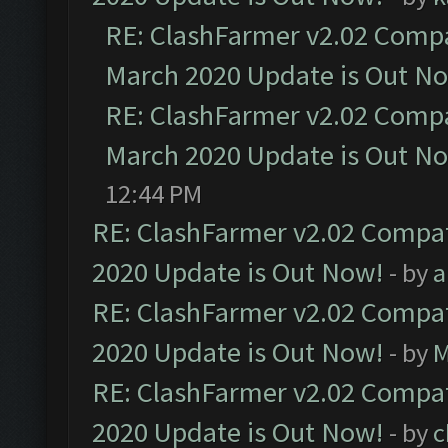
RE: ClashFarmer v2.02 Compat
March 2020 Update is Out N
RE: ClashFarmer v2.02 Compat
March 2020 Update is Out N
12:44 PM
RE: ClashFarmer v2.02 Compat
2020 Update is Out Now!
- by
a
RE: ClashFarmer v2.02 Compat
2020 Update is Out Now!
- by
M
RE: ClashFarmer v2.02 Compat
2020 Update is Out Now!
- by
c