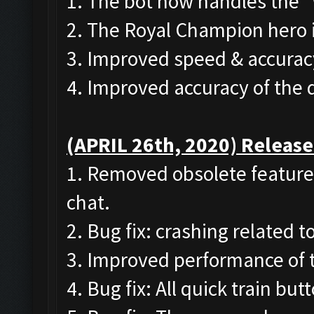
1. The bot now handles the 
2. The Royal Champion hero 
3. Improved speed & accurac
4. Improved accuracy of the
(APRIL 26th, 2020) Release
1. Removed obsolete features
chat.
2. Bug fix: crashing related 
3. Improved performance of 
4. Bug fix: All quick train bu