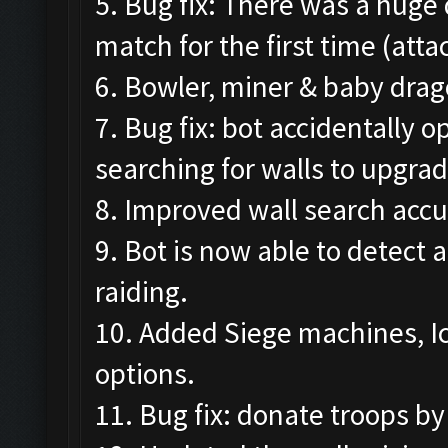
5. Bug fix: There was a huge
match for the first time (att
6. Bowler, miner & baby drag
7. Bug fix: bot accidentally
searching for walls to upgrad
8. Improved wall search accu
9. Bot is now able to detect 
raiding.
10. Added Siege machines, I
options.
11. Bug fix: donate troops by