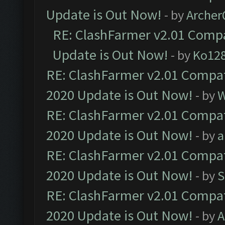
Update is Out Now!
- by
Arche
RE: ClashFarmer v2.01 Compa
Update is Out Now!
- by
Ko12
RE: ClashFarmer v2.01 Compat
2020 Update is Out Now!
- by
W
RE: ClashFarmer v2.01 Compat
2020 Update is Out Now!
- by
a
RE: ClashFarmer v2.01 Compat
2020 Update is Out Now!
- by
S
RE: ClashFarmer v2.01 Compat
2020 Update is Out Now!
- by
A