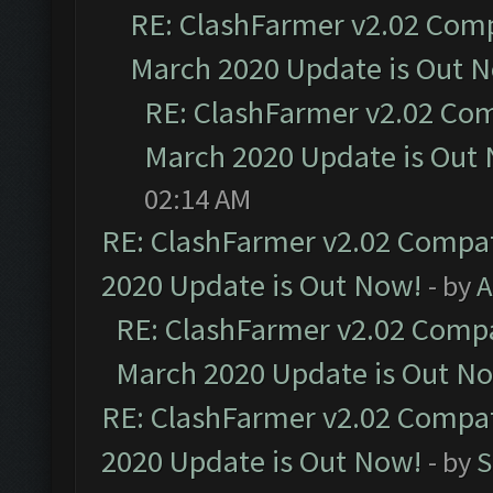
RE: ClashFarmer v2.02 Compa
March 2020 Update is Out 
RE: ClashFarmer v2.02 Com
March 2020 Update is Out
02:14 AM
RE: ClashFarmer v2.02 Compat
2020 Update is Out Now!
- by
A
RE: ClashFarmer v2.02 Compat
March 2020 Update is Out N
RE: ClashFarmer v2.02 Compat
2020 Update is Out Now!
- by
S