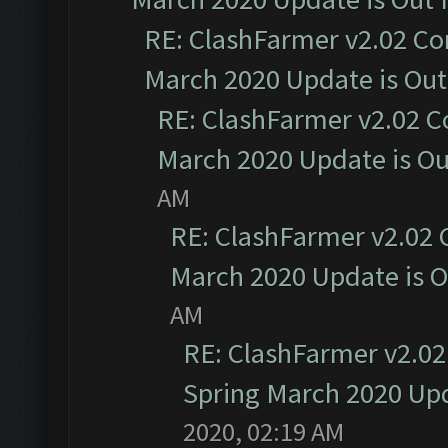
RE: ClashFarmer v2.02 Co
March 2020 Update is Ou
RE: ClashFarmer v2.02 C
March 2020 Update is O
AM
RE: ClashFarmer v2.02 
March 2020 Update is 
AM
RE: ClashFarmer v2.02
Spring March 2020 Upd
2020, 02:19 AM