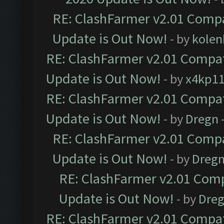
RE: ClashFarmer v2.01 Compa
Update is Out Now!
- by
kolen
RE: ClashFarmer v2.01 Compat
Update is Out Now!
- by
x4kp1
RE: ClashFarmer v2.01 Compat
Update is Out Now!
- by
Dregn
RE: ClashFarmer v2.01 Compa
Update is Out Now!
- by
Dreg
RE: ClashFarmer v2.01 Comp
Update is Out Now!
- by
Dre
RE: ClashFarmer v2.01 Compat