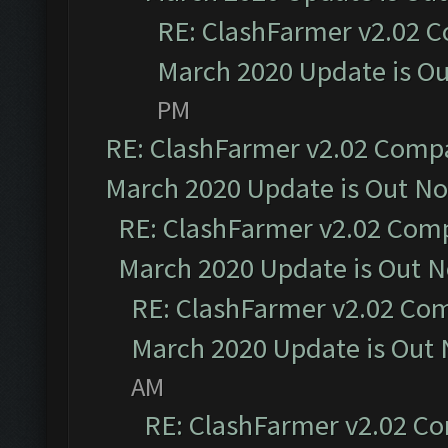
RE: ClashFarmer v2.02 C
March 2020 Update is O
PM
RE: ClashFarmer v2.02 Compat
March 2020 Update is Out N
RE: ClashFarmer v2.02 Compa
March 2020 Update is Out 
RE: ClashFarmer v2.02 Com
March 2020 Update is Out
AM
RE: ClashFarmer v2.02 Co