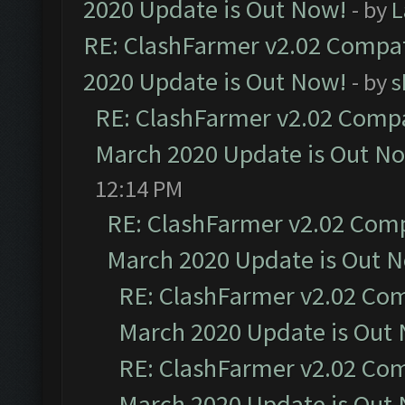
2020 Update is Out Now!
- by
L
RE: ClashFarmer v2.02 Compat
2020 Update is Out Now!
- by
s
RE: ClashFarmer v2.02 Compat
March 2020 Update is Out N
12:14 PM
RE: ClashFarmer v2.02 Compa
March 2020 Update is Out 
RE: ClashFarmer v2.02 Com
March 2020 Update is Out
RE: ClashFarmer v2.02 Com
March 2020 Update is Out