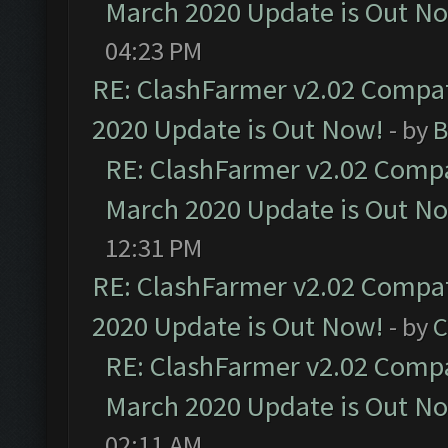
March 2020 Update is Out N
04:23 PM
RE: ClashFarmer v2.02 Compat
2020 Update is Out Now!
- by
B
RE: ClashFarmer v2.02 Compat
March 2020 Update is Out N
12:31 PM
RE: ClashFarmer v2.02 Compat
2020 Update is Out Now!
- by
C
RE: ClashFarmer v2.02 Compat
March 2020 Update is Out N
02:11 AM