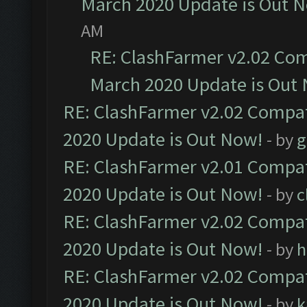
March 2020 Update is Out 
AM
RE: ClashFarmer v2.02 Com
March 2020 Update is Out
RE: ClashFarmer v2.02 Compat
2020 Update is Out Now!
- by
g
RE: ClashFarmer v2.01 Compat
2020 Update is Out Now!
- by
c
RE: ClashFarmer v2.02 Compat
2020 Update is Out Now!
- by
h
RE: ClashFarmer v2.02 Compat
2020 Update is Out Now!
- by
k