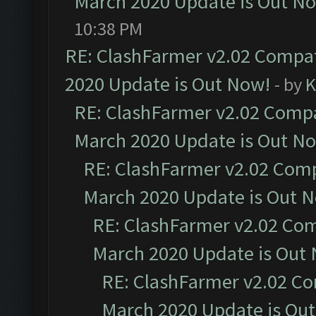
March 2020 Update is Out N
10:38 PM
RE: ClashFarmer v2.02 Compat
2020 Update is Out Now!
- by
K
RE: ClashFarmer v2.02 Compat
March 2020 Update is Out N
RE: ClashFarmer v2.02 Compa
March 2020 Update is Out 
RE: ClashFarmer v2.02 Com
March 2020 Update is Out
RE: ClashFarmer v2.02 Co
March 2020 Update is Ou