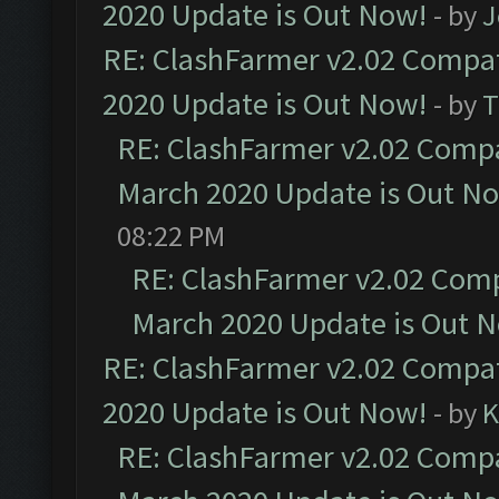
2020 Update is Out Now!
- by
J
RE: ClashFarmer v2.02 Compat
2020 Update is Out Now!
- by
T
RE: ClashFarmer v2.02 Compat
March 2020 Update is Out N
08:22 PM
RE: ClashFarmer v2.02 Compa
March 2020 Update is Out 
RE: ClashFarmer v2.02 Compat
2020 Update is Out Now!
- by
K
RE: ClashFarmer v2.02 Compat