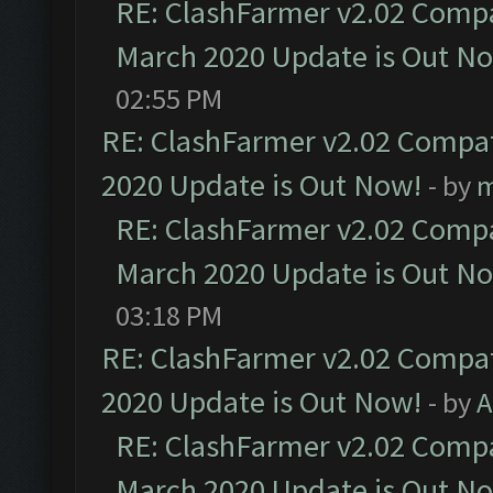
RE: ClashFarmer v2.02 Compat
March 2020 Update is Out N
02:55 PM
RE: ClashFarmer v2.02 Compat
2020 Update is Out Now!
- by
m
RE: ClashFarmer v2.02 Compat
March 2020 Update is Out N
03:18 PM
RE: ClashFarmer v2.02 Compat
2020 Update is Out Now!
- by
A
RE: ClashFarmer v2.02 Compat
March 2020 Update is Out N