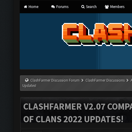
Home
Forums
Search
Members
ClashFarmer Discussion Forum
ClashFarmer Discussions
Updates!
CLASHFARMER V2.07 COMPA
OF CLANS 2022 UPDATES!