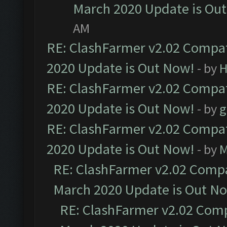
March 2020 Update is Ou
AM
RE: ClashFarmer v2.02 Compat
2020 Update is Out Now!
- by
H
RE: ClashFarmer v2.02 Compat
2020 Update is Out Now!
- by
g
RE: ClashFarmer v2.02 Compat
2020 Update is Out Now!
- by
M
RE: ClashFarmer v2.02 Compat
March 2020 Update is Out N
RE: ClashFarmer v2.02 Compa