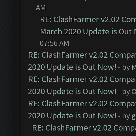
AM
RE: ClashFarmer v2.02 Com
March 2020 Update is Out
07:56 AM
RE: ClashFarmer v2.02 Compat
2020 Update is Out Now!
- by
M
RE: ClashFarmer v2.02 Compat
2020 Update is Out Now!
- by
O
RE: ClashFarmer v2.02 Compat
2020 Update is Out Now!
- by
g
RE: ClashFarmer v2.02 Compat