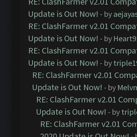
RE: ClashFarmer v2.01 Compat
Update is Out Now!
- by
aejaya
RE: ClashFarmer v2.01 Compat
Update is Out Now!
- by
Heart9
RE: ClashFarmer v2.01 Compat
Update is Out Now!
- by
triple1
RE: ClashFarmer v2.01 Compa
Update is Out Now!
- by
Melv
RE: ClashFarmer v2.01 Comp
Update is Out Now!
- by
trip
RE: ClashFarmer v2.01 Com
2020 Update is Out Now!
-