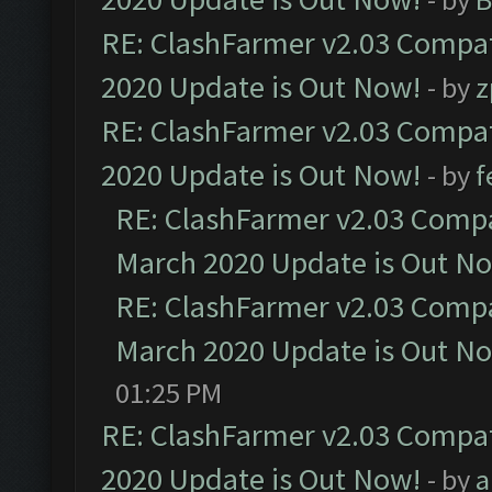
RE: ClashFarmer v2.03 Compat
2020 Update is Out Now!
- by
z
RE: ClashFarmer v2.03 Compat
2020 Update is Out Now!
- by
f
RE: ClashFarmer v2.03 Compat
March 2020 Update is Out N
RE: ClashFarmer v2.03 Compat
March 2020 Update is Out N
01:25 PM
RE: ClashFarmer v2.03 Compat
2020 Update is Out Now!
- by
a