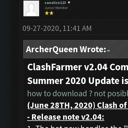
sanalize123
Junior Member
09-27-2020, 11:41 AM
ArcherQueen Wrote:
ClashFarmer v2.04 Comp
Summer 2020 Update i
how to download ? not posible
(June 28TH, 2020) Clash o
- Release note v2.04: