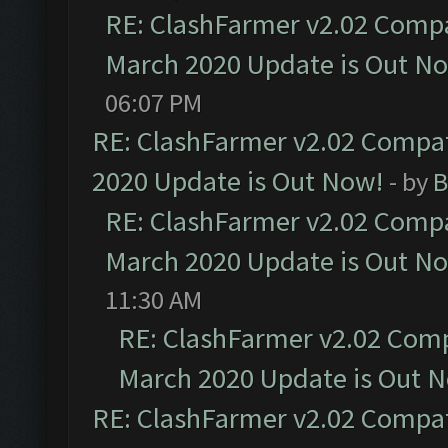
RE: ClashFarmer v2.02 Compat
March 2020 Update is Out N
06:07 PM
RE: ClashFarmer v2.02 Compat
2020 Update is Out Now!
- by
B
RE: ClashFarmer v2.02 Compat
March 2020 Update is Out N
11:30 AM
RE: ClashFarmer v2.02 Compa
March 2020 Update is Out 
RE: ClashFarmer v2.02 Compat