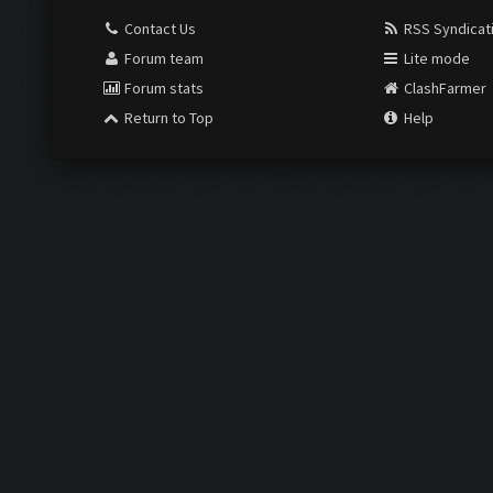
Contact Us
RSS Syndicat
Forum team
Lite mode
Forum stats
ClashFarmer
Return to Top
Help