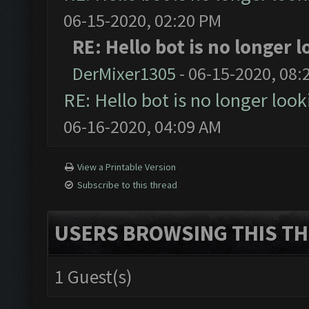
06-15-2020, 02:20 PM
RE: Hello bot is no longer
DerMixer1305
- 06-15-2020, 08:
RE: Hello bot is no longer loo
06-16-2020, 04:09 AM
View a Printable Version
Subscribe to this thread
USERS BROWSING THIS TH
1 Guest(s)