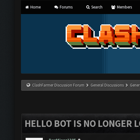
Home
Forums
Search
Members
ClashFarmer Discussion Forum
General Discussions
Gener
HELLO BOT IS NO LONGER