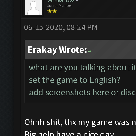
DerMixer1305
Junior Member
06-15-2020, 08:24 PM
Erakay Wrote:
what are you talking about i
set the game to English?
add screenshots here or dis
Ohhh shit, thx my game was no
Big help have a nice day.