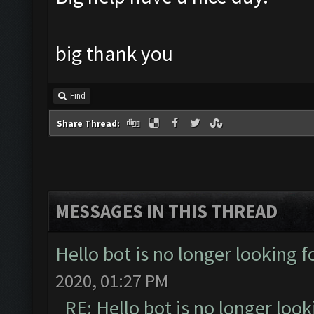
big thank you
Find
Share Thread:
MESSAGES IN THIS THREAD
Hello bot is no longer looking 
2020, 01:27 PM
RE: Hello bot is no longer loo