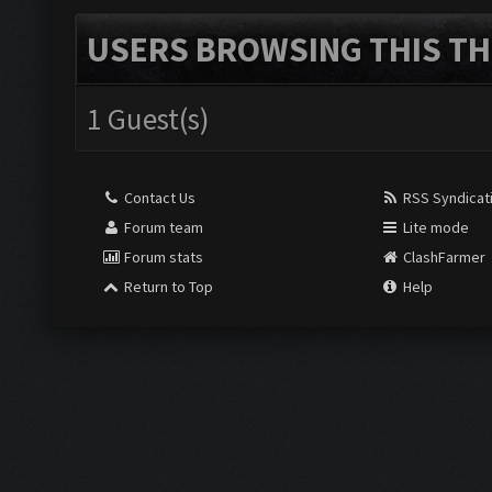
USERS BROWSING THIS TH
1 Guest(s)
Contact Us
RSS Syndicat
Forum team
Lite mode
Forum stats
ClashFarmer
Return to Top
Help