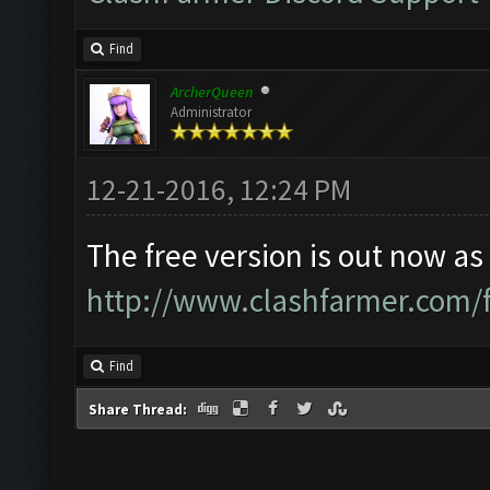
Find
ArcherQueen
Administrator
12-21-2016, 12:24 PM
The free version is out now as 
http://www.clashfarmer.com/
Find
Share Thread: