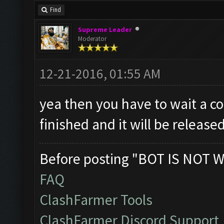
Find
Supreme Leader
Moderator
12-21-2016, 01:55 AM
yea then you have to wait a cou
finished and it will be release
Before posting "BOT IS NOT W
FAQ
ClashFarmer Tools
ClashFarmer Discord Support