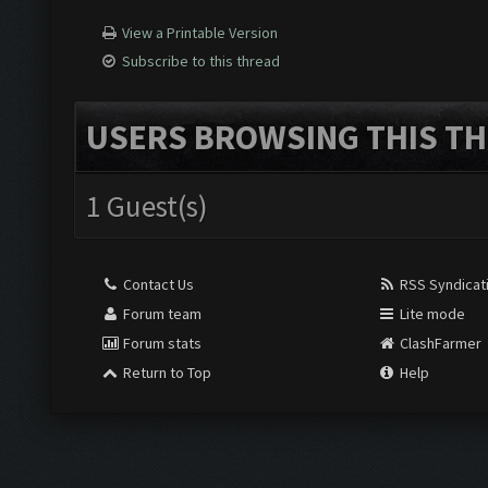
View a Printable Version
Subscribe to this thread
USERS BROWSING THIS TH
1 Guest(s)
Contact Us
RSS Syndicat
Forum team
Lite mode
Forum stats
ClashFarmer
Return to Top
Help