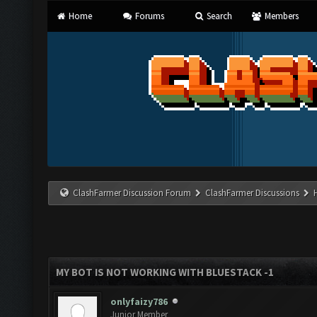
Home
Forums
Search
Members
ClashFarmer Discussion Forum
ClashFarmer Discussions
MY BOT IS NOT WORKING WITH BLUESTACK -1
onlyfaizy786
Junior Member