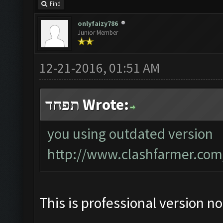
Find
onlyfaizy786
Junior Member
12-21-2016, 01:51 AM
תפחד Wrote:
you using outdated version
http://www.clashfarmer.com
This is professional version n