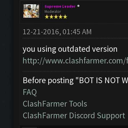
Supreme Leader
Moderator
12-21-2016, 01:45 AM
you using outdated version
http://www.clashfarmer.com/
Before posting "BOT IS NOT W
FAQ
ClashFarmer Tools
ClashFarmer Discord Support