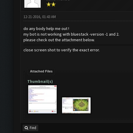
12-21-2016, 01:43 AM
do any body help me out !
my bot is not working with bluestack -version -1 and 2.
please check out the attachment below.
close screen shot to verify the exact error.
Attached Files
Thumbnail(s)
Find