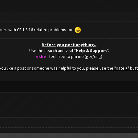
hers with CF 1.8.16 related problems too
Before you post anything..
Use the search and visit "
Help & Support
".
ekke
- feel free to pm me (ger/eng)
f you like a post or someone was helpful to you, please use the "Rate +" butt