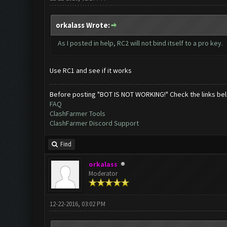
orkalass Wrote:
As I posted in help, RC2 will not bind itself to a pro key.
Use RC1 and see if it works
Before posting "BOT IS NOT WORKING!" Check the links be
FAQ
ClashFarmer Tools
ClashFarmer Discord Support
Find
orkalass
Moderator
12-22-2016, 03:02 PM