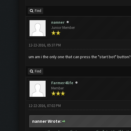
Find
nanner
Junior Member
12-22-2016, 05:37 PM
um am i the only one that can press the "start bot" button?
Find
Farmer4life
Member
12-22-2016, 07:02 PM
nanner Wrote: