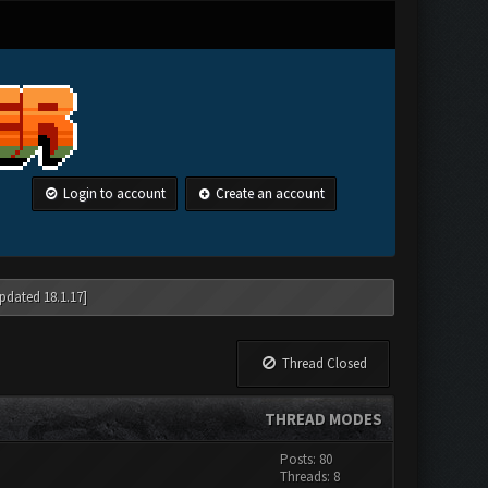
Login to account
Create an account
pdated 18.1.17]
Thread Closed
THREAD MODES
Posts: 80
Threads: 8