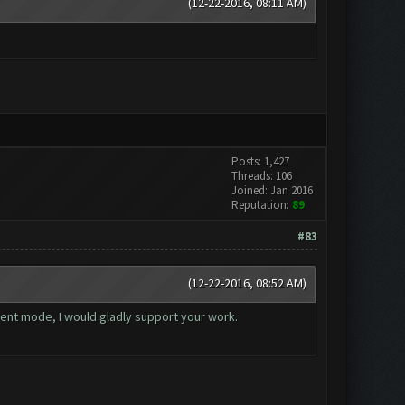
(12-22-2016, 08:11 AM)
Posts: 1,427
Threads: 106
Joined: Jan 2016
Reputation:
89
#83
(12-22-2016, 08:52 AM)
yment mode, I would gladly support your work.