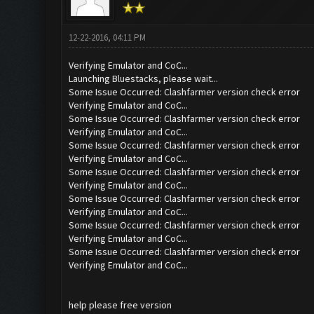
12-22-2016, 04:11 PM
Verifying Emulator and CoC...
Launching Bluestacks, please wait...
Some Issue Occurred: Clashfarmer version check error
Verifying Emulator and CoC...
Some Issue Occurred: Clashfarmer version check error
Verifying Emulator and CoC...
Some Issue Occurred: Clashfarmer version check error
Verifying Emulator and CoC...
Some Issue Occurred: Clashfarmer version check error
Verifying Emulator and CoC...
Some Issue Occurred: Clashfarmer version check error
Verifying Emulator and CoC...
Some Issue Occurred: Clashfarmer version check error
Verifying Emulator and CoC...
Some Issue Occurred: Clashfarmer version check error
Verifying Emulator and CoC...
help please free version