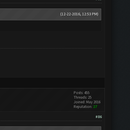
(12-22-2016, 12:53 PM)
Posts: 455
Threads: 25
Joined: May 2016
Reputation:
27
#86