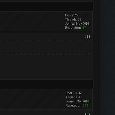
Posts: 455
Threads: 25
Joined: May 2016
Reputation:
27
#84
Posts: 3,366
Threads: 38
Joined: Mar 2016
Reputation:
159
#85