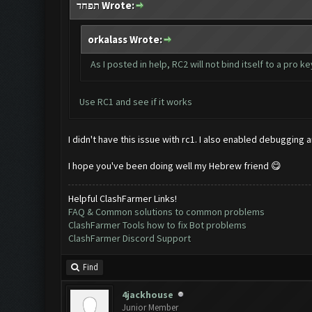
תפחד Wrote:
orkalass Wrote:
As I posted in help, RC2 will not bind itself to a pro ke
Use RC1 and see if it works
I didn't have this issue with rc1. I also enabled debugging
I hope you've been doing well my Hebrew friend 😋
Helpful ClashFarmer Links!
FAQ & Common solutions to common problems
ClashFarmer Tools how to fix Bot problems
ClashFarmer Discord Support
Find
4jackhouse
Junior Member