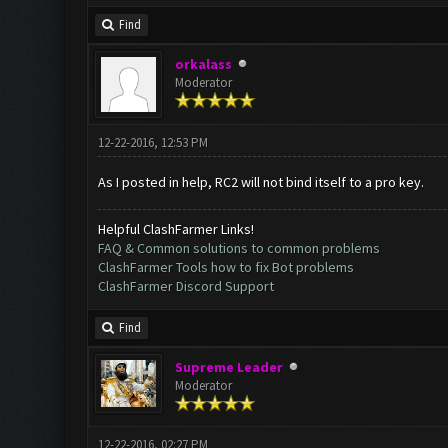
Find
orkalass
Moderator
12-22-2016, 12:53 PM
As I posted in help, RC2 will not bind itself to a pro key.
Helpful ClashFarmer Links!
FAQ & Common solutions to common problems
ClashFarmer Tools how to fix Bot problems
ClashFarmer Discord Support
Find
Supreme Leader
Moderator
12-22-2016, 02:27 PM