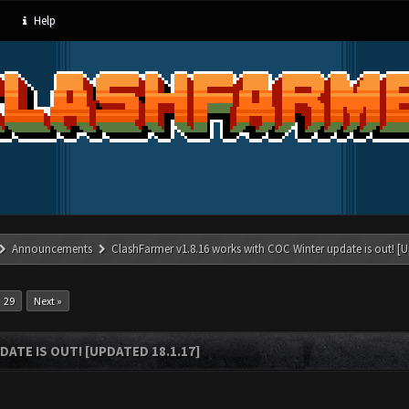
Help
Announcements
ClashFarmer v1.8.16 works with COC Winter update is out! [U
29
Next »
ATE IS OUT! [UPDATED 18.1.17]