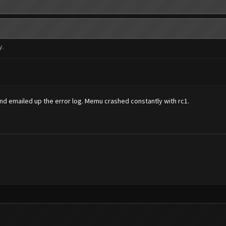
y.
 and emailed up the error log. Memu crashed constantly with rc1.