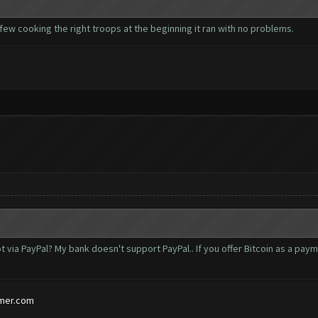
 few cooking the right troops at the beginning it ran with no problems.
t via PayPal? My bank doesn't support PayPal.. If you offer Bitcoin as a pa
mer.com