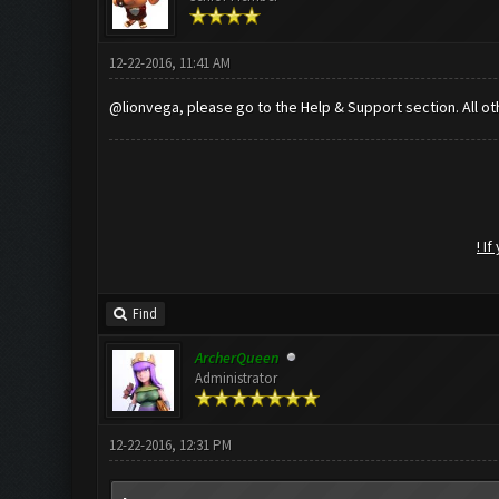
12-22-2016, 11:41 AM
@lionvega, please go to the Help & Support section. All ot
! I
Find
ArcherQueen
Administrator
12-22-2016, 12:31 PM