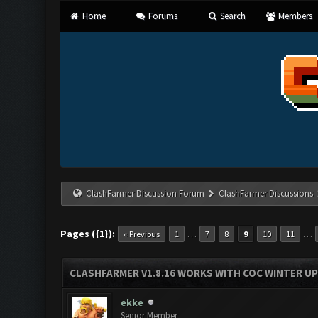
Home
Forums
Search
Members
ClashFarmer Discussion Forum
ClashFarmer Discussions
Pages ({1}):
…
…
« Previous
1
7
8
9
10
11
CLASHFARMER V1.8.16 WORKS WITH COC WINTER UPD
ekke
Senior Member