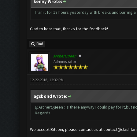
kenny Wrote:
I ran it for 18 hours yesterday with breaks and barring a
Glad to hear that, thanks for the feedback!
Find
ArcherQueen
Administrator
12-22-2016, 12:32 PM
agsbond Wrote:
@ArcherQueen : Is there anyway I could pay for it,but no
Regards.
We accept Bitcoin, please contact us at
contact@clashfar