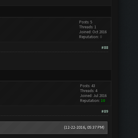
Posts: 5
Threads: 1
Joined: Oct 2016
Reputation:
0
#88
Posts: 43
Threads: 4
Joined: Jul 2016
Reputation:
10
#89
(12-22-2016, 05:37 PM)