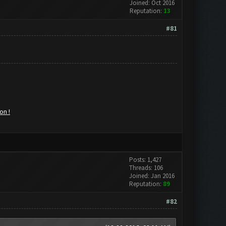
Joined: Oct 2016
Reputation:
13
#81
on !
Posts: 1,427
Threads: 106
Joined: Jan 2016
Reputation:
89
#82