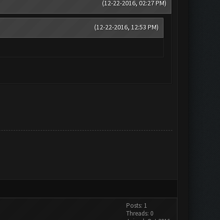
(12-22-2016, 02:27 PM)
(12-22-2016, 12:53 PM)
Posts: 1
Threads: 0