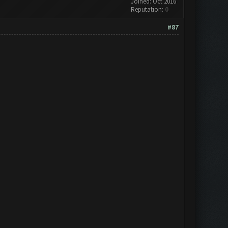
Joined: Oct 2016
Reputation:
0
#87