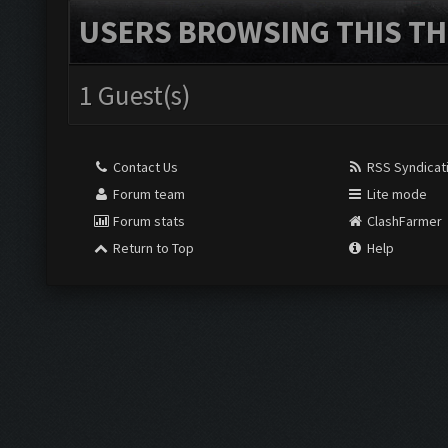
USERS BROWSING THIS TH
1 Guest(s)
Contact Us
RSS Syndicat
Forum team
Lite mode
Forum stats
ClashFarmer
Return to Top
Help