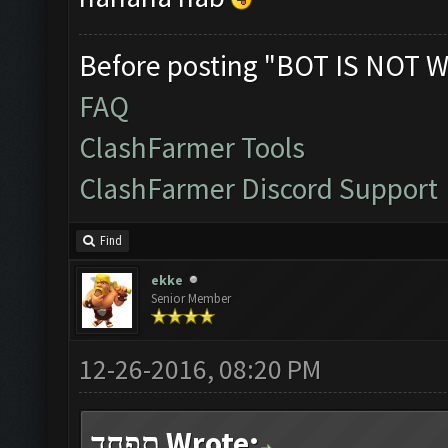
Before posting "BOT IS NOT W
FAQ
ClashFarmer Tools
ClashFarmer Discord Support
Find
ekke
Senior Member
12-26-2016, 08:20 PM
תפחד Wrote: