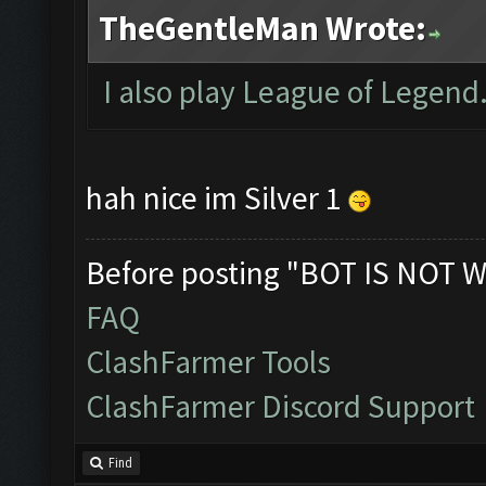
TheGentleMan Wrote:
I also play League of Legend.
hah nice im Silver 1
Before posting "BOT IS NOT W
FAQ
ClashFarmer Tools
ClashFarmer Discord Support
Find