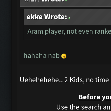
ekke Wrote:
Aram player, not even ranke
hahaha nab
Uehehehehe.. 2 Kids, no time 
Before yo
Use the search and