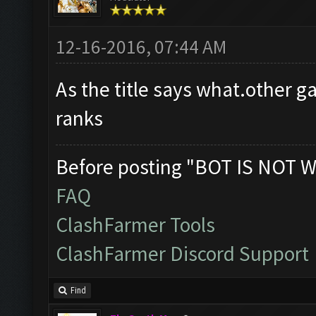
12-16-2016, 07:44 AM
As the title says what.other 
ranks
Before posting "BOT IS NOT W
FAQ
ClashFarmer Tools
ClashFarmer Discord Support
Find