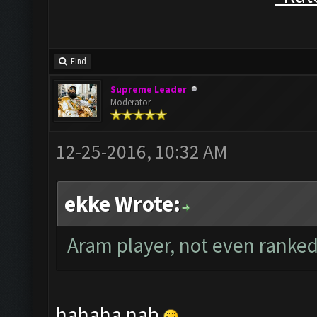
Find
Supreme Leader
Moderator
12-25-2016, 10:32 AM
ekke Wrote:
Aram player, not even ranked
hahaha nab