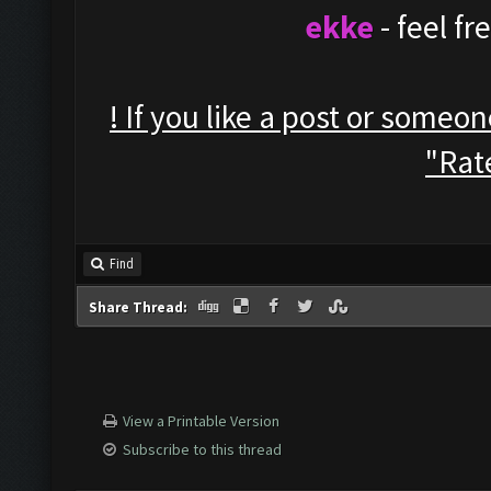
ekke
- feel f
! If you like a post or someo
"Rate
Find
Share Thread:
View a Printable Version
Subscribe to this thread