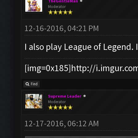
TheGentleMan
Moderator
12-16-2016, 04:21 PM
I also play League of Legend. 
[img=0x185]http://i.imgur.co
Find
Supreme Leader
Moderator
12-17-2016, 06:12 AM