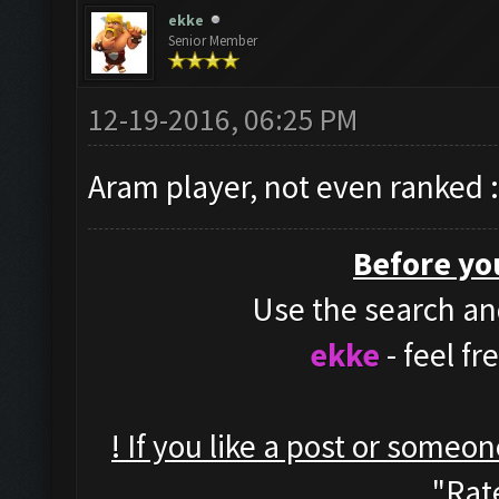
ekke
Senior Member
12-19-2016, 06:25 PM
Aram player, not even ranked 
Before yo
Use the search and
ekke
- feel f
! If you like a post or someo
"Rate