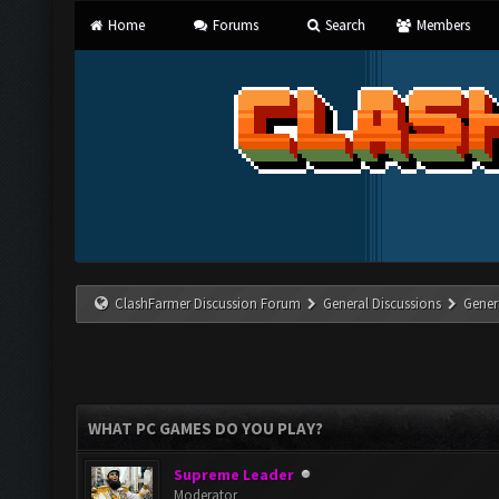
Home
Forums
Search
Members
ClashFarmer Discussion Forum
General Discussions
Gener
WHAT PC GAMES DO YOU PLAY?
Supreme Leader
Moderator