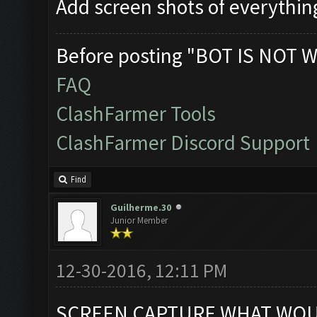
Add screen shots of everythin
Before posting "BOT IS NOT W
FAQ
ClashFarmer Tools
ClashFarmer Discord Support
Find
Guilherme.30
Junior Member
12-30-2016, 12:11 PM
SCREEN CAPTURE WHAT WOUL