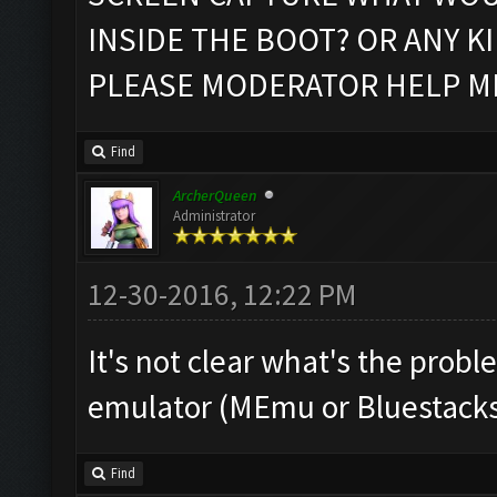
INSIDE THE BOOT? OR ANY K
PLEASE MODERATOR HELP M
Find
ArcherQueen
Administrator
12-30-2016, 12:22 PM
It's not clear what's the prob
emulator (MEmu or Bluestacks
Find