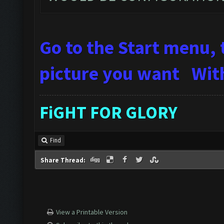
Go to the Start menu, 
picture you want
Wit
FiGHT FOR GLORY
Find
Share Thread:
View a Printable Version