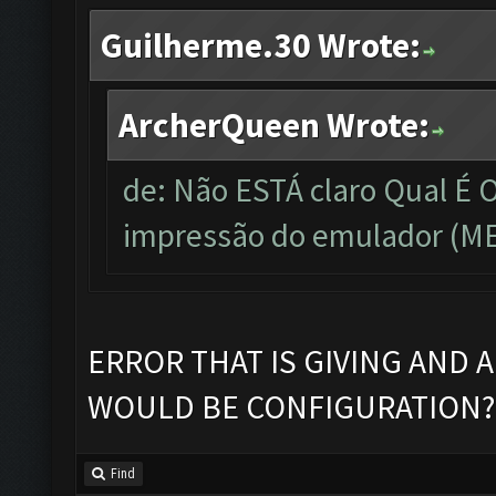
Guilherme.30 Wrote:
ArcherQueen Wrote:
de: Não ESTÁ claro Qual É
impressão do emulador (ME
ERROR THAT IS GIVING AND 
WOULD BE CONFIGURATION?
Find