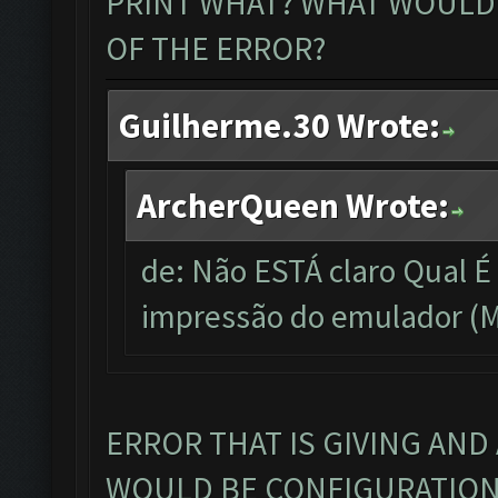
PRINT WHAT? WHAT WOULD 
OF THE ERROR?
Guilherme.30 Wrote:
ArcherQueen Wrote:
de: Não ESTÁ claro Qual 
impressão do emulador (M
ERROR THAT IS GIVING AND
WOULD BE CONFIGURATION