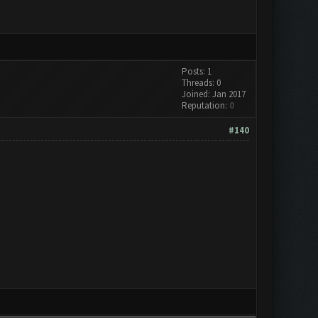
Posts: 1
Threads: 0
Joined: Jan 2017
Reputation:
0
#140