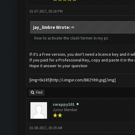
01-07-2017, 05:16 PM
jay_limbre Wrote:
how to activate the clash farmer in my pc
If it's a Free version, you don't need a licence key and it 
If you paid for a Professional Key, copy and paste it in the
Hope it answer to your question
[img=0x185]http://i.imgur.com/B8ZYihh.jpg[/img]
Find
swappy101
Junior Member
01-08-2017, 05:39 AM