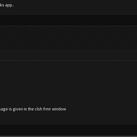
ks app..
sage is given in the clsh frmr window