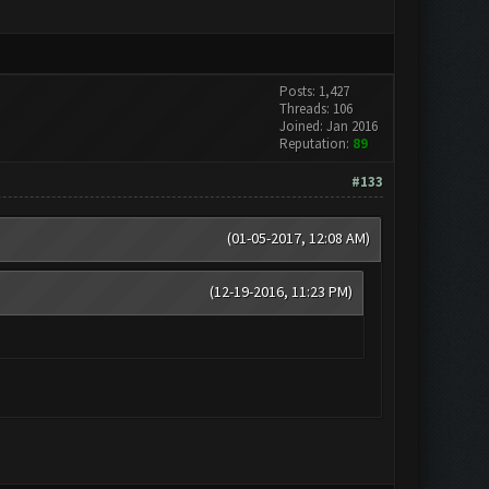
Posts: 1,427
Threads: 106
Joined: Jan 2016
Reputation:
89
#133
(01-05-2017, 12:08 AM)
(12-19-2016, 11:23 PM)