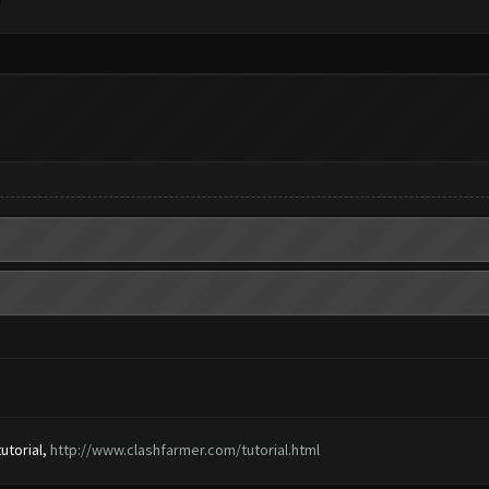
utorial,
http://www.clashfarmer.com/tutorial.html