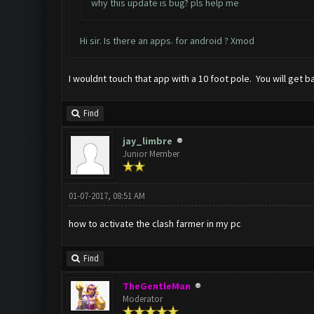
why this update is bug? pls help me
Hi sir. Is there an apps. for android ? Xmod
I wouldnt touch that app with a 10 foot pole. You will get 
Find
jay_limbre
Junior Member
01-07-2017, 08:51 AM
how to activate the clash farmer in my pc
Find
TheGentleMan
Moderator