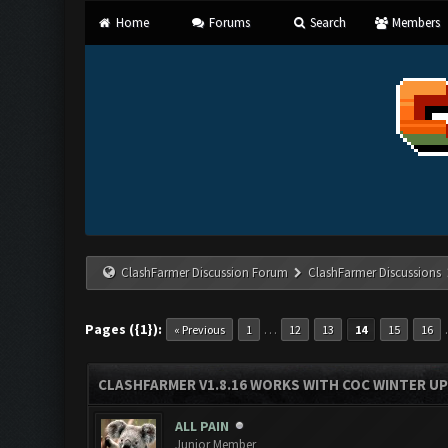
Home
Forums
Search
Members
ClashFarmer Discussion Forum
ClashFarmer Discussions
Pages ({1}):
…
« Previous
1
12
13
14
15
16
CLASHFARMER V1.8.16 WORKS WITH COC WINTER UPD
ALL PAIN
Junior Member