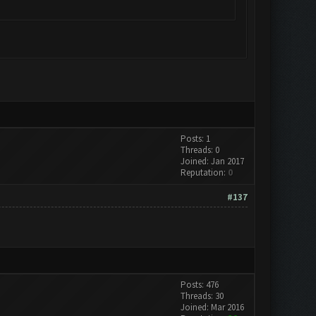
Posts: 1
Threads: 0
Joined: Jan 2017
Reputation:
0
#137
Posts: 476
Threads: 30
Joined: Mar 2016