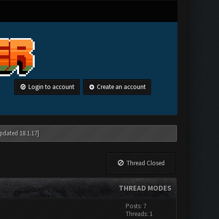
Login to account
Create an account
pdated 18.1.17]
Thread Closed
THREAD MODES
Posts: 7
Threads: 1