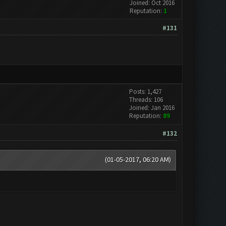
Joined: Oct 2016
Reputation:
1
#131
Posts: 1,427
Threads: 106
Joined: Jan 2016
Reputation:
89
#132
(01-05-2017, 06:20 AM)