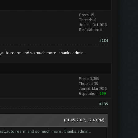
Posts: 15
Threads: 0
Joined: Oct 2016
Reputation:
0
#134
st,auto rearm and so much more.. thanks admin...
Posts: 3,366
Threads: 38
Joined: Mar 2016
Reputation:
159
#135
(01-05-2017, 12:49 PM)
quest,auto rearm and so much more.. thanks admin...