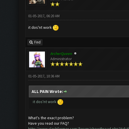
01-05-2017, 06:20 AM
it dos'nt work
Find
ArcherQueen
Administrator
01-05-2017, 10:36 AM
ALL PAIN Wrote:
it dos'nt work
What's the exact problem?
Have you read our FAQ?
http://www.clashfarmer.com/forum/showthread.php?tid=6