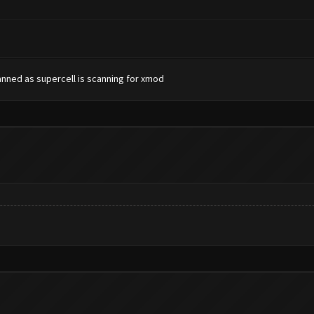
banned as supercell is scanning for xmod