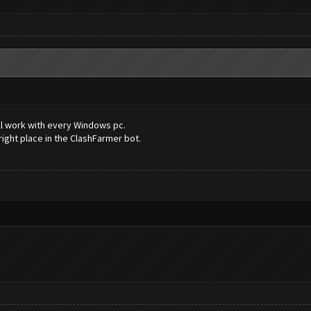
will work with every Windows pc.
 right place in the ClashFarmer bot.