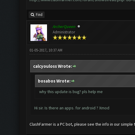
Find
ArcherQueen
Administrator
01-05-2017, 10:37 AM
calcyouloss Wrote:
bosabos Wrote:
why this update is bug? pls help me
Hi sir. Is there an apps. for android ? Xmod
ClashFarmer is a PC bot, please see the info in our simple t