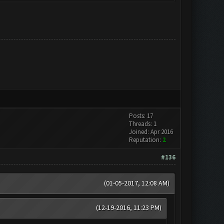
Posts: 17
Threads: 1
Joined: Apr 2016
Reputation:
2
#136
(01-05-2017, 12:08 AM)
(12-19-2016, 11:23 PM)