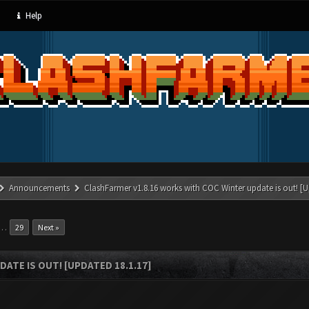
Help
Announcements
ClashFarmer v1.8.16 works with COC Winter update is out! [U
…
29
Next »
ATE IS OUT! [UPDATED 18.1.17]