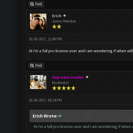
Find
Erich
Junior Member
01-05-2017, 12:49 PM
Hi i'm a full pro license user and I am wondering if when w
Find
Supreme Leader
Moderator
01-05-2017, 05:14 PM
Erich Wrote:
Hi i'm a full pro license user and I am wondering if whe