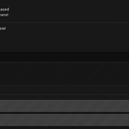
leased
here!
low!