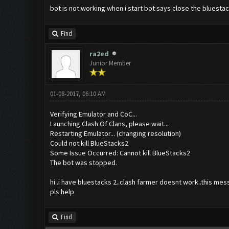
bot is not working.when i start bot says close the bluestac
Find
ra2ed
Junior Member
01-08-2017, 06:10 AM
Verifying Emulator and CoC...
Launching Clash Of Clans, please wait...
Restarting Emulator... (changing resolution)
Could not kill BlueStacks2
Some Issue Occurred: Cannot kill BlueStacks2
The bot was stopped.
hi..i have bluestacks 2..clash farmer doesnt work..this mes
pls help
Find