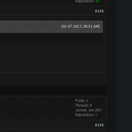
Reputation:
30
#138
(01-07-2017, 08:51 AM)
Posts: 1
Threads: 0
Joined: Jan 2017
Reputation:
0
#139