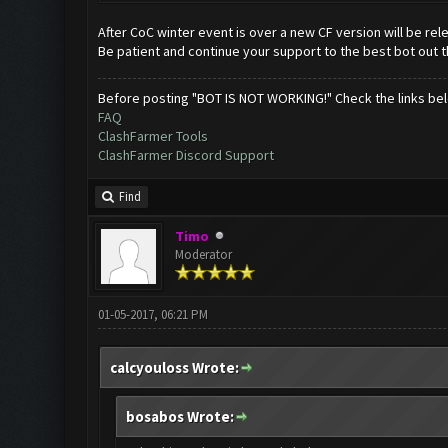
After CoC winter event is over a new CF version will be re
Be patient and continue your support to the best bot out t
Before posting "BOT IS NOT WORKING!" Check the links be
FAQ
ClashFarmer Tools
ClashFarmer Discord Support
Find
Timo
Moderator
01-05-2017, 06:21 PM
calcyouloss Wrote:
bosabos Wrote: