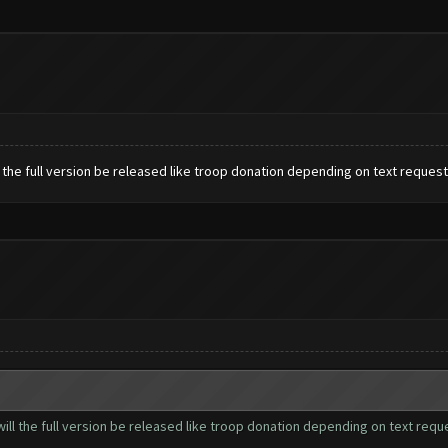
ill the full version be released like troop donation depending on text reque
n will the full version be released like troop donation depending on text re