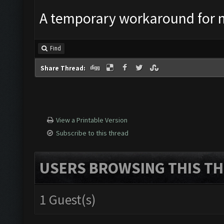
A temporary workaround for n
Find
Share Thread:
View a Printable Version
Subscribe to this thread
USERS BROWSING THIS TH
1 Guest(s)