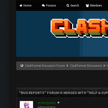
Home
Forums
Search
Members
ClashFarmer Discussion Forum
ClashFarmer Discussions
"BUG REPORTS" FORUM IS MERGED WITH "HELP & SU
ArcherQueen
Administrator