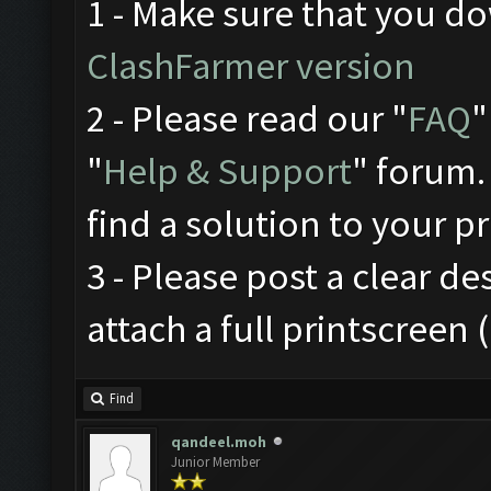
1 - Make sure that you 
ClashFarmer version
2 - Please read our "
FAQ
"
"
Help & Support
" forum.
find a solution to your p
3 - Please post a clear d
attach a full printscreen
Find
qandeel.moh
Junior Member