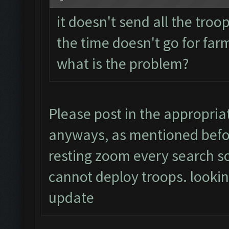
it doesn't send all the troo
the time doesn't go for far
what is the problem?
Please post in the appropria
anyways, as mentioned befor
resting zoom every search so 
cannot deploy troops. lookin
update