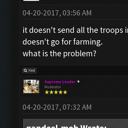
04-20-2017, 03:56 AM
it doesn't send all the troops 
doesn't go for farming.
what is the problem?
Find
Supreme Leader
Moderator
04-20-2017, 07:32 AM