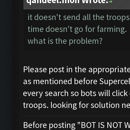
qandeel.moh Wrote:
it doesn't send all the troop
time doesn't go for farming.
what is the problem?
Please post in the appropriat
as mentioned before Supercel
every search so bots will clic
troops. looking for solution 
Before posting "BOT IS NOT 