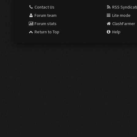
Contact Us
RSS Syndicat
Forum team
Lite mode
Forum stats
ClashFarmer
Return to Top
Help