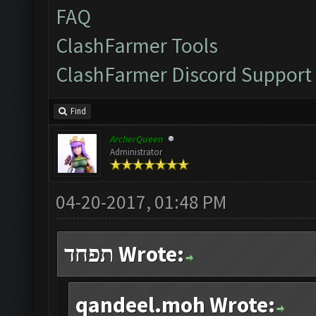
FAQ
ClashFarmer Tools
ClashFarmer Discord Support
Find
ArcherQueen
Administrator
04-20-2017, 01:48 PM
תפחד Wrote:
qandeel.moh Wrote: