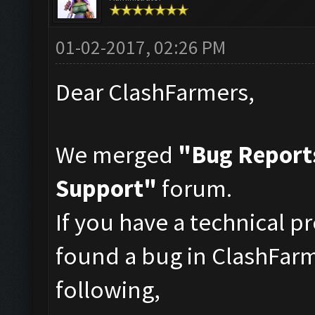
01-02-2017, 02:26 PM
Dear ClashFarmers,
We merged
"Bug Report
Support"
forum.
If you have a technical p
found a bug in ClashFarm
following,