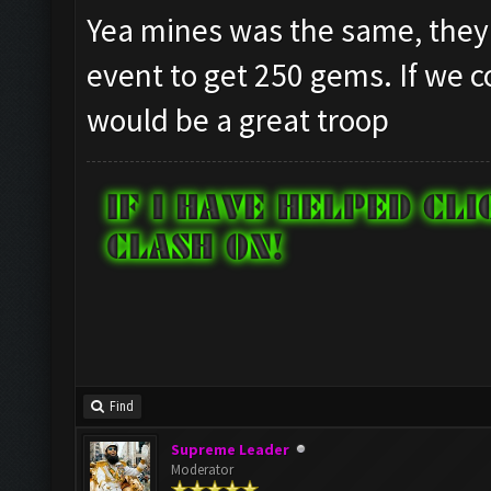
Yea mines was the same, they al
event to get 250 gems. If we co
would be a great troop
Find
Supreme Leader
Moderator