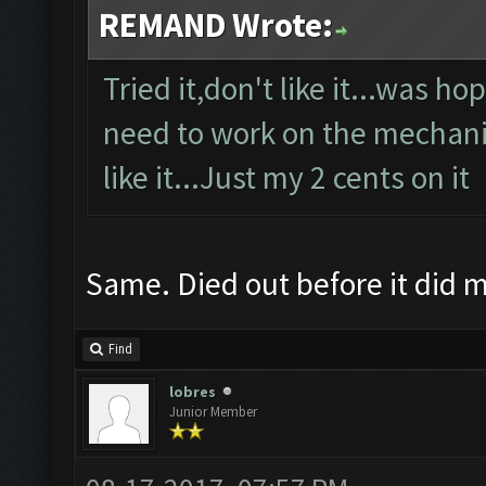
REMAND Wrote:
Tried it,don't like it...was h
need to work on the mechanics
like it...Just my 2 cents on it
Same. Died out before it did
Find
lobres
Junior Member