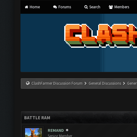
Home
Forums
Search
Members
ClashFarmer Discussion Forum
General Discussions
Gener
BATTLE RAM
REMAND
Senior Member