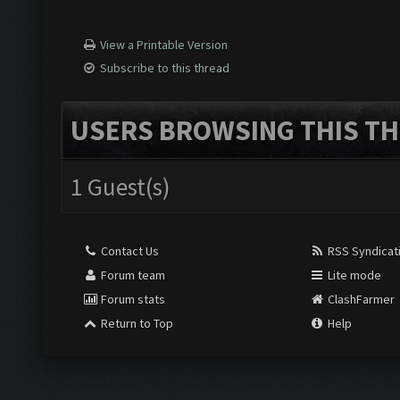
View a Printable Version
Subscribe to this thread
USERS BROWSING THIS TH
1 Guest(s)
Contact Us
RSS Syndicat
Forum team
Lite mode
Forum stats
ClashFarmer
Return to Top
Help