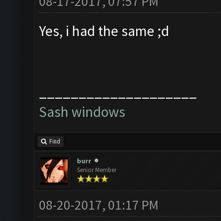
08-17-2017, 07:57 PM
Yes, i had the same ;d
____________________
Sash windows
Find
burr
Senior Member
08-20-2017, 01:17 PM