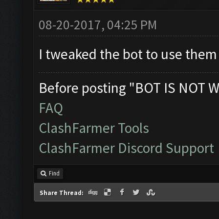
08-20-2017, 04:25 PM
I tweaked the bot to use the
Before posting "BOT IS NOT W
FAQ
ClashFarmer Tools
ClashFarmer Discord Support
Find
Share Thread: