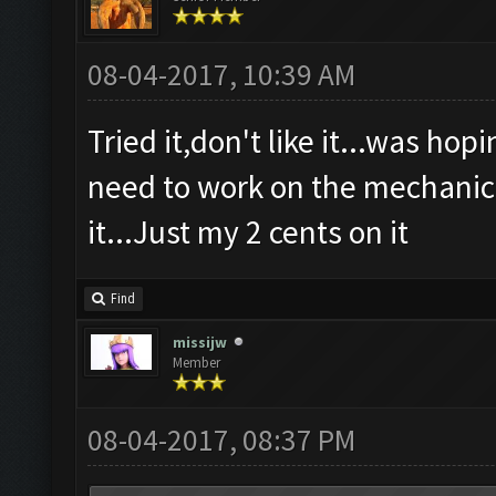
08-04-2017, 10:39 AM
Tried it,don't like it...was ho
need to work on the mechanics 
it...Just my 2 cents on it
Find
missijw
Member
08-04-2017, 08:37 PM