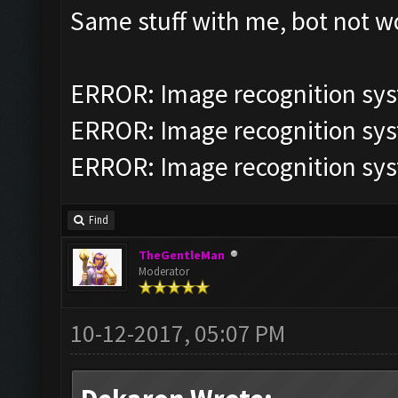
Same stuff with me, bot not 
ERROR: Image recognition sy
ERROR: Image recognition sy
ERROR: Image recognition sy
Find
TheGentleMan
Moderator
10-12-2017, 05:07 PM