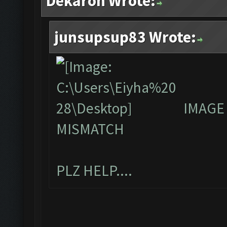
Dekaron Wrote:
junsupsup83 Wrote:
IMAGE
MISMATCH
PLZ HELP....