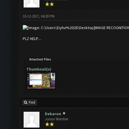
10-12-2017, 04:20 PM
IMAGE RECOGNITIO
PLZ HELP....
Attached Files
Thumbnail(s)
Find
Dekaron
Junior Member