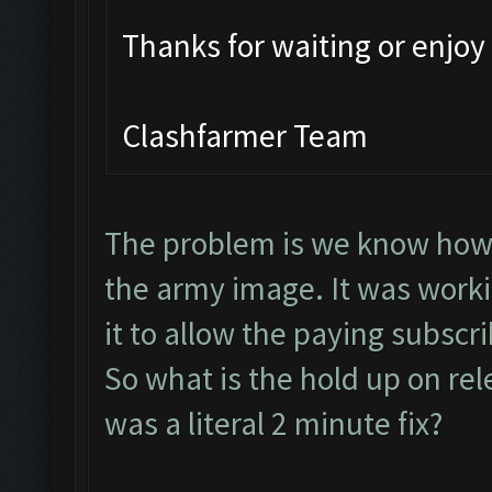
Thanks for waiting or enjo
Clashfarmer Team
The problem is we know how to
the army image. It was worki
it to allow the paying subscr
So what is the hold up on rel
was a literal 2 minute fix?