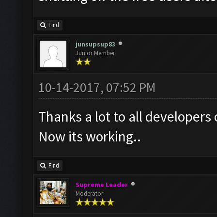
Find
junsupsup83
Junior Member
10-14-2017, 07:52 PM
Thanks a lot to all developers 
Now its working..
Find
Supreme Leader
Moderator