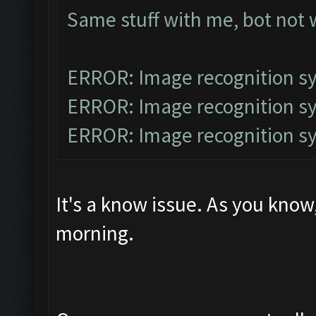
Same stuff with me, bot not
ERROR: Image recognition 
ERROR: Image recognition 
ERROR: Image recognition 
It's a know issue. As you kno
morning.