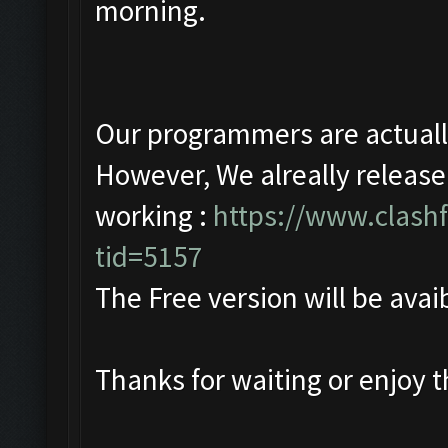
morning.
Our programmers are actually 
However, We alreally release
working :
https://www.clash
tid=5157
The Free version will be avaib
Thanks for waiting or enjoy 