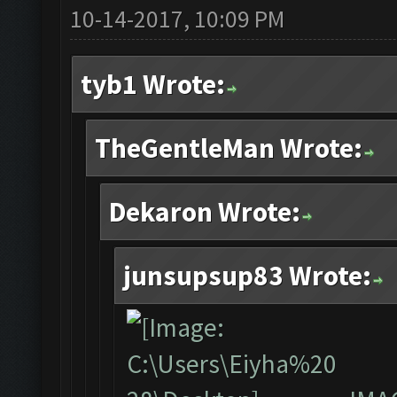
10-14-2017, 10:09 PM
tyb1 Wrote:
TheGentleMan Wrote:
Dekaron Wrote:
junsupsup83 Wrote: