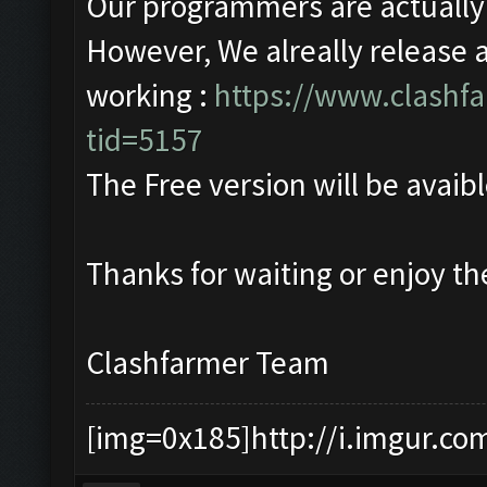
Our programmers are actually w
However, We alreally release 
working :
https://www.clashf
tid=5157
The Free version will be avaibl
Thanks for waiting or enjoy t
Clashfarmer Team
[img=0x185]http://i.imgur.co