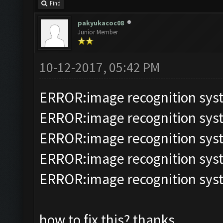
Find
pakyukacoc08
Junior Member
10-12-2017, 05:42 PM
ERROR:image recognition sy
ERROR:image recognition sy
ERROR:image recognition sy
ERROR:image recognition sy
ERROR:image recognition sy
how to fix this? thanks