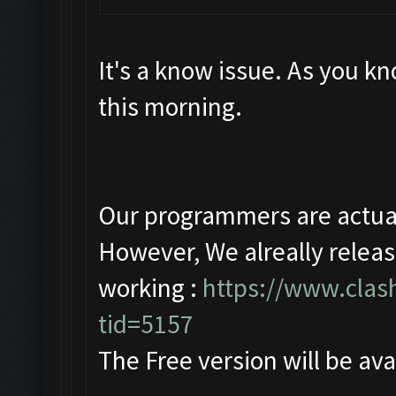
It's a know issue. As you 
this morning.
Our programmers are actuall
However, We alreally releas
working :
https://www.clas
tid=5157
The Free version will be ava