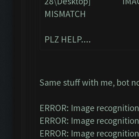
IMA
MISMATCH
PLZ HELP....
Same stuff with me, bot n
ERROR: Image recognitio
ERROR: Image recognitio
ERROR: Image recognitio