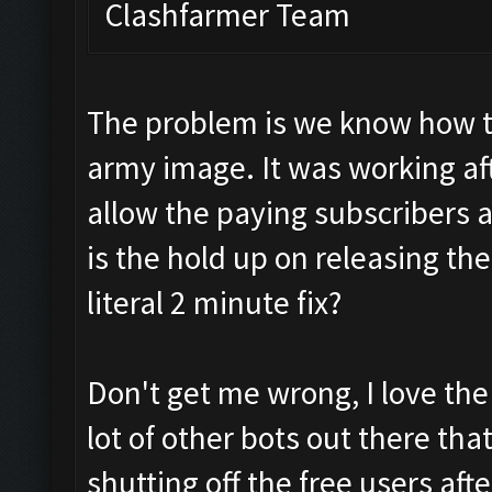
Clashfarmer Team
The problem is we know how to 
army image. It was working aft
allow the paying subscribers a
is the hold up on releasing the
literal 2 minute fix?
Don't get me wrong, I love the
lot of other bots out there tha
shutting off the free users aft