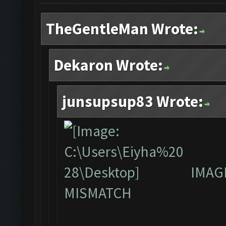
TheGentleMan Wrote:
Dekaron Wrote:
junsupsup83 Wrote:
IMAG
MISMATCH