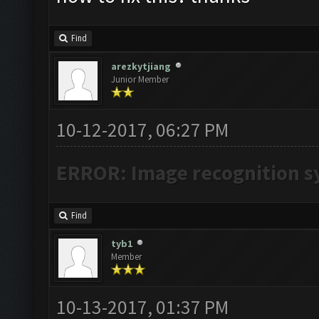
Find
arezkytjiang
Junior Member
10-12-2017, 06:27 PM
ERROR: Image recognition 
Find
tyb1
Member
10-13-2017, 01:37 PM