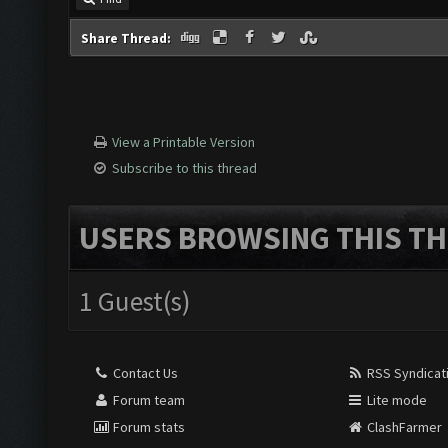
Share Thread:
View a Printable Version
Subscribe to this thread
USERS BROWSING THIS TH
1 Guest(s)
Contact Us
RSS Syndicat
Forum team
Lite mode
Forum stats
ClashFarmer