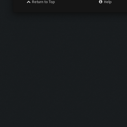
Return to Top
Help