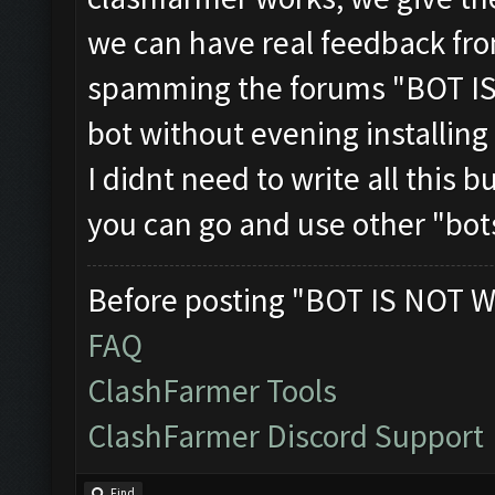
we can have real feedback fr
spamming the forums "BOT IS
bot without evening installing
I didnt need to write all this 
you can go and use other "bots
Before posting "BOT IS NOT W
FAQ
ClashFarmer Tools
ClashFarmer Discord Support
Find