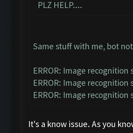
PLZ HELP....
Same stuff with me, bot no
ERROR: Image recognition
ERROR: Image recognition
ERROR: Image recognition
It's a know issue. As you kn