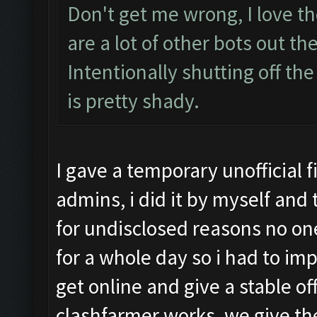
Don't get me wrong, I love th
are a lot of other bots out th
Intentionally shutting off the
is pretty shady.
I gave a temporary unofficial 
admins, i did it by myself and
for undisclosed reasons no o
for a whole day so i had to i
get online and give a stable of
clashfarmer works, we give th