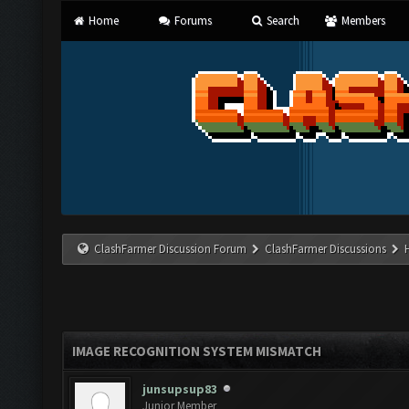
Home
Forums
Search
Members
ClashFarmer Discussion Forum
ClashFarmer Discussions
IMAGE RECOGNITION SYSTEM MISMATCH
junsupsup83
Junior Member