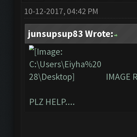
10-12-2017, 04:42 PM
junsupsup83 Wrote:
IMAGE 
PLZ HELP....