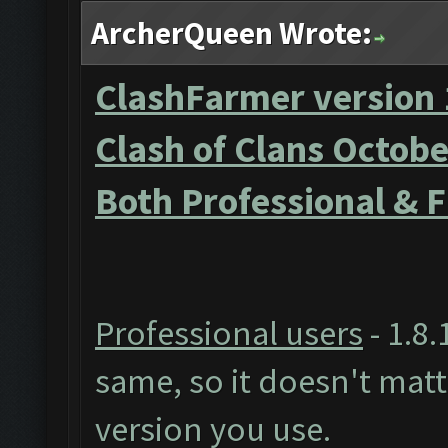
ArcherQueen Wrote:
ClashFarmer version 
Clash of Clans Octob
Both Professional & 
Professional users
- 1.8.
same, so it doesn't mat
version you use.