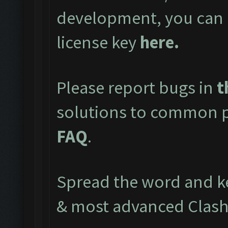
development, you can 
license key
here
.
Please report bugs in
t
solutions to common pr
FAQ
.
Spread the word and ke
& most advanced Clash