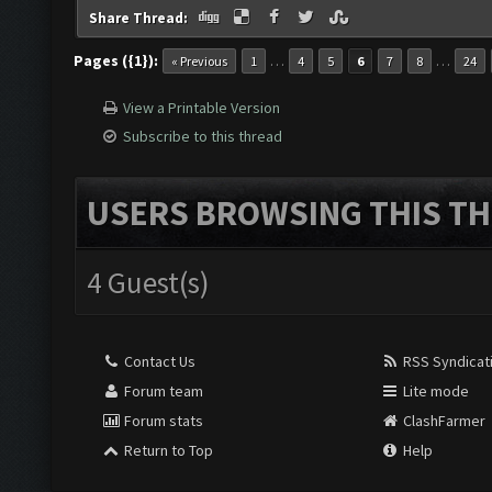
Share Thread:
Pages ({1}):
…
…
« Previous
1
4
5
6
7
8
24
View a Printable Version
Subscribe to this thread
USERS BROWSING THIS TH
4 Guest(s)
Contact Us
RSS Syndicat
Forum team
Lite mode
Forum stats
ClashFarmer
Return to Top
Help