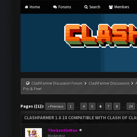
Home
Forums
Search
Members
ClashFarmer Discussion Forum
ClashFarmer Discussions
Pro & Free!
Pages ({1}):
…
…
« Previous
1
4
5
6
7
8
24
CLASHFARMER 1.8.18 COMPATIBLE WITH CLASH OF CLAN
TheGentleMan
Moderator