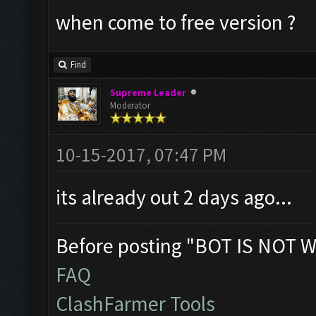
when come to free version ?
Find
Supreme Leader
Moderator
10-15-2017, 07:47 PM
its already out 2 days ago...
Before posting "BOT IS NOT W
FAQ
ClashFarmer Tools