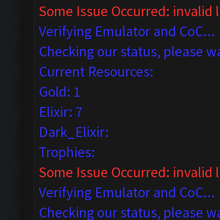
Some Issue Occurred: invalid li
Verifying Emulator and CoC...
Checking our status, please wa
Current Resources:
Gold: 1
Elixir: 7
Dark_Elixir:
Trophies:
Some Issue Occurred: invalid lit
Verifying Emulator and CoC...
Checking our status, please wa