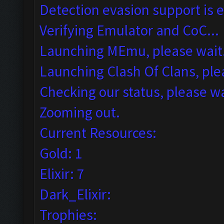
Detection evasion support is 
Verifying Emulator and CoC...
Launching MEmu, please wait.
Launching Clash Of Clans, plea
Checking our status, please wa
Zooming out.
Current Resources:
Gold: 1
Elixir: 7
Dark_Elixir:
Trophies: