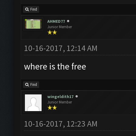
Find
AHMED77
Junior Member
10-16-2017, 12:14 AM
where is the free
Find
wingeldith17
Junior Member
10-16-2017, 12:23 AM