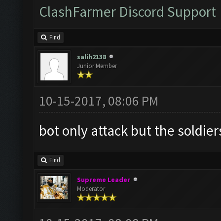
ClashFarmer Discord Support
Find
salih2138
Junior Member
10-15-2017, 08:06 PM
bot only attack but the soldier
Find
Supreme Leader
Moderator