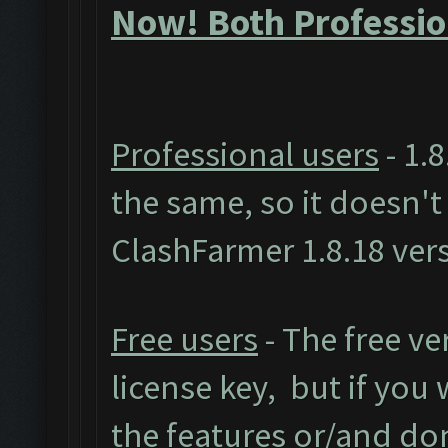
Now! Both Professio
Professional users
- 1.8
the same, so it doesn'
ClashFarmer 1.8.18 ver
Free users
- The free ve
license key, but if you w
the features or/and do