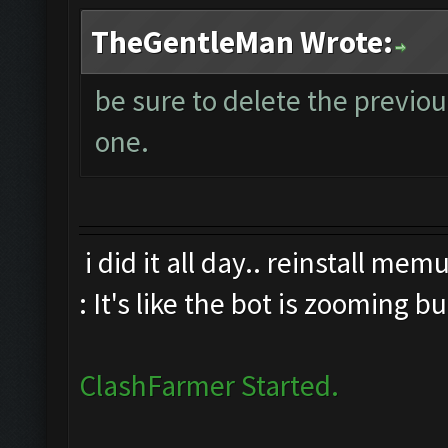
TheGentleMan Wrote:
be sure to delete the previo
one.
i did it all day.. reinstall me
: It's like the bot is zooming b
ClashFarmer Started.