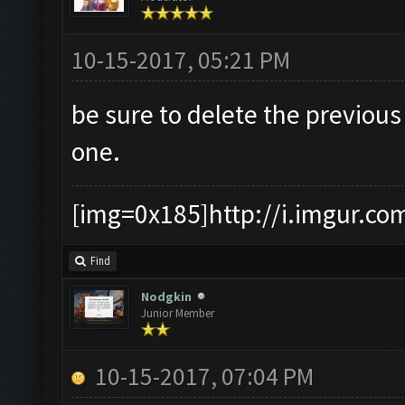
10-15-2017, 05:21 PM
be sure to delete the previou
one.
[img=0x185]http://i.imgur.co
Find
Nodgkin
Junior Member
10-15-2017, 07:04 PM