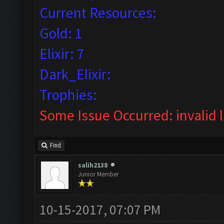
Current Resources:
Gold: 1
Elixir: 7
Dark_Elixir:
Trophies:
Some Issue Occurred: invalid lit
Find
salih2138
Junior Member
10-15-2017, 07:07 PM