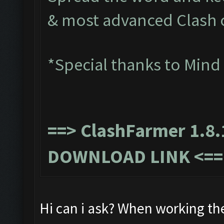
& most advanced Clash 
*Special thanks to Mind
==>
ClashFarmer 1.8.
DOWNLOAD LINK
<==
Hi can i ask? When working th