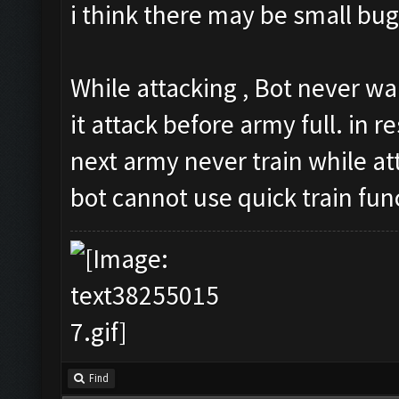
i think there may be small bug
While attacking , Bot never wa
it attack before army full. in re
next army never train while at
bot cannot use quick train fun
Find