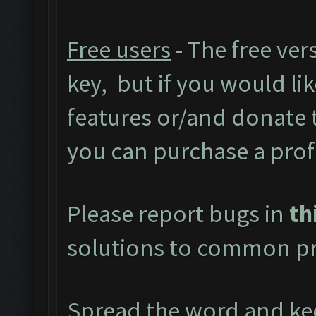
Free users
- The free ver
key, but if you would like
features or/and donate
you can purchase a prof
Please report bugs in
th
solutions to common pr
Spread the word and kee