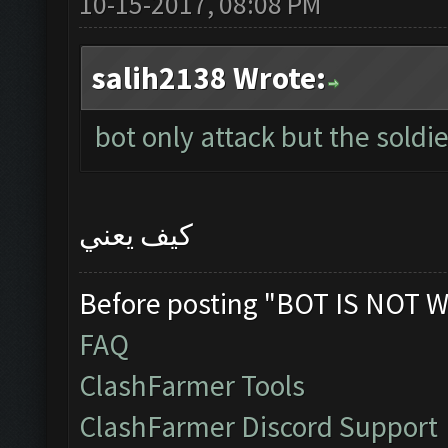
10-15-2017, 08:08 PM
salih2138 Wrote:
bot only attack but the soldie
كيف يعني
Before posting "BOT IS NOT W
FAQ
ClashFarmer Tools
ClashFarmer Discord Support