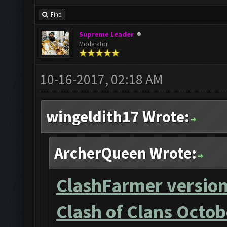
Find
Supreme Leader
Moderator
10-16-2017, 02:18 AM
wingeldith17 Wrote:
ArcherQueen Wrote:
ClashFarmer version
Clash of Clans Octob