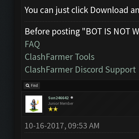
You can just click Download an
Before posting "BOT IS NOT W
FAQ
ClashFarmer Tools
ClashFarmer Discord Support
Find
Sun246642
Junior Member
10-16-2017, 09:53 AM