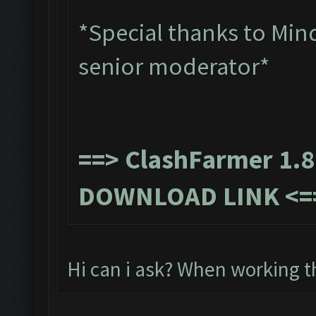
*Special thanks to Min
senior moderator*
==>
ClashFarmer 1.8
DOWNLOAD LINK
<=
Hi can i ask? When working t