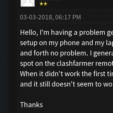
03-03-2018, 06:17 PM
Hello, I'm having a problem get
setup on my phone and my la
and forth no problem. I genera
spot on the clashfarmer remot
When it didn't work the first ti
and it still doesn't seem to w
Thanks