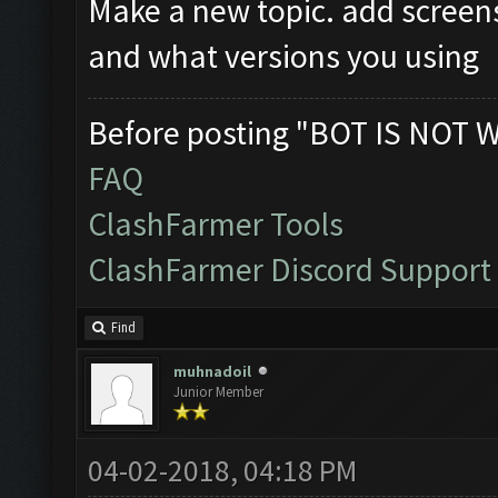
Make a new topic. add screen
and what versions you using
Before posting "BOT IS NOT 
FAQ
ClashFarmer Tools
ClashFarmer Discord Support
Find
muhnadoil
Junior Member
04-02-2018, 04:18 PM