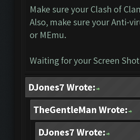
Make sure your Clash of Clan 
Also, make sure your Anti-vi
or MEmu.
Waiting for your Screen Shot
DJones7 Wrote:
TheGentleMan Wrote:
DJones7 Wrote: