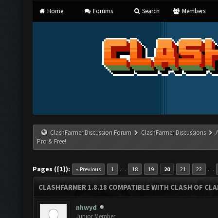
Home
Forums
Search
Members
ClashFarmer Discussion Forum
ClashFarmer Discussions
Pro & Free!
Pages ({1}):
…
…
« Previous
1
18
19
20
21
22
CLASHFARMER 1.8.18 COMPATIBLE WITH CLASH OF CLAN
nhwyd
Junior Member