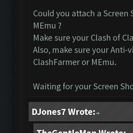
Could you attach a Screen 
MEmu ?
Make sure your Clash of Clan
Also, make sure your Anti-v
ClashFarmer or MEmu.
Waiting for your Screen Sho
DJones7 Wrote: