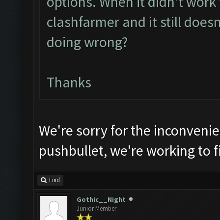
options. When it didn't work th
clashfarmer and it still does
doing wrong?
Thanks
We're sorry for the inconveni
pushbullet, we're working to fi
Find
Gothic__Night
Junior Member