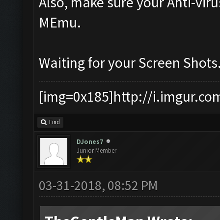
Also, make sure your Anti-vir
MEmu.
Waiting for your Screen Shots
[img=0x185]http://i.imgur.co
Find
DJones7
Junior Member
03-31-2018, 08:52 PM