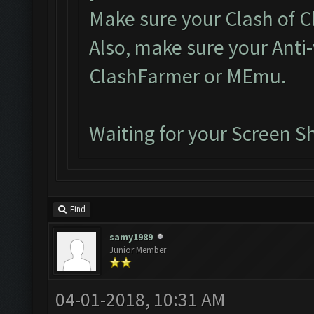
Make sure your Clash of Cl
Also, make sure your Anti-
ClashFarmer or MEmu.
Waiting for your Screen S
Find
samy1989
Junior Member
04-01-2018, 10:31 AM