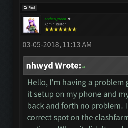
Find
ArcherQueen
Administrator
03-05-2018, 11:13 AM
nhwyd Wrote:
Hello, I'm having a problem g
it setup on my phone and m
back and forth no problem. I
correct spot on the clashfar