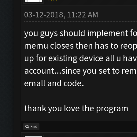
03-12-2018, 11:22 AM
you guys should implement for
memu closes then has to reopen 
up for existing device all u have
account...since you set to re
emall and code.
thank you love the program
Find