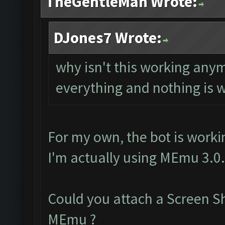
TheGentleMan Wrote:
DJones7 Wrote:
why isn't this working any
everything and nothing is 
For my own, the bot is worki
I'm actually using MEmu 3.0
Could you attach a Screen S
MEmu ?