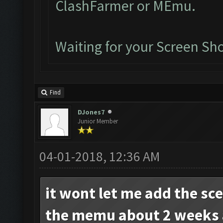
ClashFarmer or MEmu.
Waiting for your Screen Sho
Find
DJones7
Junior Member
04-01-2018, 12:36 AM
it wont let me add the sc
the memu about 2 weeks 