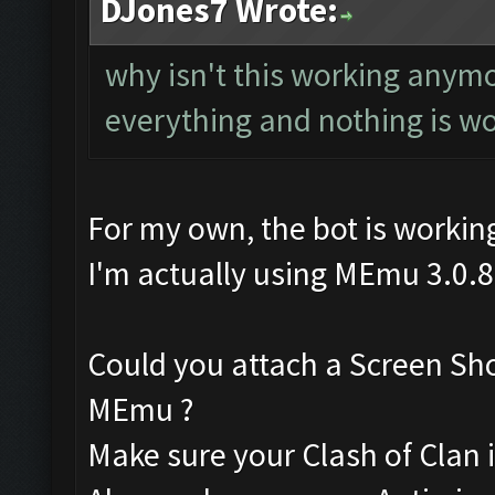
DJones7 Wrote:
why isn't this working anym
everything and nothing is w
For my own, the bot is working
I'm actually using MEmu 3.0.8
Could you attach a Screen Sh
MEmu ?
Make sure your Clash of Clan is