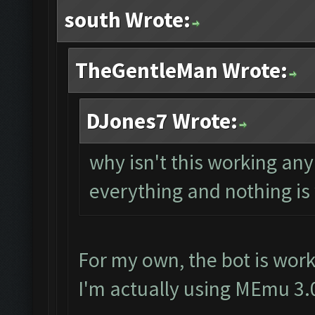
south Wrote:
TheGentleMan Wrote:
DJones7 Wrote:
why isn't this working a
everything and nothing is
For my own, the bot is work
I'm actually using MEmu 3.