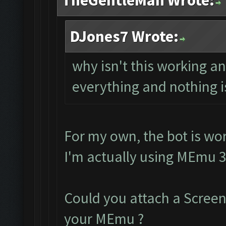
TheGentleMan Wrote:
DJones7 Wrote:
why isn't this working 
everything and nothing i
For my own, the bot is wor
I'm actually using MEmu 3
Could you attach a Scree
your MEmu ?