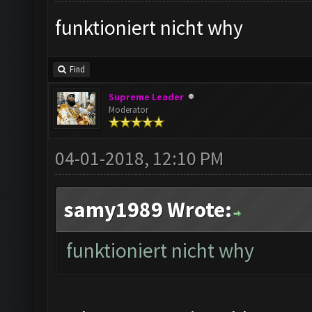
funktioniert nicht why
Find
Supreme Leader
Moderator
04-01-2018, 12:10 PM
samy1989 Wrote:
funktioniert nicht why