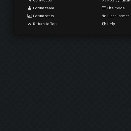
Contact Us
RSS Syndicat
Forum team
Lite mode
Forum stats
ClashFarmer
Return to Top
Help