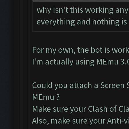
why isn't this working a
everything and nothing is
For my own, the bot is work
I'm actually using MEmu 3.
Could you attach a Screen 
MEmu ?
Make sure your Clash of Clan
Also, make sure your Anti-v