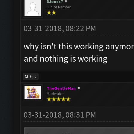
DJones7
Junior Member
03-31-2018, 08:22 PM
why isn't this working anymo
and nothing is working
Find
TheGentleMan
Moderator
03-31-2018, 08:31 PM