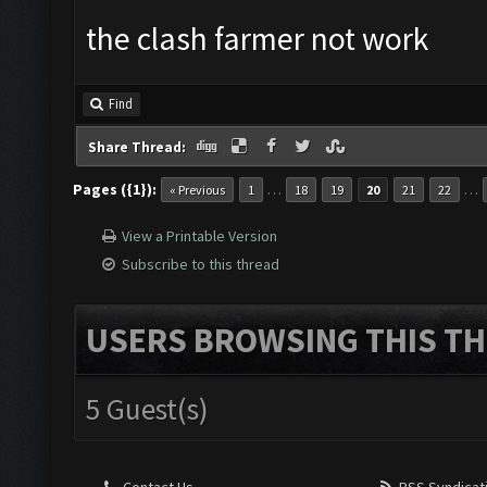
the clash farmer not work
Find
Share Thread:
Pages ({1}):
…
…
« Previous
1
18
19
20
21
22
View a Printable Version
Subscribe to this thread
USERS BROWSING THIS TH
5 Guest(s)