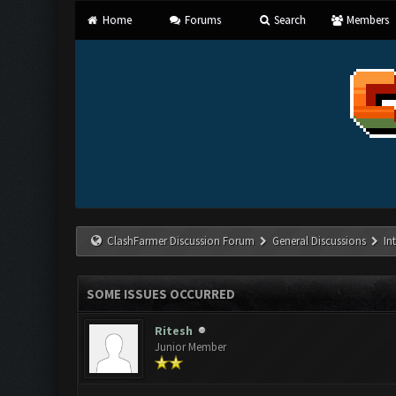
Home
Forums
Search
Members
ClashFarmer Discussion Forum
General Discussions
In
SOME ISSUES OCCURRED
Ritesh
Junior Member