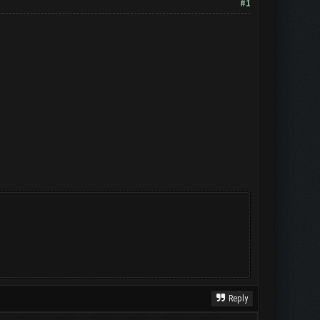
#1
Reply