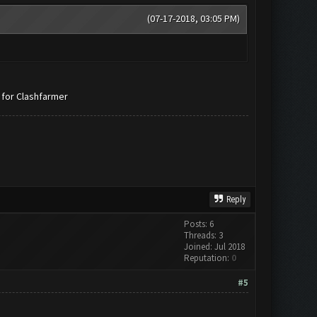
(07-17-2018, 03:05 PM)
 for Clashfarmer
Reply
Posts: 6
Threads: 3
Joined: Jul 2018
Reputation:
0
#5