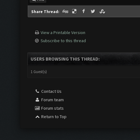
Share Thread:
View a Printable Version
Subscribe to this thread
USERS BROWSING THIS THREAD:
1 Guest(s)
Contact Us
Forum team
Forum stats
Return to Top