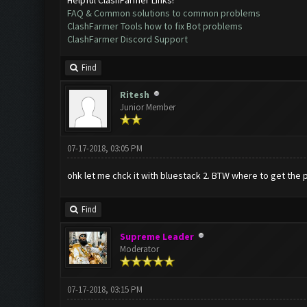
FAQ & Common solutions to common problems
ClashFarmer Tools how to fix Bot problems
ClashFarmer Discord Support
Find
Ritesh
Junior Member
07-17-2018, 03:05 PM
ohk let me chck it with bluestack 2. BTW where to get the 
Find
Supreme Leader
Moderator
07-17-2018, 03:15 PM