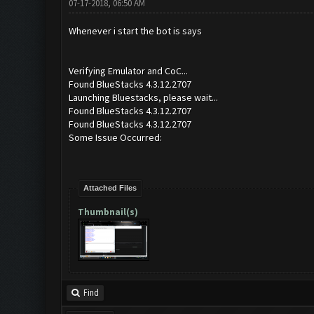
07-17-2018, 06:50 AM
Whenever i start the bot is says
Verifying Emulator and CoC...
Found BlueStacks 4.3.12.2707
Launching Bluestacks, please wait...
Found BlueStacks 4.3.12.2707
Found BlueStacks 4.3.12.2707
Some Issue Occurred:
Attached Files
Thumbnail(s)
Find