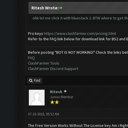
Ritesh Wrote:
ohk let me chck it with bluestack 2. BTW where to get th
Pro keys
https://www.clashfarmer.com/pricing.html
Refer to the FAQ link below for download link for BS2 and 
Before posting "BOT IS NOT WORKING!" Check the links be
FAQ
ClashFarmer Tools
ClashFarmer Discord Support
Find
Ritesh
Junior Member
07-18-2018, 05:52 AM
The Free Version Works Without The License key Am i Righ