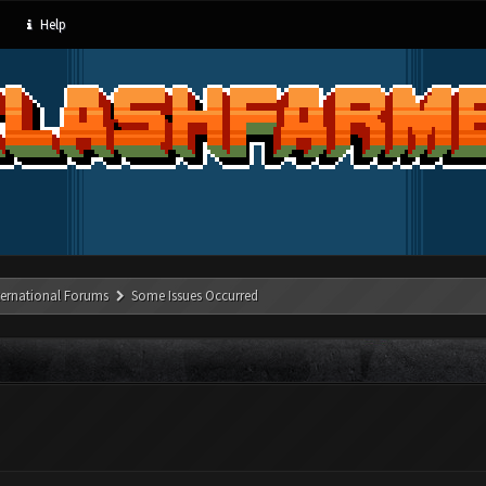
Help
ternational Forums
Some Issues Occurred