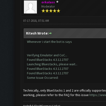
orkalass
Moderator
07-17-2018, 07:51 AM
Ritesh Wrote:
Whenever i start the bot is says
Verifying Emulator and CoC...
Found BlueStacks 4.3.12.2707
Launching Bluestacks, please wait...
Found BlueStacks 4.3.12.2707
Found BlueStacks 4.3.12.2707
Some Issue Occurred:
Technically, only BlueStacks 1 and 2 are officially supported.
working, please refer to the FAQ for this issue
https://ww
Helpful ClashFarmer Links!