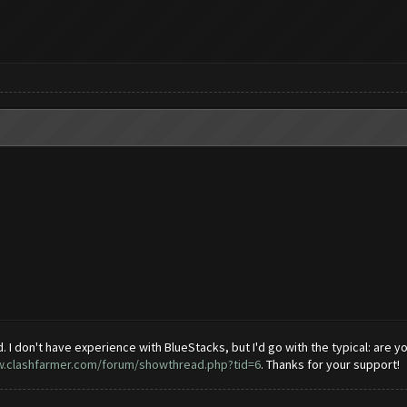
 I don't have experience with BlueStacks, but I'd go with the typical: are you 
w.clashfarmer.com/forum/showthread.php?tid=6
. Thanks for your support!