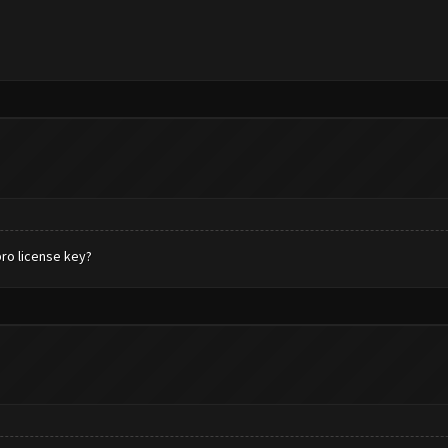
pro license key?