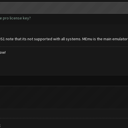
e pro license key?
BS1 note that its not supported with all systems. MEmu is the main emulator
low!
t