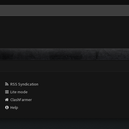
RSS Syndication
Lite mode
ClashFarmer
Help