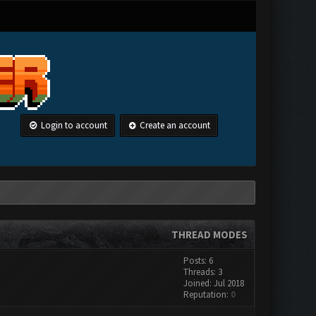
Login to account
Create an account
THREAD MODES
Posts: 6
Threads: 3
Joined: Jul 2018
Reputation:
0