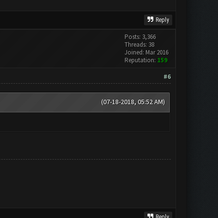
Reply
Posts: 3,366
Threads: 38
Joined: Mar 2016
Reputation:
159
#6
(07-18-2018, 05:52 AM)
Reply