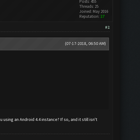
Posts: 455
Threads: 25
Joined: May 2016
Reputation:
27
#2
(07-17-2018, 06:50 AM)
using an Android 4.4 instance? If so, and it still isn't