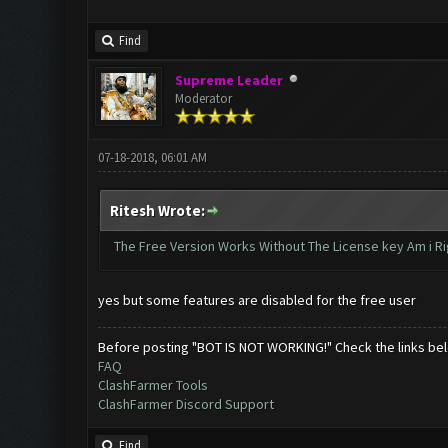
Find
Supreme Leader
Moderator
07-18-2018, 06:01 AM
Ritesh Wrote:
The Free Version Works Without The License key Am i Ri
yes but some features are disabled for the free user
Before posting "BOT IS NOT WORKING!" Check the links be
FAQ
ClashFarmer Tools
ClashFarmer Discord Support
Find