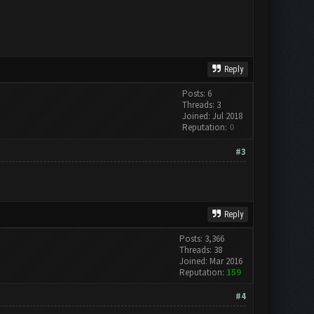
Reply
Posts: 6
Threads: 3
Joined: Jul 2018
Reputation:
0
#3
Reply
Posts: 3,366
Threads: 38
Joined: Mar 2016
Reputation:
159
#4