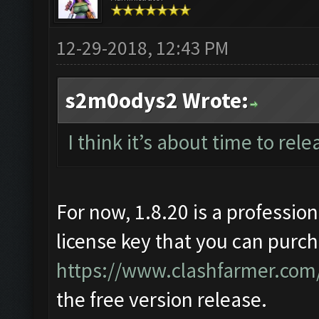
12-29-2018, 12:43 PM
s2m0odys2 Wrote:
I think it’s about time to rele
For now, 1.8.20 is a profession
license key that you can purch
https://www.clashfarmer.com/
the free version release.