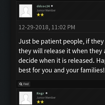
ddcoc24
Junior Member
12-29-2018, 11:02 PM
Just be patient people, if they
they will release it when they 
decide when it is released. H
best for you and your families!
Find
Rngr
Junior Member