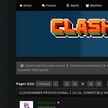
Home
Forums
Search
Members
ClashFarmer Discussion Forum
ClashFarmer Discussions
December 2018 Update
Pages ({1}):
…
…
« Previous
1
15
16
17
18
19
CLASHFARMER PROFESSIONAL 1.18.20, COMPATIBLE W
ArcherQueen
Administrator