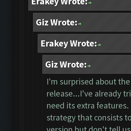
Erakey Wrote:
Giz Wrote:
Erakey Wrote:
Giz Wrote:
I'm surprised about the
release...I've already tr
need its extra features
strategy that consists t
version but don't tell u