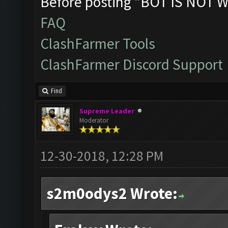
Before posting "BOT IS NOT W
FAQ
ClashFarmer Tools
ClashFarmer Discord Support
Find
Supreme Leader
Moderator
12-30-2018, 12:28 PM
s2m0odys2 Wrote: