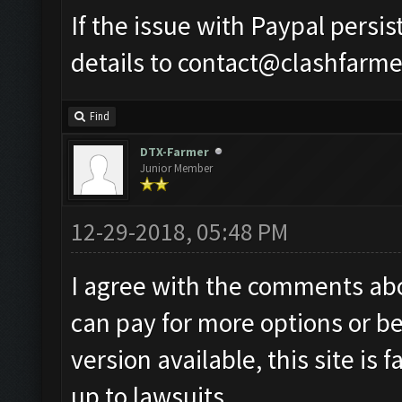
If the issue with Paypal persi
details to
contact@clashfarme
Find
DTX-Farmer
Junior Member
12-29-2018, 05:48 PM
I agree with the comments abov
can pay for more options or bet
version available, this site is 
up to lawsuits.