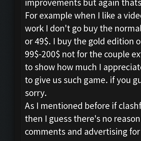
improvements but again thats 
For example when I like a vid
work I don't go buy the normal
or 49$. I buy the gold edition 
99$-200$ not for the couple e
to show how much I appreciat
to give us such game. if you 
sorry.
As I mentioned before if clash
then I guess there's no reason
comments and advertising for o