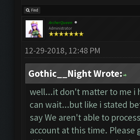
Find
ArcherQueen
Administrator
12-29-2018, 12:48 PM
Gothic__Night Wrote:
well...it don't matter to me i
can wait...but like i stated b
say We aren't able to proces
account at this time. Please