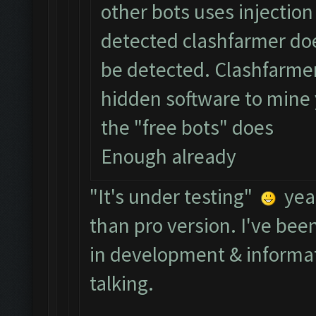
other bots uses injectio
detected clashfarmer doe
be detected. Clashfarmer 
hidden software to mine 
the "free bots" does
Enough already
"It's under testing"
yeah
than pro version. I've bee
in development & informat
talking.