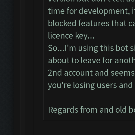
time for development, it
blocked features that c
licence key...
So...I'm using this bot 
about to leave for anoth
2nd account and seems t
you're losing users and 
Regards from and old b