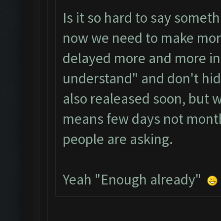
Is it so hard to say somet
now we need to make more 
delayed more and more in 
understand" and don't hide
also realeased soon, but 
means few days not month
people are asking.
Yeah "Enough already"