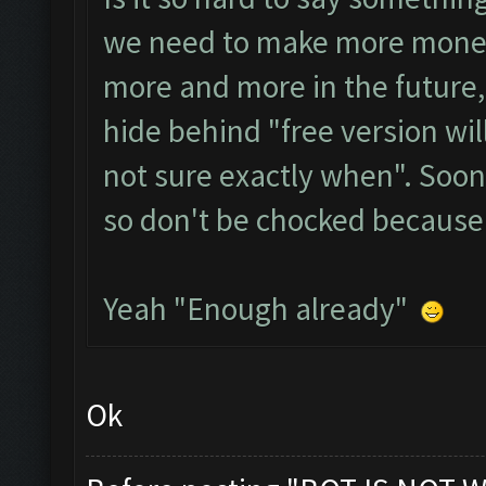
we need to make more money,
more and more in the future,
hide behind "free version wil
not sure exactly when". Soo
so don't be chocked because
Yeah "Enough already"
Ok