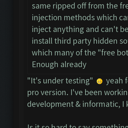
same ripped off from the fr
injection methods which ca
inject anything and can't b
install third party hidden s
which many of the "free bo
Enough already
"It's under testing"
yeah f
pro version. I've been workin
development & informatic, I 
Is it so hard to say somethi