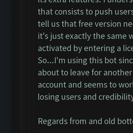
that consists to push users
tell us that free version 
it's just exactly the same
activated by entering a lic
So...I'm using this bot sin
about to leave for another
account and seems to work 
losing users and credibilit
Regards from and old bot