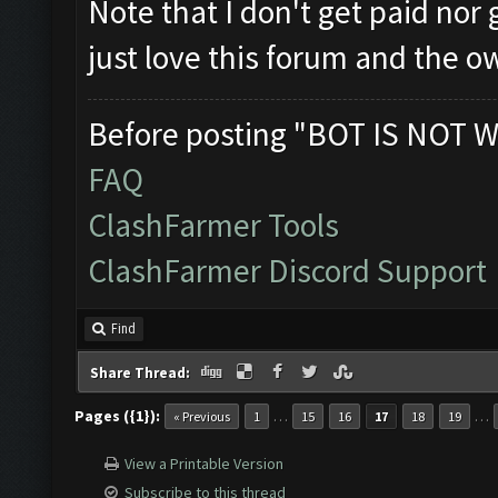
Note that I don't get paid nor
just love this forum and the o
Before posting "BOT IS NOT W
FAQ
ClashFarmer Tools
ClashFarmer Discord Support
Find
Share Thread:
Pages ({1}):
…
…
« Previous
1
15
16
17
18
19
View a Printable Version
Subscribe to this thread