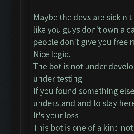
Maybe the devs are sick n ti
like you guys don't own a ca
people don't give you free 
Nice logic.
The bot is not under develo
under testing
If you found something else
understand and to stay her
It's your loss
This bot is one of a kind noth