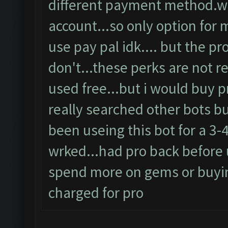
different payment method.wh
account...so only option for 
use pay pal idk.... but the p
don't...these perks are not re
used free...but i would buy pr
really searched other bots b
been useing this bot for a 3-
wrked...had pro back before 
spend more on gems or buyin
charged for pro