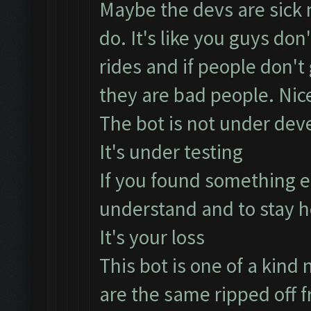
Maybe the devs are sick n
do. It's like you guys don
rides and if people don't
they are bad people. Nice
The bot is not under dev
It's under testing
If you found something e
understand and to stay h
It's your loss
This bot is one of a kind n
are the same ripped off f