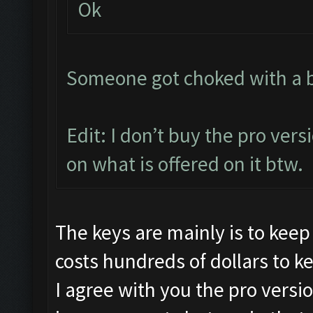
Ok
Someone got choked with a bit
Edit: I don’t buy the pro vers
on what is offered on it btw.
The keys are mainly is to keep
costs hundreds of dollars to k
I agree with you the pro versi