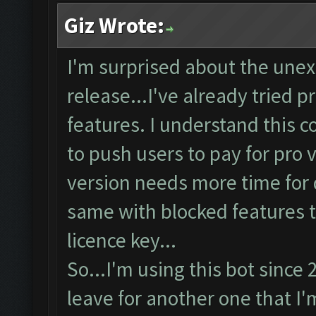
Giz Wrote:
I'm surprised about the unex
release...I've already tried p
features. I understand this c
to push users to pay for pro v
version needs more time for d
same with blocked features t
licence key...
So...I'm using this bot since
leave for another one that I