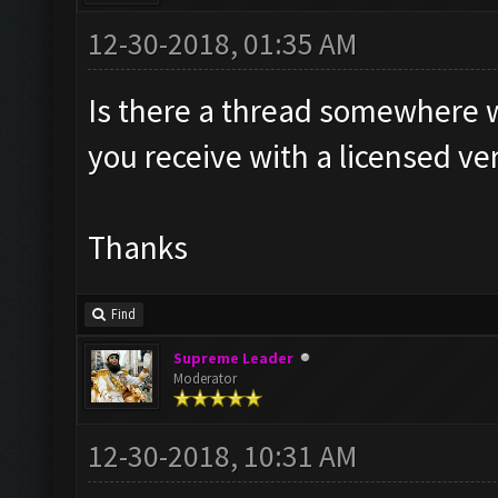
12-30-2018, 01:35 AM
Is there a thread somewhere wh
you receive with a licensed ve
Thanks
Find
Supreme Leader
Moderator
12-30-2018, 10:31 AM