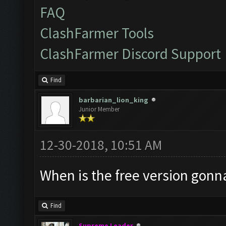
FAQ
ClashFarmer Tools
ClashFarmer Discord Support
Find
barbarian_lion_king
Junior Member
12-30-2018, 10:51 AM
When is the free version gonn
Find
Supreme Leader