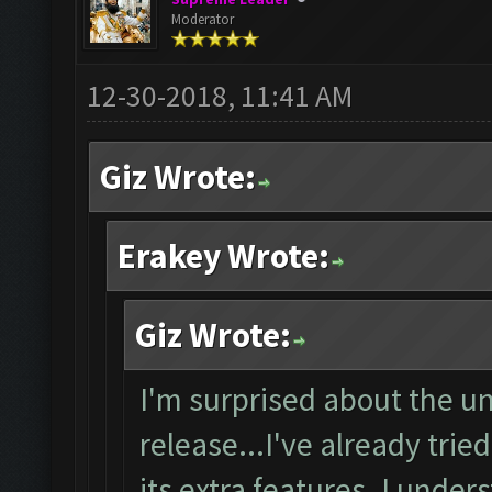
Moderator
12-30-2018, 11:41 AM
Giz Wrote:
Erakey Wrote:
Giz Wrote:
I'm surprised about the un
release...I've already trie
its extra features. I unde