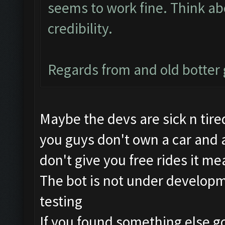
seems to work fine. Think abo
credibility.
Regards from and old botte
Maybe the devs are sick n tired
you guys don't own a car and a
don't give you free rides it me
The bot is not under developme
testing
If you found something else go