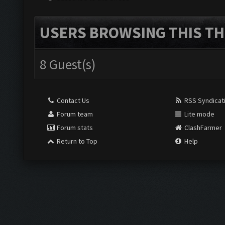
USERS BROWSING THIS TH
8 Guest(s)
Contact Us
RSS Syndicat
Forum team
Lite mode
Forum stats
ClashFarmer
Return to Top
Help