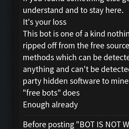
understand and to stay here.
It's your loss
This bot is one of a kind nothin
ripped off from the free source
methods which can be detecte
anything and can't be detected
party hidden software to mine
"free bots" does
Enough already
Before posting "BOT IS NOT W