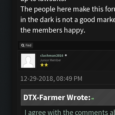
The people here make this fo
in the dark is not a good mark
the members happy.
Find
clashman2016
Junior Member
12-29-2018, 08:49 PM
DTX-Farmer Wrote:
I agree with the comments abo