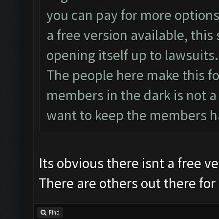
you can pay for more options 
a free version available, this 
opening itself up to lawsuits.
The people here make this fo
members in the dark is not a
want to keep the members h
Its obvious there isnt a free 
There are others out there for 
Find