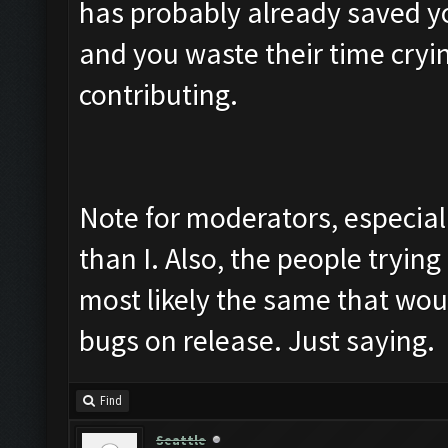
has probably already saved y
and you waste their time cryin
contributing.
Note for moderators, especial
than I. Also, the people trying 
most likely the same that wou
bugs on release. Just saying.
Find
Seattle