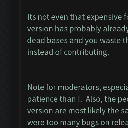
Its not even that expensive 
version has probably alread
dead bases and you waste th
instead of contributing.
Note for moderators, especia
patience than I. Also, the peo
version are most likely the 
were too many bugs on relea