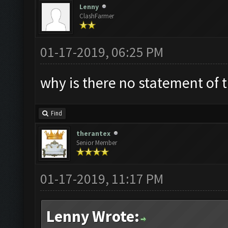
Lenny
ClashFarmer
01-17-2019, 06:25 PM
why is there no statement of
Find
therantex
Senior Member
01-17-2019, 11:17 PM
Lenny Wrote: