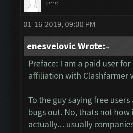
Banned
01-16-2019, 09:00 PM
enesvelovic Wrote:
Preface: I am a paid user for
affiliation with Clashfarmer
To the guy saying free users
bugs out. No, thats not how i
actually... usually companies 