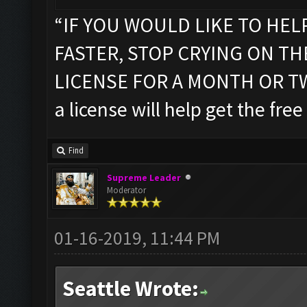
“IF YOU WOULD LIKE TO HEL
FASTER, STOP CRYING ON T
LICENSE FOR A MONTH OR TWO”
a license will help get the free
Find
Supreme Leader
Moderator
01-16-2019, 11:44 PM
Seattle Wrote: