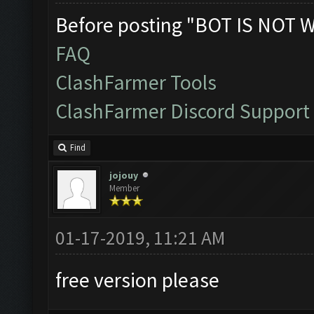
Before posting "BOT IS NOT 
FAQ
ClashFarmer Tools
ClashFarmer Discord Support
Find
jojouy
Member
01-17-2019, 11:21 AM
free version please