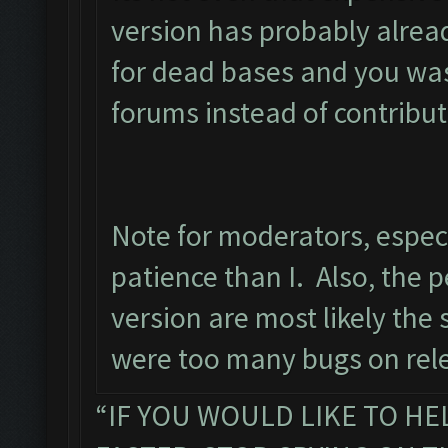
version has probably alrea
for dead bases and you wast
forums instead of contribut
Note for moderators, espec
patience than I. Also, the p
version are most likely the
were too many bugs on rele
“IF YOU WOULD LIKE TO HE