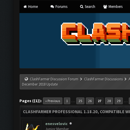
Home
Forums
Search
Members
ClashFarmer Discussion Forum
ClashFarmer Discussions
December 2018 Update
Pages ({1}):
…
…
« Previous
1
25
26
27
28
29
CLASHFARMER PROFESSIONAL 1.18.20, COMPATIBLE W
enesvelovic
Junior Member