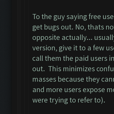
To the guy saying free us
get bugs out. No, thats not
opposite actually... usual
version, give it to a few us
call them the paid users i
out. This minimizes confu
masses because they cann
and more users expose mo
were trying to refer to).