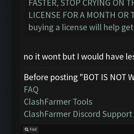
FASTER, STOP CRYING ON 
LICENSE FOR A MONTH OR TWO
buying a license will help get
no it wont but I would have le
Before posting "BOT IS NOT 
FAQ
ClashFarmer Tools
ClashFarmer Discord Support
Find