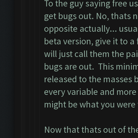
To the guy saying free u
get bugs out. No, thats n
opposite actually... usua
beta version, give it to a
will just call them the pa
bugs are out. This minim
released to the masses 
every variable and more
might be what you were tr
Now that thats out of th