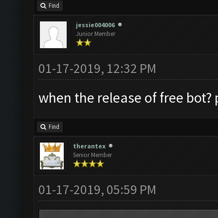
Find
jessie004006
Junior Member
01-17-2019, 12:32 PM
when the release of free bot? p
Find
therantex
Senior Member
01-17-2019, 05:59 PM