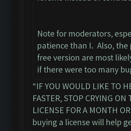
Note for moderators, espe
patience than I. Also, the 
free version are most lik
if there were too many bug
“IF YOU WOULD LIKE TO H
FASTER, STOP CRYING ON
LICENSE FOR A MONTH OR TW
buying a license will help g