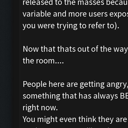
released to the masses becau
variable and more users expo
you were trying to refer to).
Now that thats out of the way
the room....
People here are getting angr
something that has always BEE
right now.
You might even think they are 