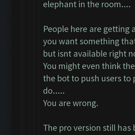
elephant in the room....
People here are getting
you want something that
but isnt available right 
You might even think they
the bot to push users to
do.....
You are wrong.
The pro version still has