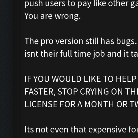
push users to pay like other g
You are wrong.
The pro version still has bugs.
isnt their full time job and it 
IF YOU WOULD LIKE TO HELP
FASTER, STOP CRYING ON T
LICENSE FOR A MONTH OR T
Its not even that expensive f