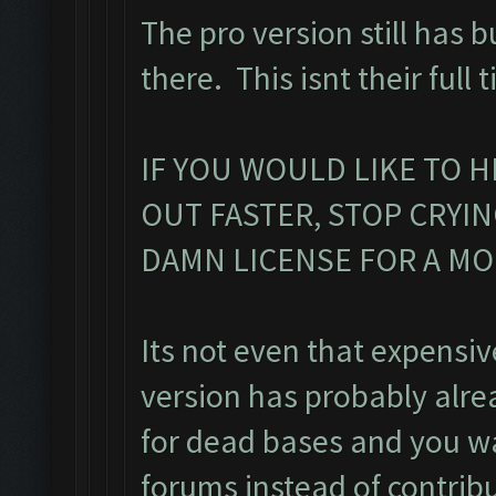
The pro version still has b
there. This isnt their full 
IF YOU WOULD LIKE TO H
OUT FASTER, STOP CRYI
DAMN LICENSE FOR A M
Its not even that expensiv
version has probably alr
for dead bases and you was
forums instead of contribu