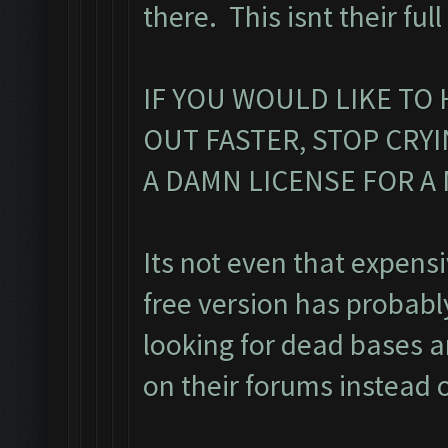
there. This isnt their ful
IF YOU WOULD LIKE TO 
OUT FASTER, STOP CRY
A DAMN LICENSE FOR 
Its not even that expens
free version has probab
looking for dead bases a
on their forums instead o