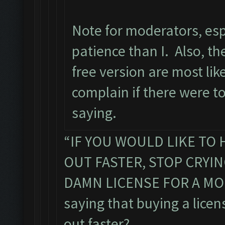
Note for moderators, esp
patience than I. Also, the
free version are most li
complain if there were t
saying.
“IF YOU WOULD LIKE TO 
OUT FASTER, STOP CRYI
DAMN LICENSE FOR A MON
saying that buying a licens
out faster?