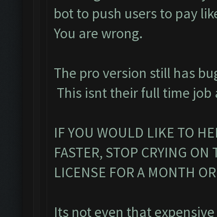
bot to push users to pay lik
You are wrong.
The pro version still has bu
This isnt their full time job
IF YOU WOULD LIKE TO HE
FASTER, STOP CRYING ON
LICENSE FOR A MONTH O
Its not even that expensive