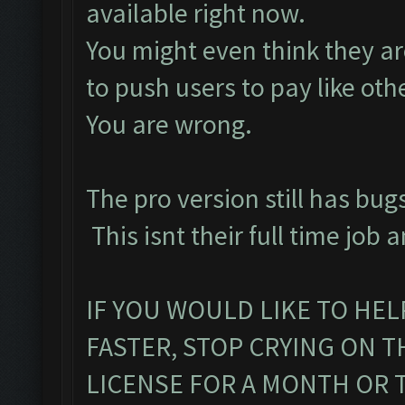
available right now.
You might even think they are
to push users to pay like oth
You are wrong.
The pro version still has bugs
This isnt their full time job a
IF YOU WOULD LIKE TO HEL
FASTER, STOP CRYING ON 
LICENSE FOR A MONTH OR