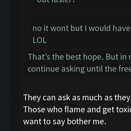
no it wont but I would have 
LOL
That’s the best hope. But in r
continue asking until the free
They can ask as much as they 
Those who flame and get toxi
want to say bother me.