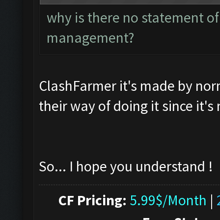
why is there no statement of
management?
ClashFarmer it's made by norma
their way of doing it since it'
So... I hope you understand !
CF Pricing:
5.99$/Month
|