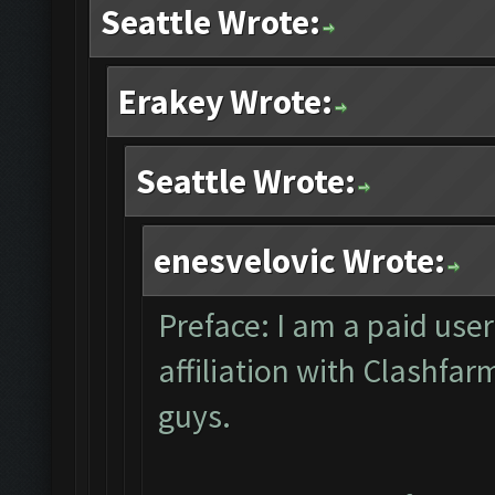
Seattle Wrote:
Erakey Wrote:
Seattle Wrote:
enesvelovic Wrote:
Preface: I am a paid user
affiliation with Clashfa
guys.