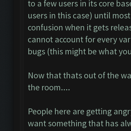
to a few users in its core bas
users in this case) until mos
confusion when it gets rele
cannot account for every va
bugs (this might be what you 
Now that thats out of the wa
the room....
People here are getting ang
want something that has alw