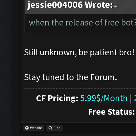
jessie004006 Wrote:
when the release of free bot?
Still unknown, be patient bro
Stay tuned to the Forum.
CF Pricing:
5.99$/Month
|
Free Status:
Website
Find