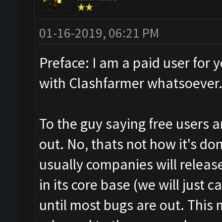
01-16-2019, 06:21 PM
Preface: I am a paid user for y
with Clashfarmer whatsoever.
To the guy saying free users 
out. No, thats not how it's don
usually companies will release 
in its core base (we will just c
until most bugs are out. This