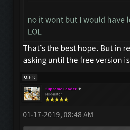
no it wont but I would have l
LOL
That’s the best hope. But in re
asking until the free version is
Find
Supreme Leader
Moderator
01-17-2019, 08:48 AM