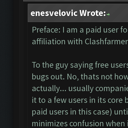
enesvelovic Wrote:
Preface: I am a paid user f
affiliation with Clashfarm
To the guy saying free user
bugs out. No, thats not how 
actually... usually companie
it to a few users in its core
paid users in this case) unt
minimizes confusion when i