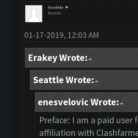
Seattle
Banned
01-17-2019, 12:03 AM
Erakey Wrote:
Seattle Wrote:
enesvelovic Wrote:
Preface: I am a paid user 
affiliation with Clashfar