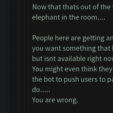
Now that thats out of the
elephant in the room....
People here are getting a
you want something that 
but isnt available right no
You might even think they 
the bot to push users to p
do.....
You are wrong.