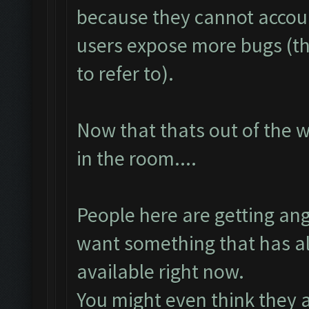
because they cannot accoun
users expose more bugs (th
to refer to).
Now that thats out of the 
in the room....
People here are getting an
want something that has al
available right now.
You might even think they a