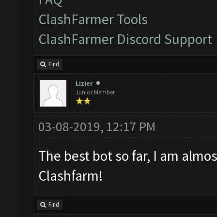
ClashFarmer Tools
ClashFarmer Discord Support
Find
Lizier
Junior Member
03-08-2019, 12:17 PM
The best bot so far, I am almos
Clashfarm!
Find