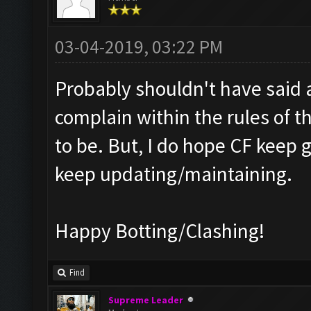
03-04-2019, 03:22 PM
Probably shouldn't have said a
complain within the rules of t
to be. But, I do hope CF keep 
keep updating/maintaining.
Happy Botting/Clashing!
Find
Supreme Leader