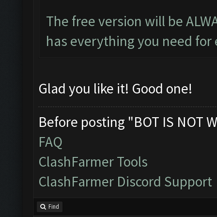
The free version will be ALW
has everything you need for e
Glad you like it! Good one!
Before posting "BOT IS NOT W
FAQ
ClashFarmer Tools
ClashFarmer Discord Support
Find