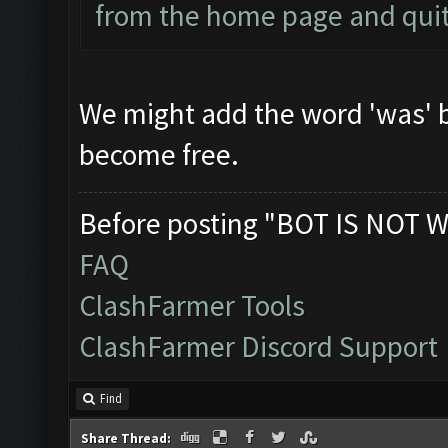
from the home page and quit 
We might add the word 'was' be
become free.
Before posting "BOT IS NOT W
FAQ
ClashFarmer Tools
ClashFarmer Discord Support
Find
Share Thread: