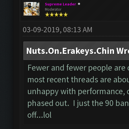
Supreme Leader
Moderator
03-09-2019, 08:13 AM
Nuts.On.Erakeys.Chin Wr
Fewer and fewer people are 
most recent threads are abou
unhappy with performance, or
phased out. I just the 90 ban
off...lol