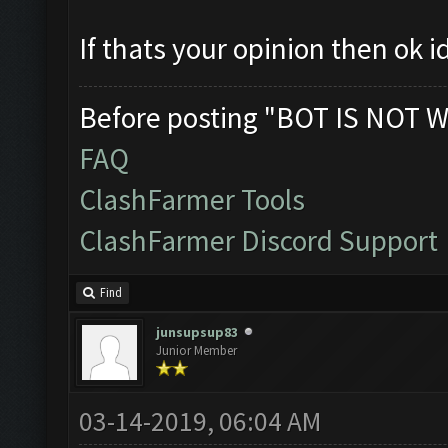
If thats your opinion then ok i
Before posting "BOT IS NOT W
FAQ
ClashFarmer Tools
ClashFarmer Discord Support
Find
junsupsup83
Junior Member
03-14-2019, 06:04 AM