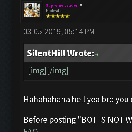
Supreme Leader
Moderator
03-05-2019, 05:14 PM
SilentHill Wrote:
[img][/img]
Hahahahaha hell yea bro you 
Before posting "BOT IS NOT W
FAQ