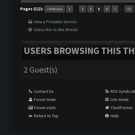
Pages ({1}):
…
…
« Previous
1
3
4
5
6
7
15
View a Printable Version
Subscribe to this thread
USERS BROWSING THIS TH
2 Guest(s)
Contact Us
RSS Syndicat
Forum team
Lite mode
Forum stats
ClashFarmer
Return to Top
Help