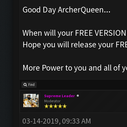
Good Day ArcherQueen...
When will your FREE VERSION 
Hope you will release your F
More Power to you and all of y
Find
Supreme Leader
Moderator
03-14-2019, 09:33 AM