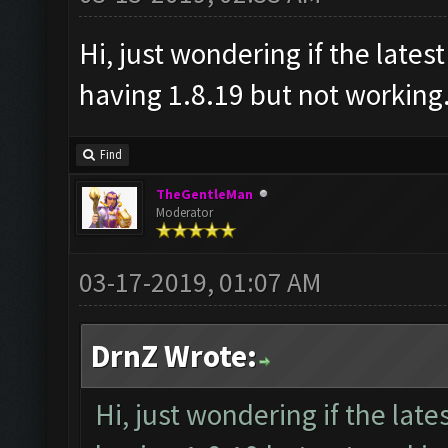
Hi, just wondering if the latest
having 1.8.19 but not working.
Find
TheGentleMan
Moderator
03-17-2019, 01:07 AM
DrnZ Wrote:
Hi, just wondering if the lates