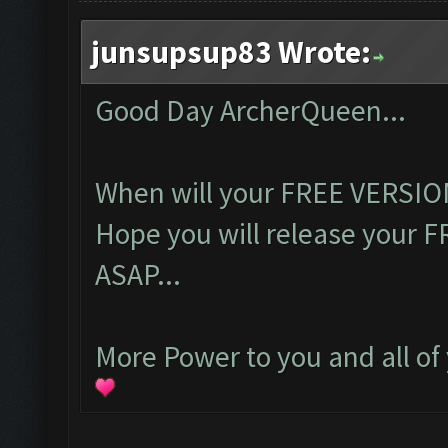
junsupsup83 Wrote:
Good Day ArcherQueen...
When will your FREE VERSION
Hope you will release your 
ASAP...
More Power to you and all of