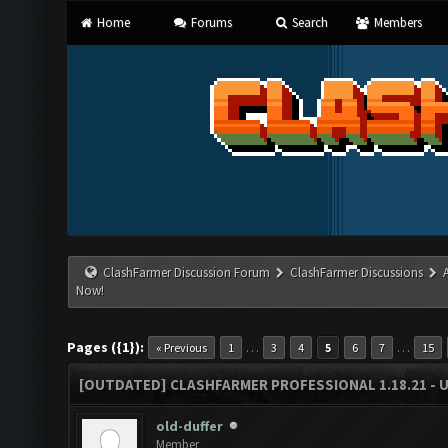
Home
Forums
Search
Members
ClashFarmer Discussion Forum
ClashFarmer Discussions
Now!
Pages ({1}):
…
…
« Previous
1
3
4
5
6
7
15
[OUTDATED] CLASHFARMER PROFESSIONAL 1.18.21 - 
old-duffer
Member