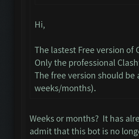
Hi,
The lastest Free version of
Only the professional Clas
The free version should be 
weeks/months).
Weeks or months? It has alr
admit that this bot is no lon