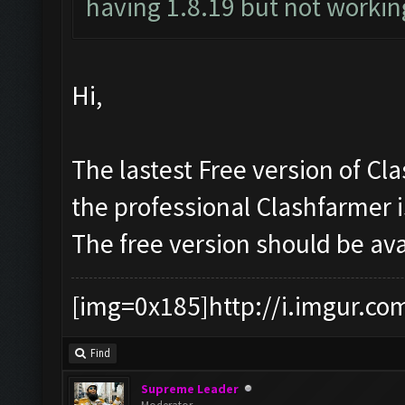
having 1.8.19 but not working
Hi,
The lastest Free version of Cl
the professional Clashfarmer 
The free version should be av
[img=0x185]http://i.imgur.co
Find
Supreme Leader