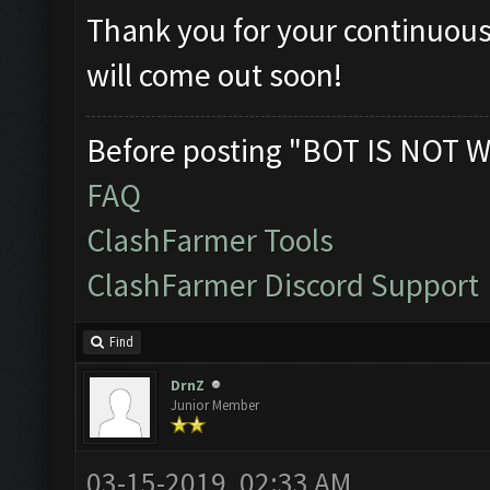
Thank you for your continuous
will come out soon!
Before posting "BOT IS NOT W
FAQ
ClashFarmer Tools
ClashFarmer Discord Support
Find
DrnZ
Junior Member
03-15-2019, 02:33 AM