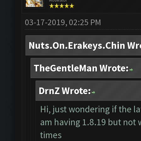
Moderator
03-17-2019, 02:25 PM
Nuts.On.Erakeys.Chin Wr
TheGentleMan Wrote:
DrnZ Wrote:
Hi, just wondering if the la
am having 1.8.19 but not w
times