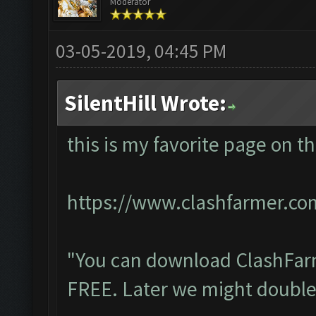
Moderator
03-05-2019, 04:45 PM
SilentHill Wrote:
this is my favorite page on t
https://www.clashfarmer.c
"You can download ClashFarm
FREE. Later we might double 