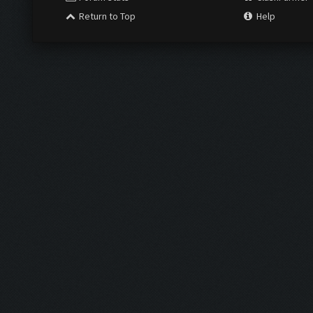
Return to Top
Help