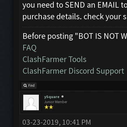
you need to SEND an EMAIL t
purchase details. check your 
Before posting "BOT IS NOT W
FAQ
ClashFarmer Tools
ClashFarmer Discord Support
Find
ySquare
Junior Member
03-23-2019, 10:41 PM