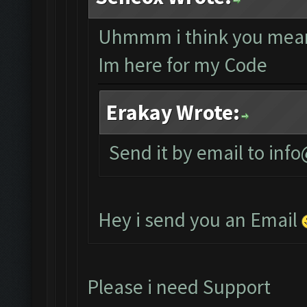
Uhmmm i think you mean
Im here for my Code
Erakay Wrote:
Send it by email to
info
Hey i send you an Email
Please i need Support