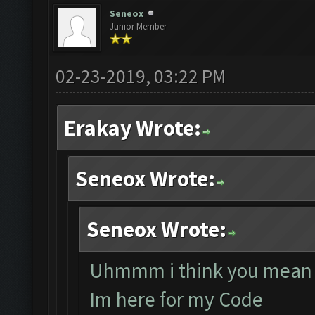
Seneox
Junior Member
02-23-2019, 03:22 PM
Erakay Wrote:
Seneox Wrote:
Seneox Wrote:
Uhmmm i think you mean 
Im here for my Code