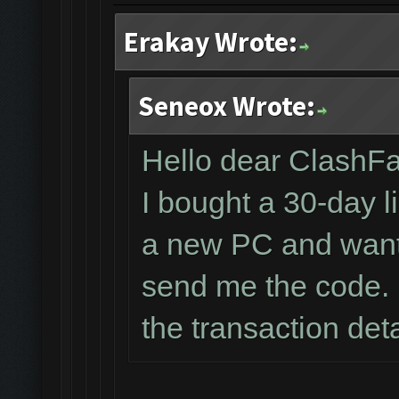
Erakay Wrote:
Seneox Wrote:
Hello dear ClashF
I bought a 30-day l
a new PC and wante
send me the code. 
the transaction det