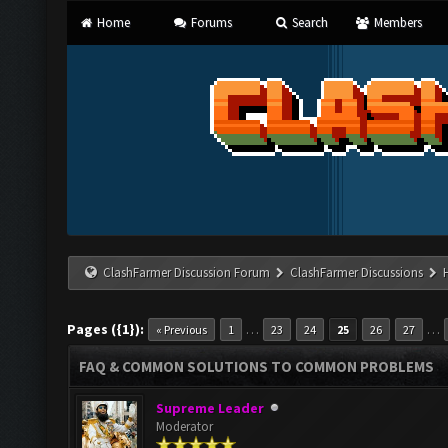
Home
Forums
Search
Members
ClashFarmer Discussion Forum
ClashFarmer Discussions
Pages ({1}):
…
…
« Previous
1
23
24
25
26
27
FAQ & COMMON SOLUTIONS TO COMMON PROBLEMS
Supreme Leader
Moderator