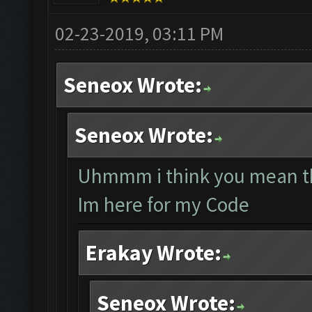
02-23-2019, 03:11 PM
Seneox Wrote:
Seneox Wrote:
Uhmmm i think you mean th
Im here for my Code
Erakay Wrote:
Seneox Wrote: