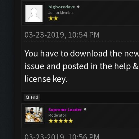
bigboredave
Junior Member
03-23-2019, 10:54 PM
You have to download the new 
issue and posted in the help 
license key.
Find
Supreme Leader
Moderator
03-23-2019, 10:56 PM