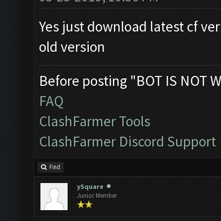
Yes just download latest cf ver
old version
Before posting "BOT IS NOT W
FAQ
ClashFarmer Tools
ClashFarmer Discord Support
Find
ySquare
Junior Member