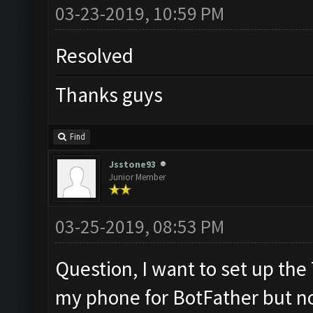
03-23-2019, 10:59 PM
Resolved
Thanks guys
Find
Jsstone93
Junior Member
03-25-2019, 08:53 PM
Question, I want to set up the
my phone for BotFather but n