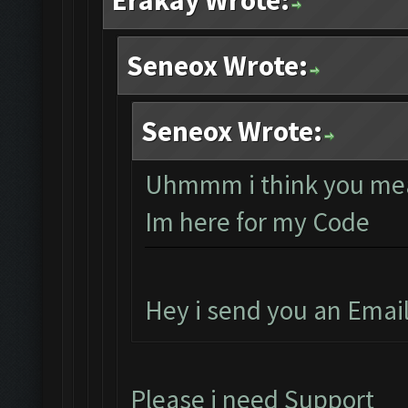
Erakay Wrote:
Seneox Wrote:
Seneox Wrote:
Uhmmm i think you mea
Im here for my Code
Hey i send you an Emai
Please i need Support