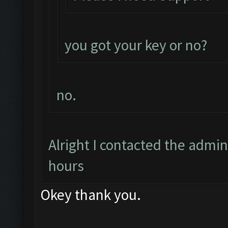
you got your key or no?
no.
Alright I contacted the admin
hours
Okey thank you.