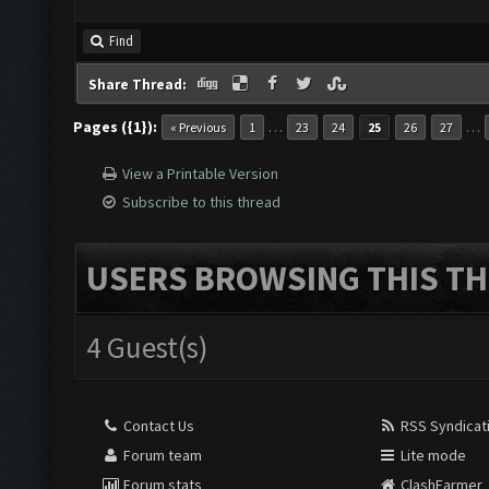
Find
Share Thread:
Pages ({1}):
…
…
« Previous
1
23
24
25
26
27
View a Printable Version
Subscribe to this thread
USERS BROWSING THIS TH
4 Guest(s)
Contact Us
RSS Syndicat
Forum team
Lite mode
Forum stats
ClashFarmer