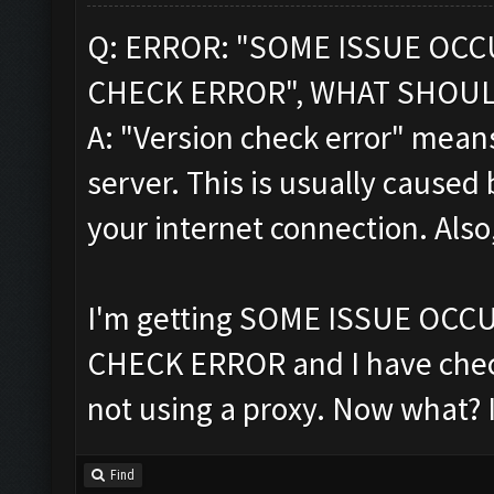
Q: ERROR: "SOME ISSUE OC
CHECK ERROR", WHAT SHOUL
A: "Version check error" means
server. This is usually caused 
your internet connection. Also
I'm getting SOME ISSUE OC
CHECK ERROR and I have chec
not using a proxy. Now what? 
Find