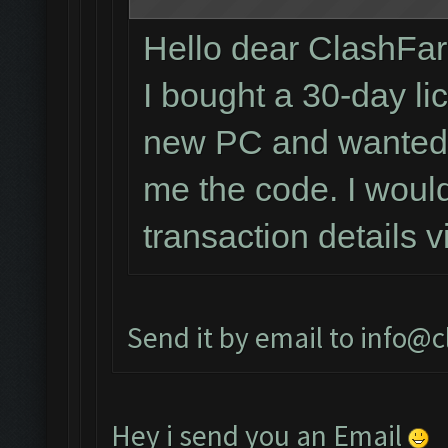
Hello dear ClashFa
I bought a 30-day li
new PC and wanted t
me the code. I would
transaction details 
Send it by email to
info@c
Hey i send you an Email