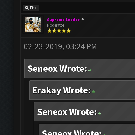
Find
Supreme Leader
Moderator
02-23-2019, 03:24 PM
Seneox Wrote:
Erakay Wrote:
Seneox Wrote:
Seneox Wrote: