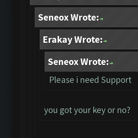
Seneox Wrote:
Erakay Wrote:
Seneox Wrote:
Please i need Support
you got your key or no?