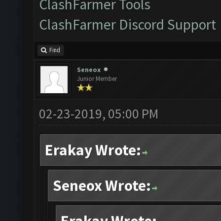
ClashFarmer Tools
ClashFarmer Discord Support
Find
Seneox
Junior Member
02-23-2019, 05:00 PM
Erakay Wrote:
Seneox Wrote: