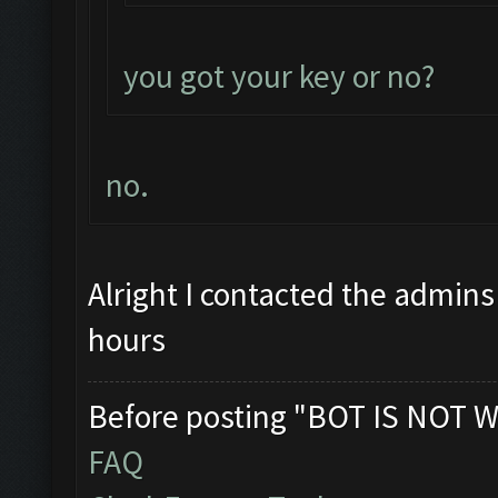
you got your key or no?
no.
Alright I contacted the admins
hours
Before posting "BOT IS NOT W
FAQ