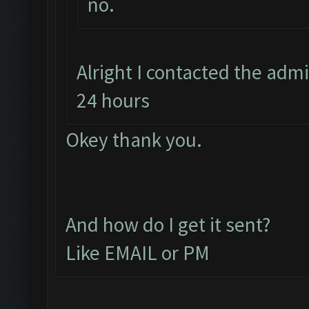
no.
Alright I contacted the adm
24 hours
Okey thank you.
And how do I get it sent?
Like EMAIL or PM