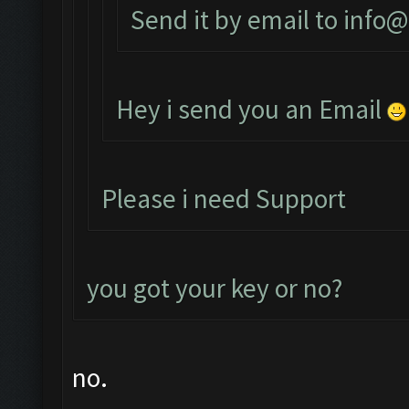
Send it by email to
info@
Hey i send you an Email
Please i need Support
you got your key or no?
no.