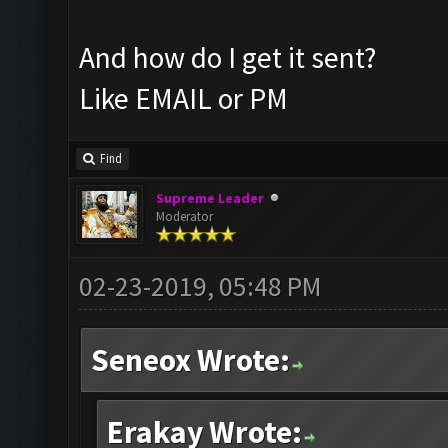
And how do I get it sent?
Like EMAIL or PM
Find
Supreme Leader
Moderator
02-23-2019, 05:48 PM
Seneox Wrote:
Erakay Wrote: