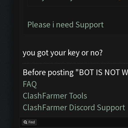
Please i need Support
you got your key or no?
Before posting "BOT IS NOT W
FAQ
ClashFarmer Tools
ClashFarmer Discord Support
Find