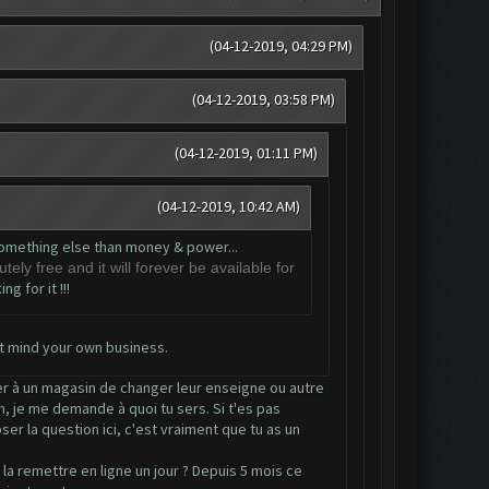
(04-12-2019, 04:29 PM)
(04-12-2019, 03:58 PM)
(04-12-2019, 01:11 PM)
(04-12-2019, 10:42 AM)
t something else than money & power...
tely free and it will forever be available for
g for it !!!
t mind your own business.
der à un magasin de changer leur enseigne ou autre
m, je me demande à quoi tu sers. Si t'es pas
er la question ici, c'est vraiment que tu as un
a remettre en ligne un jour ? Depuis 5 mois ce