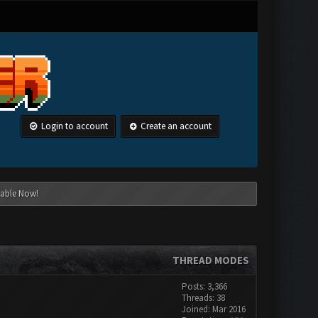
Login to account
Create an account
lable Now!
THREAD MODES
Posts: 3,366
Threads: 38
Joined: Mar 2016