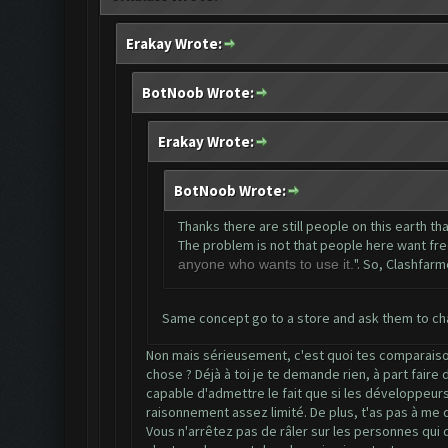
Erakay Wrote:
BotNoob Wrote:
Erakay Wrote:
BotNoob Wrote:
Thanks there are still people on this earth th
The problem is not that people here want free s
". So, Clashfarm
anyone who wants to use it.
Same concept go to a store and ask them to cha
Non mais sérieusement, c'est quoi tes comparaisons
chose ? Déjà à toi je te demande rien, à part faire
capable d'admettre le fait que si les développeurs 
raisonnement assez limité. De plus, t'as pas à me d
Vous n'arrêtez pas de râler sur les personnes qui 