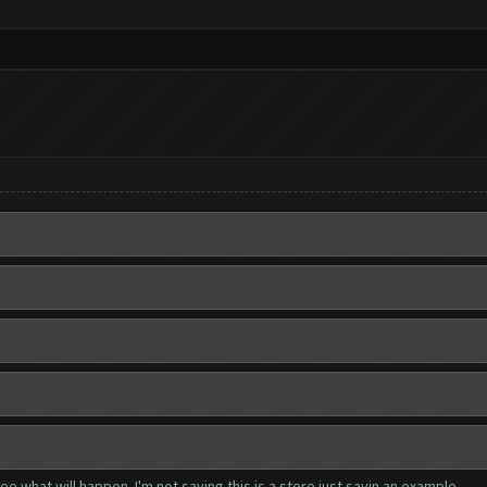
e what will happen. I'm not saying this is a store just sayin an example.