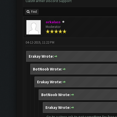
ClashFarmer Discord Support
Find
orkalass
Moderator
04-12-2019, 11:22 PM
Erakay Wrote:
BotNoob Wrote:
Erakay Wrote:
BotNoob Wrote:
Erakay Wrote:
Go to a store ask to get something for free se