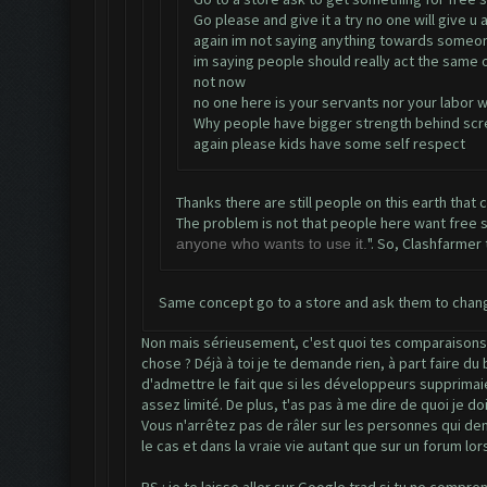
Go please and give it a try no one will give u
again im not saying anything towards someon
im saying people should really act the same o
not now
no one here is your servants nor your labor w
Why people have bigger strength behind scre
again please kids have some self respect
Thanks there are still people on this earth that 
The problem is not that people here want free stuf
". So, Clashfarmer 
anyone who wants to use it.
Same concept go to a store and ask them to chang
Non mais sérieusement, c'est quoi tes comparaisons à 
chose ? Déjà à toi je te demande rien, à part faire d
d'admettre le fait que si les développeurs supprimaien
assez limité. De plus, t'as pas à me dire de quoi je do
Vous n'arrêtez pas de râler sur les personnes qui de
le cas et dans la vraie vie autant que sur un forum lo