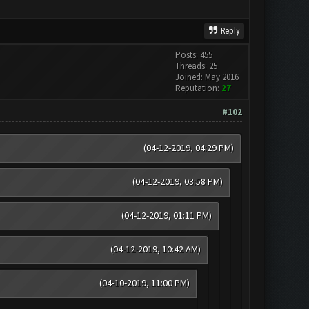
Reply
Posts: 455
Threads: 25
Joined: May 2016
Reputation:
27
#102
(04-12-2019, 04:29 PM)
(04-12-2019, 03:58 PM)
(04-12-2019, 01:11 PM)
(04-12-2019, 10:42 AM)
(04-10-2019, 11:00 PM)