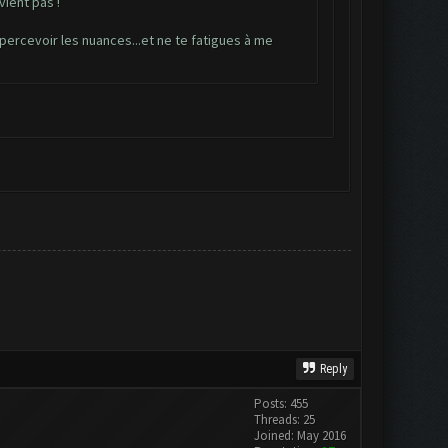
vient pas !
e percevoir les nuances...et ne te fatigues à me
Reply
Posts: 455
Threads: 25
Joined: May 2016