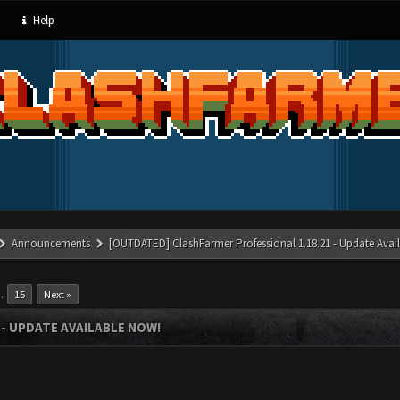
Help
Announcements
[OUTDATED] ClashFarmer Professional 1.18.21 - Update Avai
…
15
Next »
- UPDATE AVAILABLE NOW!