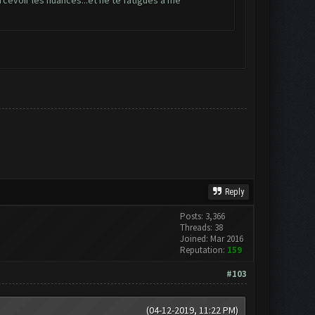
ercevoir les nuances...et ne te fatigues à me
Reply
Posts: 3,366
Threads: 38
Joined: Mar 2016
Reputation:
159
#103
(04-12-2019, 11:22 PM)