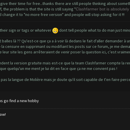
 give their time for free...thanks there are still people thinking about some
the problem is that the site is still saying "
Clashfarmer bot is absolutely 
 change it to "no more free version" and people will stop asking for it !!!
heir sign or tags or whatever
dont tell people what to do man just min
balles là ?? Qu'est-ce que ça a à voir là dedans le fait d'aller demander à
 de la censure en supprimant ou modifiant les posts sur ce forum, je me deman
leur site les gens arrêteraient de venir poser la question ici, c'est vraime
dent la version gratuite mais est-ce que la team Clashfarmer compte la reme
 que quelqu'un me ment je lui dit en face que ça ne me convient pas !
s pas la langue de Molière mais je doute qu'il soit capable de t'en faire per
ms go find a new hobby
low!