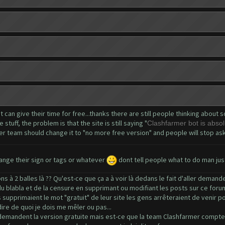
at can give their time for free...thanks there are still people thinking abou
tuff, the problem is that the site is still saying "
Clashfarmer bot is absolu
er team should change it to "no more free version" and people will stop askin
nge their sign or tags or whatever
dont tell people what to do man jus
 à 2 balles là ?? Qu'est-ce que ça a à voir là dedans le fait d'aller deman
 du blabla et de la censure en supprimant ou modifiant les posts sur ce foru
supprimaient le mot "gratuit" de leur site les gens arrêteraient de venir pos
ire de quoi je dois me mêler ou pas...
demandent la version gratuite mais est-ce que la team Clashfarmer compte l