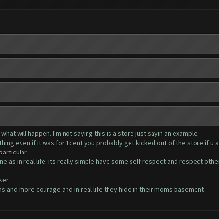
hat will happen. I'm not saying this is a store just sayin an example.
ything even if it was for 1cent you probably get kicked out of the store if u 
articular
ne as in real life. its really simple have some self respect and respect ot
ker.
 and more courage and in real life they hide in their moms basement