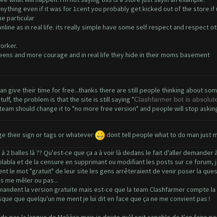
 anything even if it was for 1cent you probably get kicked out of the store if
e particular
nline as in real life. its really simple have some self respect and respect 
orker.
ens and more courage and in real life they hide in their moms basement
can give their time for free...thanks there are still people thinking about s
f, the problem is that the site is still saying "
Clashfarmer bot is absolutel
team should change it to "no more free version" and people will stop asking f
e their sign or tags or whatever
dont tell people what to do man just 
2 balles là ?? Qu'est-ce que ça a à voir là dedans le fait d'aller demander
u blabla et de la censure en supprimant ou modifiant les posts sur ce forum,
t le mot "gratuit" de leur site les gens arrêteraient de venir poser la ques
is me mêler ou pas...
mandent la version gratuite mais est-ce que la team Clashfarmer compte la r
rsque que quelqu'un me ment je lui dit en face que ça ne me convient pas !