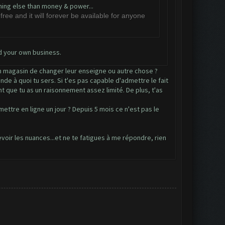
thing else than money & power...
free and it will forever be available for anyone
d your own business.
 un magasin de changer leur enseigne ou autre chose ?
de à quoi tu sers. Si t'es pas capable d'admettre le fait
nt que tu as un raisonnement assez limité. De plus, t'as
ttre en ligne un jour ? Depuis 5 mois ce n'est pas le
cevoir les nuances...et ne te fatigues à me répondre, rien