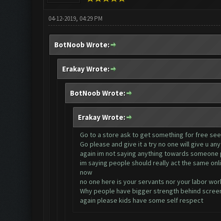
04-12-2019, 04:29 PM
BotNoob Wrote:
Erakay Wrote:
BotNoob Wrote:
Erakay Wrote:
Go to a store ask to get something for free see w
Go please and give it a try no one will give u an
again im not saying anything towards someone p
im saying people should really act the same onli
now
no one here is your servants nor your labor wor
Why people have bigger strength behind screens
again please kids have some self respect