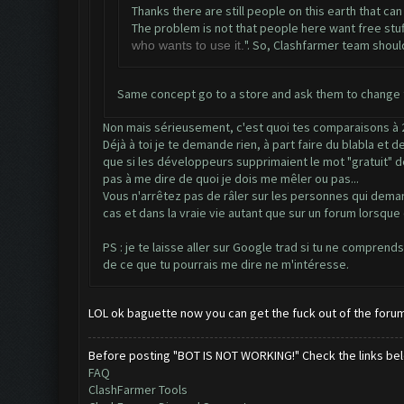
Thanks there are still people on this earth that can
The problem is not that people here want free stuff, 
". So, Clashfarmer team should
who wants to use it.
Same concept go to a store and ask them to change t
Non mais sérieusement, c'est quoi tes comparaisons à 2 
Déjà à toi je te demande rien, à part faire du blabla et
que si les développeurs supprimaient le mot "gratuit" de 
pas à me dire de quoi je dois me mêler ou pas...
Vous n'arrêtez pas de râler sur les personnes qui deman
cas et dans la vraie vie autant que sur un forum lorsque
PS : je te laisse aller sur Google trad si tu ne comprend
de ce que tu pourrais me dire ne m'intéresse.
LOL ok baguette now you can get the fuck out of the foru
Before posting "BOT IS NOT WORKING!" Check the links be
FAQ
ClashFarmer Tools