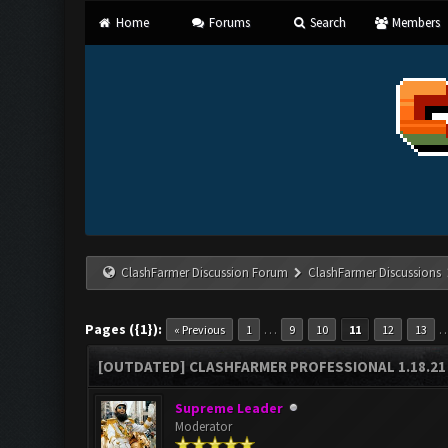
Home
Forums
Search
Members
ClashFarmer Discussion Forum
ClashFarmer Discussions
Pages ({1}):
…
« Previous
1
9
10
11
12
13
[OUTDATED] CLASHFARMER PROFESSIONAL 1.18.21 
Supreme Leader
Moderator