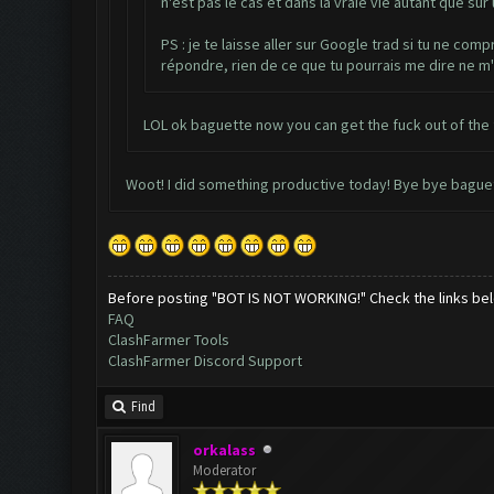
n'est pas le cas et dans la vraie vie autant que su
PS : je te laisse aller sur Google trad si tu ne com
répondre, rien de ce que tu pourrais me dire ne m'
LOL ok baguette now you can get the fuck out of the
Woot! I did something productive today! Bye bye bague
Before posting "BOT IS NOT WORKING!" Check the links be
FAQ
ClashFarmer Tools
ClashFarmer Discord Support
Find
orkalass
Moderator