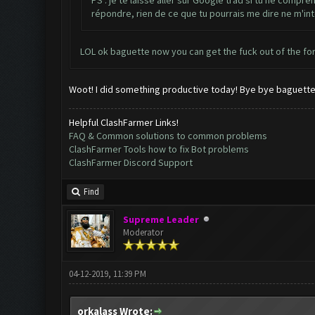
PS : je te laisse aller sur Google trad si tu ne compre
répondre, rien de ce que tu pourrais me dire ne m'in
LOL ok baguette now you can get the fuck out of the f
Woot! I did something productive today! Bye bye baguette
Helpful ClashFarmer Links!
FAQ & Common solutions to common problems
ClashFarmer Tools how to fix Bot problems
ClashFarmer Discord Support
Find
Supreme Leader
Moderator
04-12-2019, 11:39 PM
orkalass Wrote: