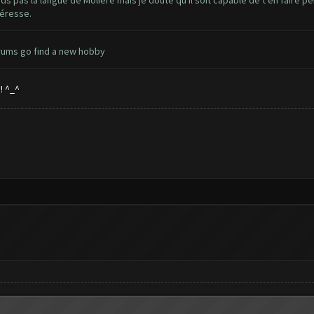
nds pas la langue de Molière mais je doute qu'il soit capable de t'en faire p
téresse.
orums go find a new hobby
! ^_^