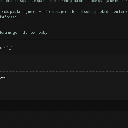
r un forum lorsque que quelqu'un me ment je lui dit en face que ça ne me con
prends pas la langue de Molière mais je doute qu'il soit capable de t'en fair
intéresse.
 forums go find a new hobby
tte! ^_^
low!