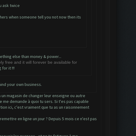
 u ask twice
others when someone tell you not now then its
omething else than money & power...
y free and it will forever be available for
or it !!!
mind your own business.
 à un magasin de changer leur enseigne ou autre
 je me demande à quoi tu sers. Si t'es pas capable
tion ici, c'est vraiment que tu as un raisonnement
emettre en ligne un jour ? Depuis 5 mois ce n'est pas