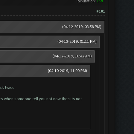
Reputation:
159
#101
(04-12-2019, 03:58 PM)
(04-12-2019, 01:11 PM)
(04-12-2019, 10:42 AM)
(04-10-2019, 11:00 PM)
ask twice
hers when someone tell you not now then its not