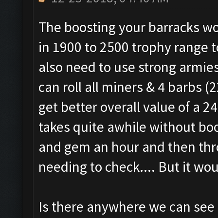
The boosting your barracks wo
in 1900 to 2500 trophy range t
also need to use strong armie
can roll all miners & 4 barbs 
get better overall value of a 
takes quite awhile without boo
and gem an hour and then thro
needing to check.... But it wou
Is there anywhere we can see if