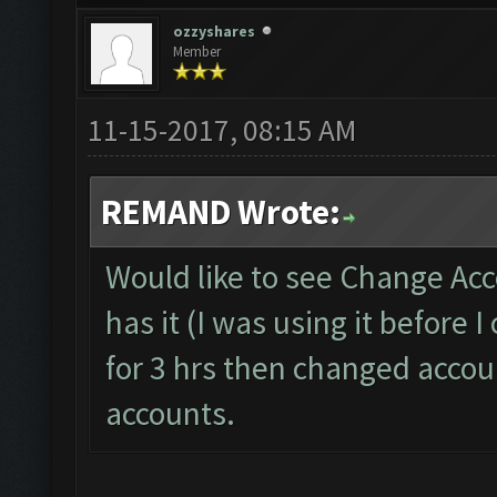
ozzyshares
Member
11-15-2017, 08:15 AM
REMAND Wrote:
Would like to see Change Acc
has it (I was using it before
for 3 hrs then changed accoun
accounts.