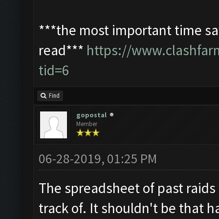
***the most important time sav
read***
https://www.clashfa
tid=6
Find
gopostal
Member
06-28-2019, 01:25 PM
The spreadsheet of past raids
track of. It shouldn't be that h