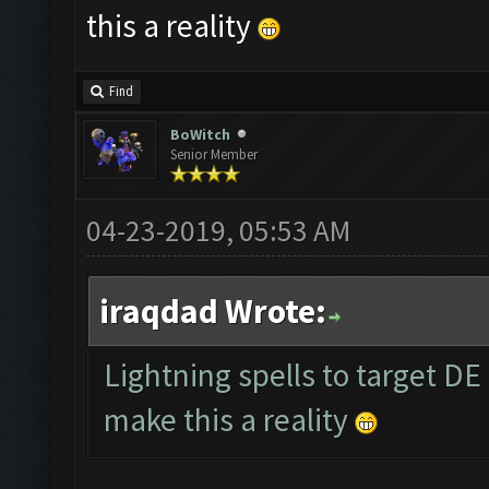
this a reality
Find
BoWitch
Senior Member
04-23-2019, 05:53 AM
iraqdad Wrote:
Lightning spells to target DE
make this a reality