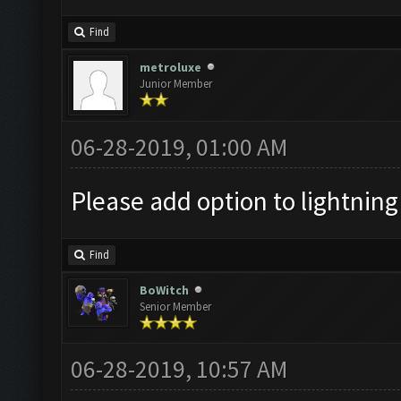
Find
metroluxe
Junior Member
06-28-2019, 01:00 AM
Please add option to lightning d
Find
BoWitch
Senior Member
06-28-2019, 10:57 AM