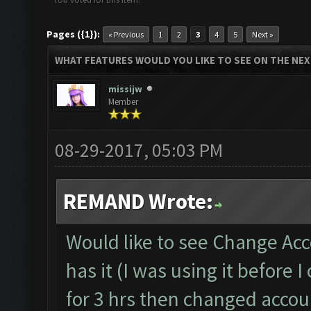
Pages ({1}):
« Previous
1
2
3
4
5
Next »
WHAT FEATURES WOULD YOU LIKE TO SEE ON THE NE
missijw
Member
08-29-2017, 05:03 PM
REMAND Wrote:
Would like to see Change Acc
has it (I was using it before
for 3 hrs then changed accoun