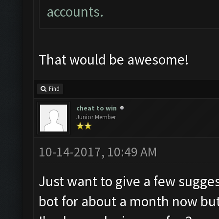
accounts.
That would be awesome!
Find
cheat to win
Junior Member
10-14-2017, 10:49 AM
Just want to give a few sugges
bot for about a month now but 