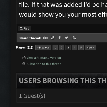
file. If that was added I'd be 
would show you your most effe
Find
Share Thread:
Pages ({1}):
« Previous
1
2
3
4
5
Next »
View a Printable Version
Subscribe to this thread
USERS BROWSING THIS TH
1 Guest(s)