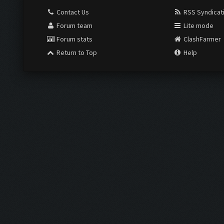
Contact Us
RSS Syndicat
Forum team
Lite mode
Forum stats
ClashFarmer
Return to Top
Help