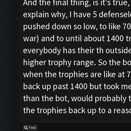
And the final thing, is it's tr
explain why, I have 5 defensel
pushed down so low, to like 70
war) and to until about 1400 t
everybody has their th outside,
higher trophy range. So the bot
when the trophies are like at 70
back up past 1400 but took me l
than the bot, would probably 
the trophies back up to a rea
Find