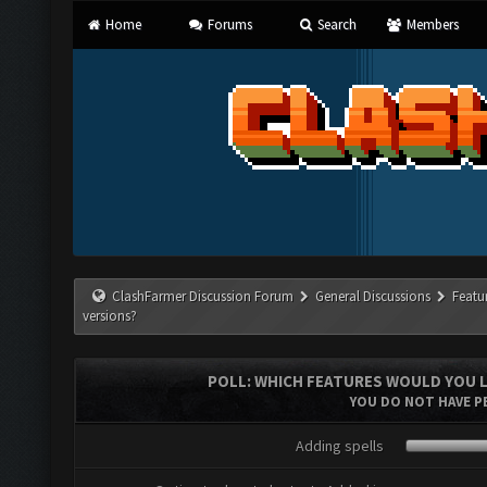
Home
Forums
Search
Members
ClashFarmer Discussion Forum
General Discussions
Featu
versions?
POLL: WHICH FEATURES WOULD YOU L
YOU DO NOT HAVE PE
Adding spells