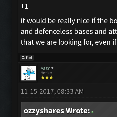
+1
it would be really nice if the
and defenceless bases and att
that we are looking for, even 
Find
oggy
Member
11-15-2017, 08:33 AM
ozzyshares Wrote: