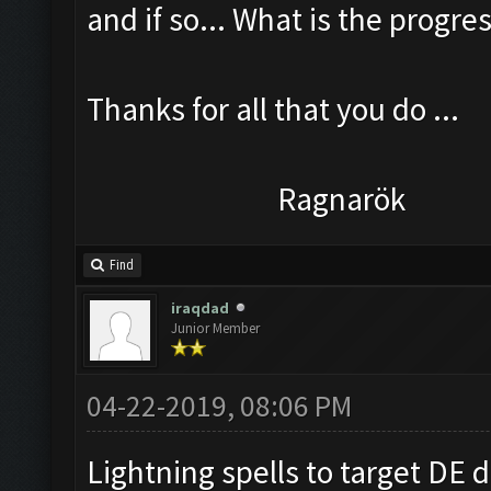
and if so... What is the progress
Thanks for all that you do ...
Ragnarök
Find
iraqdad
Junior Member
04-22-2019, 08:06 PM
Lightning spells to target DE