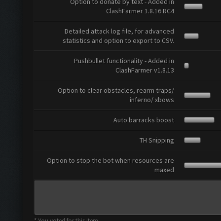
Option to donate by text - Added in
ClashFarmer 1.8.16 RC4
Detailed attack log file, for advanced
statistics and option to export to CSV.
Pushbullet functionality - Added in
ClashFarmer v1.8.13
Option to clear obstacles, rearm traps/
inferno/ xbows
Auto barracks boost
TH Snipping
Option to stop the bot when resources are
maxed
* You voted for this item.