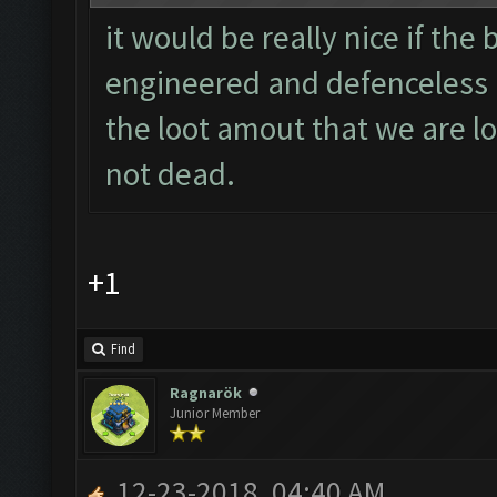
it would be really nice if the
engineered and defenceless b
the loot amout that we are lo
not dead.
+1
Find
Ragnarök
Junior Member
12-23-2018, 04:40 AM