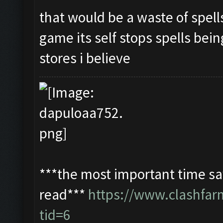
that would be a waste of spell
game its self stops spells bein
stores i believe
***the most important time sav
read***
https://www.clashfa
tid=6