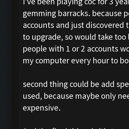
I've been playing coc for 3 ye
gemming barracks. because pe
accounts and just discovered t
to upgrade, so would take too
people with 1 or 2 accounts w
my computer every hour to boo
second thing could be add spe
used, because maybe only need 
expensive.