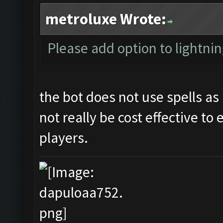
metroluxe Wrote:
Please add option to lightning
the bot does not use spells as 
not really be cost effective to
players.