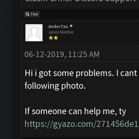
Find
AnderTxu
Junior Member
06-12-2019, 11:25 AM
Hi i got some problems. I cant cl
following photo.
If someone can help me, ty
https://gyazo.com/271456de