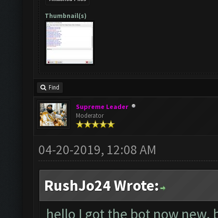
Thumbnail(s)
Find
Supreme Leader
Moderator
04-20-2019, 12:08 AM
RushJo24 Wrote:
hello I got the bot now new. 