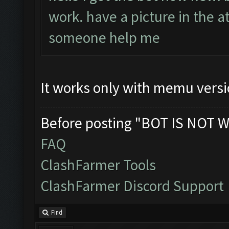
work. have a picture in the a
someone help me
It works only with memu versi
Before posting "BOT IS NOT W
FAQ
ClashFarmer Tools
ClashFarmer Discord Support
Find