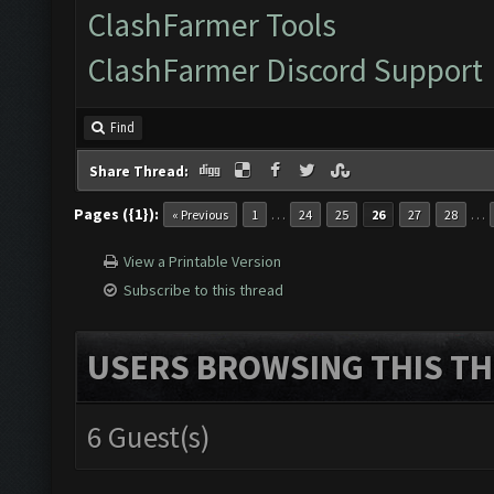
ClashFarmer Tools
ClashFarmer Discord Support
Find
Share Thread:
Pages ({1}):
…
…
« Previous
1
24
25
26
27
28
View a Printable Version
Subscribe to this thread
USERS BROWSING THIS TH
6 Guest(s)