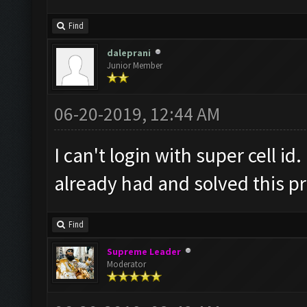
Find
daleprani
Junior Member
06-20-2019, 12:44 AM
I can't login with super cell 
already had and solved this p
Find
Supreme Leader
Moderator