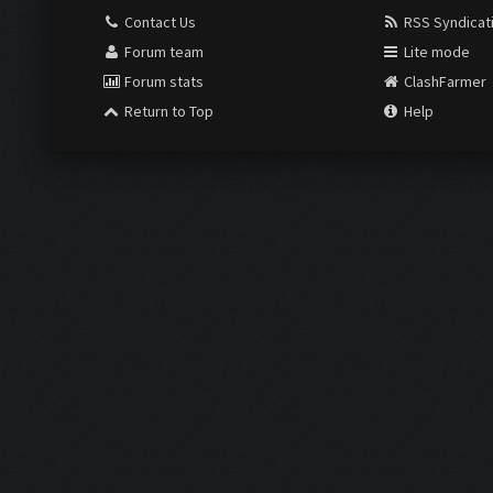
Contact Us
RSS Syndicat
Forum team
Lite mode
Forum stats
ClashFarmer
Return to Top
Help