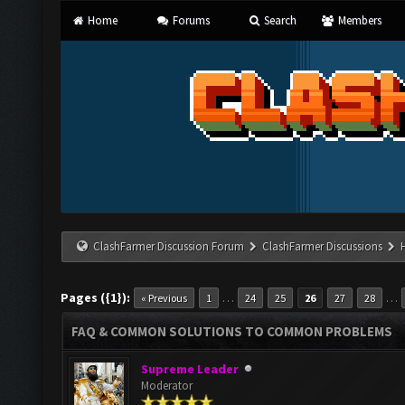
Home
Forums
Search
Members
ClashFarmer Discussion Forum
ClashFarmer Discussions
Pages ({1}):
…
…
« Previous
1
24
25
26
27
28
FAQ & COMMON SOLUTIONS TO COMMON PROBLEMS
Supreme Leader
Moderator