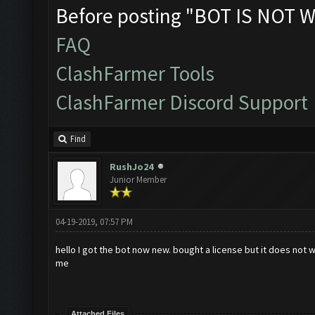
Before posting "BOT IS NOT W
FAQ
ClashFarmer Tools
ClashFarmer Discord Support
Find
RushJo24
Junior Member
04-19-2019, 07:57 PM
hello I got the bot now new. bought a license but it does not 
me
Attached Files