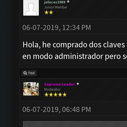
julucas1969
Junior Member
06-07-2019, 12:34 PM
Hola, he comprado dos claves
en modo administrador pero se
Find
Supreme Leader
Moderator
06-07-2019, 06:48 PM