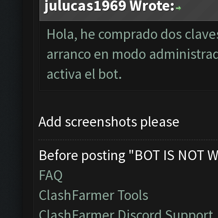
julucas1969 Wrote:
Hola, he comprado dos clave
arranco en modo administra
activa el bot.
Add screenshots please
Before posting "BOT IS NOT W
FAQ
ClashFarmer Tools
ClashFarmer Discord Support