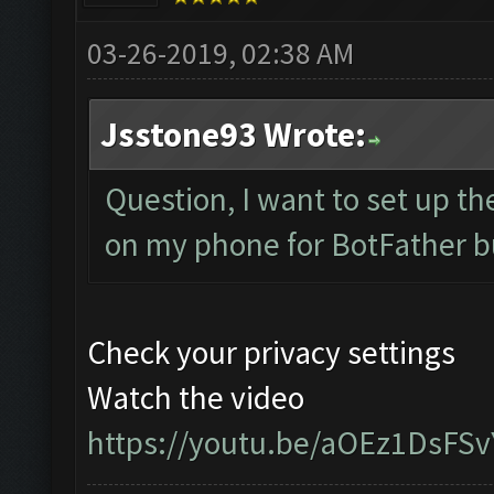
03-26-2019, 02:38 AM
Jsstone93 Wrote:
Question, I want to set up th
on my phone for BotFather b
Check your privacy settings
Watch the video
https://youtu.be/aOEz1DsFSv