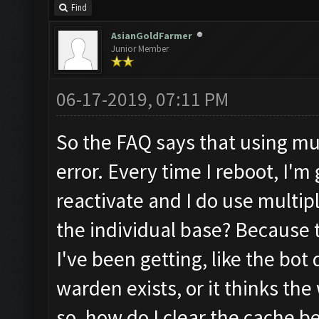
Find
AsianGoldFarmer
Junior Member
06-17-2019, 07:11 PM
So the FAQ says that using mu
error. Every time I reboot, I'm 
reactivate and I do use multi
the individual base? Because 
I've been getting, like the bot
warden exists, or it thinks th
so, how do I clear the cache b