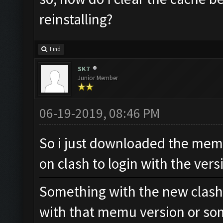
reinstalling?
Find
SK7
Junior Member
06-19-2019, 08:46 PM
So i just downloaded the mem
on clash to login with the vers
Something with the new clash
with that memu version or so