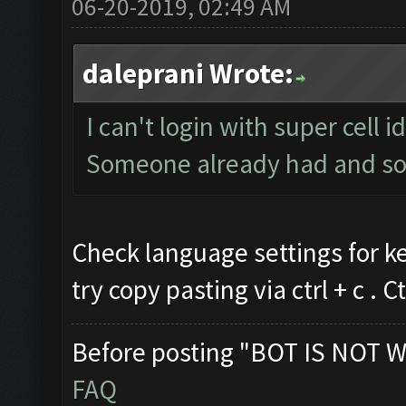
06-20-2019, 02:49 AM
daleprani Wrote:
I can't login with super cell 
Someone already had and so
Check language settings for k
try copy pasting via ctrl + c . Ct
Before posting "BOT IS NOT W
FAQ