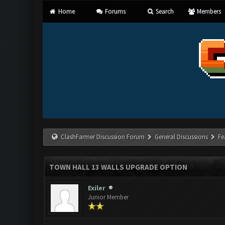
Home
Forums
Search
Members
ClashFarmer Discussion Forum
General Discussions
Fe
TOWN HALL 13 WALLS UPGRADE OPTION
Exiler
Junior Member