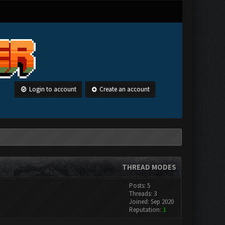
Login to account
Create an account
THREAD MODES
Posts: 5
Threads: 3
Joined: Sep 2020
Reputation:
1