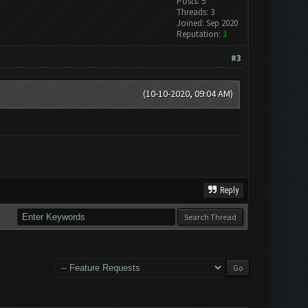
Posts: 5
Threads: 3
Joined: Sep 2020
Reputation:
1
#3
(10-10-2020, 09:04 AM)
Reply