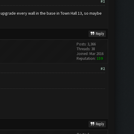
#1
n upgrade every wall in the base in Town Hall 13, so maybe
Reply
Posts: 3,366
Threads: 38
Joined: Mar 2016
Reputation:
159
#2
Reply