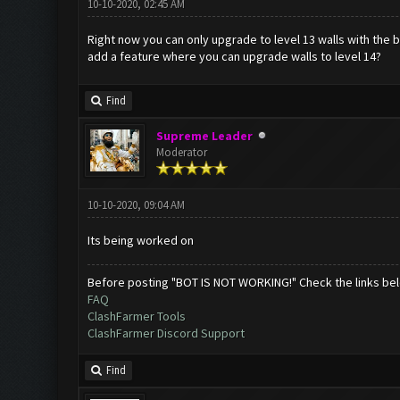
10-10-2020, 02:45 AM
Right now you can only upgrade to level 13 walls with the b
add a feature where you can upgrade walls to level 14?
Find
Supreme Leader
Moderator
10-10-2020, 09:04 AM
Its being worked on
Before posting "BOT IS NOT WORKING!" Check the links be
FAQ
ClashFarmer Tools
ClashFarmer Discord Support
Find