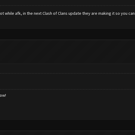
ot while afk, in the next Clash of Clans update they are making it so you ca
low!