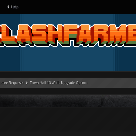
Help
ature Requests
Town Hall 13 Walls Upgrade Option