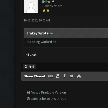
Exiler
Junior Member
10-10-2020, 10:05 AM
Erakay Wrote:
Its being worked on
Hell yeah
Find
Share Thread:
View a Printable Version
Subscribe to this thread