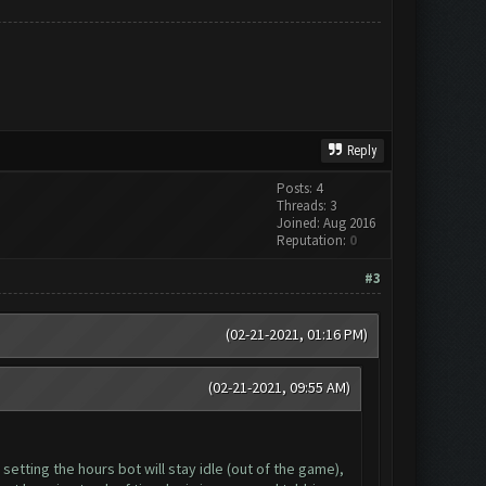
Reply
Posts: 4
Threads: 3
Joined: Aug 2016
Reputation:
0
#3
(02-21-2021, 01:16 PM)
(02-21-2021, 09:55 AM)
setting the hours bot will stay idle (out of the game),