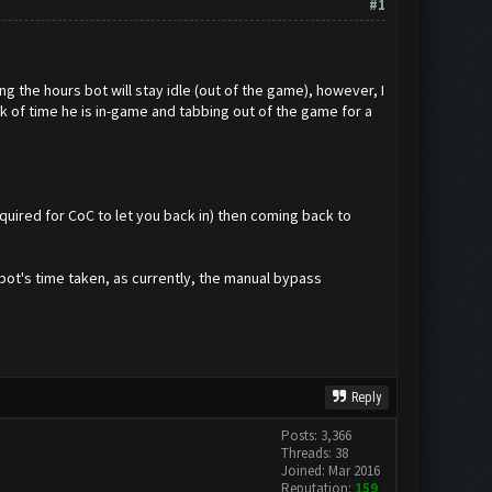
#1
g the hours bot will stay idle (out of the game), however, I
k of time he is in-game and tabbing out of the game for a
quired for CoC to let you back in) then coming back to
bot's time taken, as currently, the manual bypass
Reply
Posts: 3,366
Threads: 38
Joined: Mar 2016
Reputation:
159