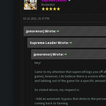
Supreme Leader
Moderator
02-21-2021, 01:37 PM
jpmorenorj Wrote:
Supreme Leader Wrote:
jpmorenorj Wrote:
Hey!
Came to my attention that supercell logs you off aft
game), however, I do believe there is a more effec
and tabbing out of the game for a specific amount
As stated above, my request is:
- Add an automatic bypass that detects the persona
coming back to farming.