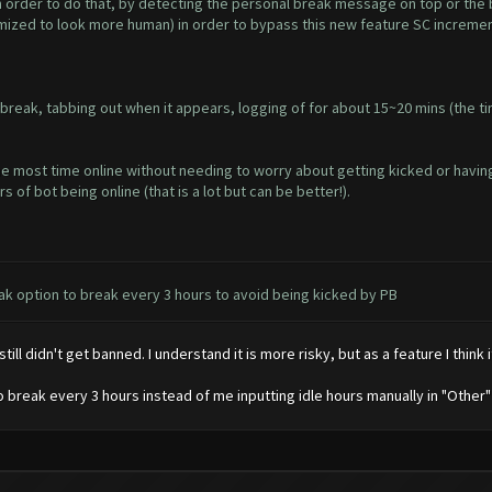
in order to do that, by detecting the personal break message on top or the 
omized to look more human) in order to bypass this new feature SC increme
break, tabbing out when it appears, logging of for about 15~20 mins (the ti
e most time online without needing to worry about getting kicked or having
of bot being online (that is a lot but can be better!).
k option to break every 3 hours to avoid being kicked by PB
till didn't get banned. I understand it is more risky, but as a feature I think 
to break every 3 hours instead of me inputting idle hours manually in "Other"