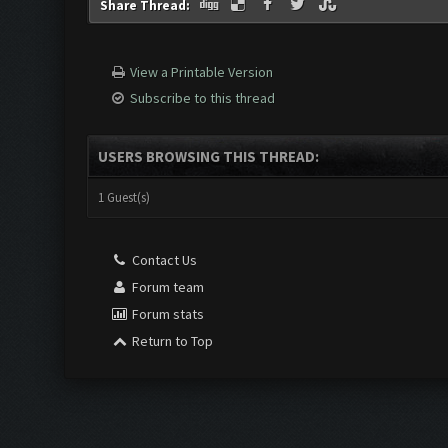
Share Thread:
View a Printable Version
Subscribe to this thread
USERS BROWSING THIS THREAD:
1 Guest(s)
Contact Us
Forum team
Forum stats
Return to Top