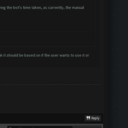
ng the bot's time taken, as currently, the manual
nk it should be based on if the user wants to use it or
Reply