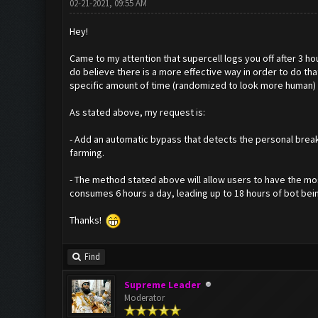
02-21-2021, 09:55 AM
Hey!
Came to my attention that supercell logs you off after 3 hou
do believe there is a more effective way in order to do th
specific amount of time (randomized to look more human) 
As stated above, my request is:
- Add an automatic bypass that detects the personal break,
farming.
- The method stated above will allow users to have the mos
consumes 6 hours a day, leading up to 18 hours of bot being 
Thanks!
Find
Supreme Leader
Moderator