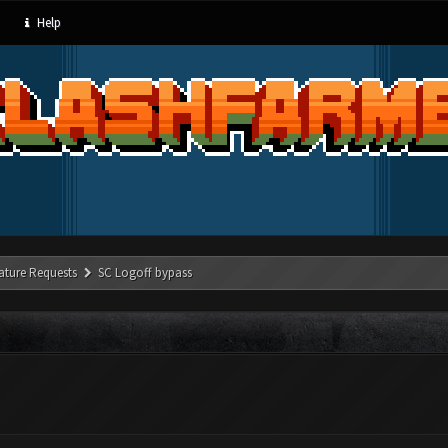
Help
ature Requests
SC Logoff bypass