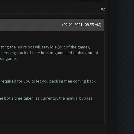
#2
(02-21-2021, 09:55 AM)
ting the hours bot will stay idle (out of the game),
 keeping track of time he is in-game and tabbing out of
heir game.
 required for CoC to let you back in) then coming back
he bot's time taken, as currently, the manual bypass