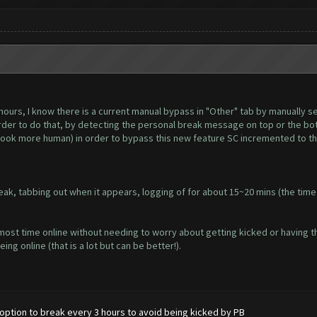
hours, I know there is a current manual bypass in "Other" tab by manually set
order to do that, by detecting the personal break message on top or the bot
look more human) in order to bypass this new feature SC incremented to t
ak, tabbing out when it appears, logging of for about 15~20 mins (the time
most time online without needing to worry about getting kicked or having t
ng online (that is a lot but can be better!).
option to break every 3 hours to avoid being kicked by PB