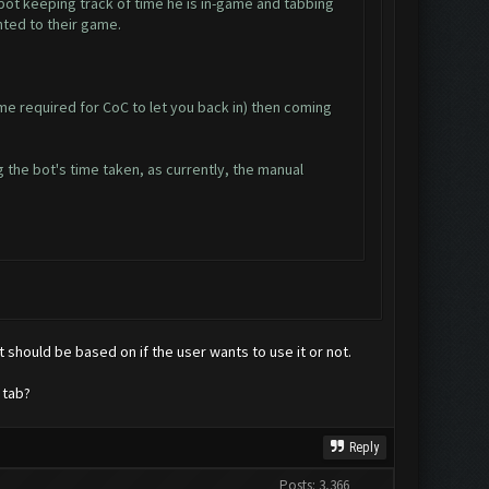
bot keeping track of time he is in-game and tabbing
nted to their game.
me required for CoC to let you back in) then coming
 the bot's time taken, as currently, the manual
it should be based on if the user wants to use it or not.
 tab?
Reply
Posts: 3,366