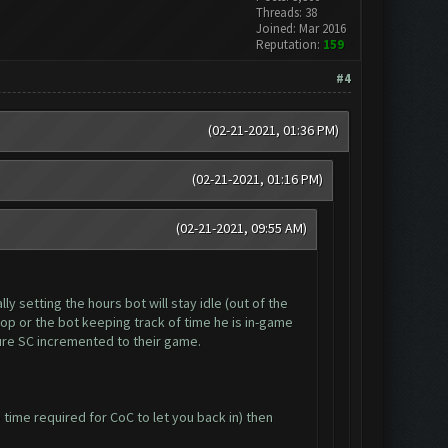
Threads: 38
Joined: Mar 2016
Reputation:
159
#4
(02-21-2021, 01:36 PM)
(02-21-2021, 01:16 PM)
(02-21-2021, 09:55 AM)
y setting the hours bot will stay idle (out of the
op or the bot keeping track of time he is in-game
ure SC incremented to their game.
time required for CoC to let you back in) then