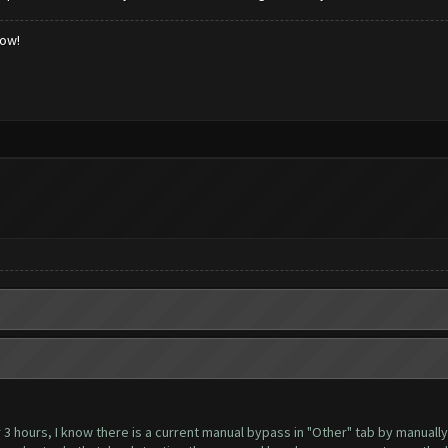
low!
 3 hours, I know there is a current manual bypass in "Other" tab by manually 