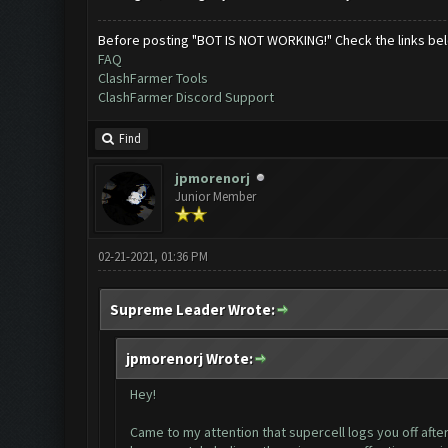
Before posting "BOT IS NOT WORKING!" Check the links be
FAQ
ClashFarmer Tools
ClashFarmer Discord Support
Find
jpmorenorj
Junior Member
02-21-2021, 01:36 PM
Supreme Leader Wrote:
jpmorenorj Wrote:
Hey!
Came to my attention that supercell logs you off after