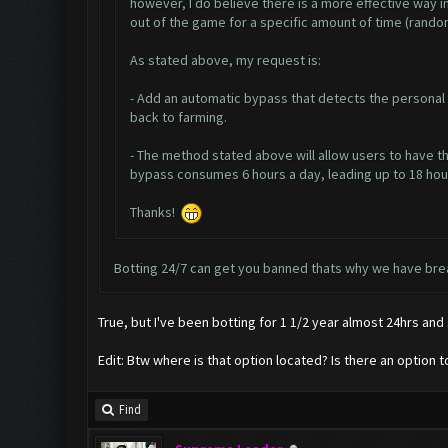
however, I do believe there is a more effective way 
out of the game for a specific amount of time (rand
As stated above, my request is:
- Add an automatic bypass that detects the personal 
back to farming.
- The method stated above will allow users to have th
bypass consumes 6 hours a day, leading up to 18 hours 
Thanks!
Botting 24/7 can get you banned thats why we have brea
True, but I've been botting for 1 1/2 year almost 24hrs and s
Edit: Btw where is that option located? Is there an option 
Find