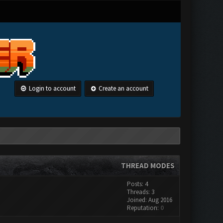
Login to account
Create an account
THREAD MODES
Posts: 4
Threads: 3
Joined: Aug 2016
Reputation:
0