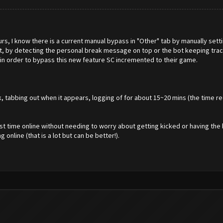
rs, I know there is a current manual bypass in "Other" tab by manually settin
at, by detecting the personal break message on top or the bot keeping trac
in order to bypass this new feature SC incremented to their game.
 tabbing out when it appears, logging of for about 15~20 mins (the time re
t time online without needing to worry about getting kicked or having the 
online (that is a lot but can be better!).