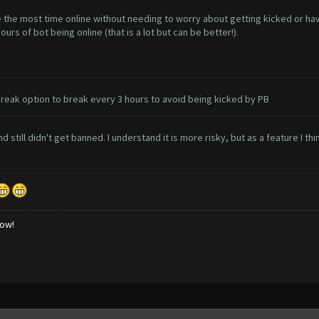
 the most time online without needing to worry about getting kicked or havi
rs of bot being online (that is a lot but can be better!).
reak option to break every 3 hours to avoid being kicked by PB
 still didn't get banned. I understand it is more risky, but as a feature I thi
low!