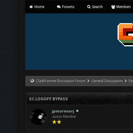
Home
Forums
Search
Members
ClashFarmer Discussion Forum
General Discussions
Fe
SC LOGOFF BYPASS
jpmorenorj
Junior Member