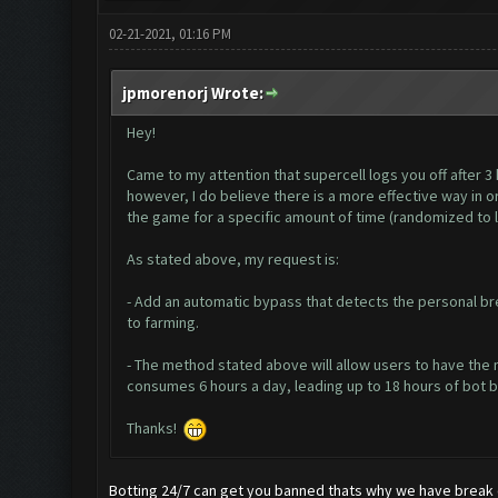
02-21-2021, 01:16 PM
jpmorenorj Wrote:
Hey!
Came to my attention that supercell logs you off after 3 
however, I do believe there is a more effective way in 
the game for a specific amount of time (randomized to 
As stated above, my request is:
- Add an automatic bypass that detects the personal bre
to farming.
- The method stated above will allow users to have the 
consumes 6 hours a day, leading up to 18 hours of bot bei
Thanks!
Botting 24/7 can get you banned thats why we have break 