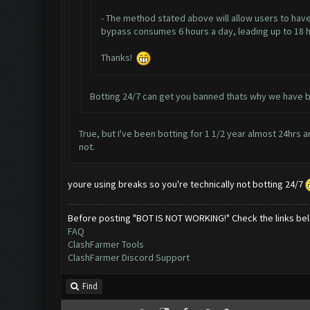
- The method stated above will allow users to have
bypass consumes 6 hours a day, leading up to 18 hou
Thanks!
Botting 24/7 can get you banned thats why we have b
True, but I've been botting for 1 1/2 year almost 24hrs and
not.
youre using breaks so you're technically not botting 24/7
Before posting "BOT IS NOT WORKING!" Check the links be
FAQ
ClashFarmer Tools
ClashFarmer Discord Support
Find