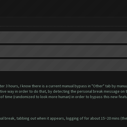
er 3 hours, I know there is a current manual bypass in "Other" tab by manuall
tive way in order to do that, by detecting the personal break message on t
 of time (randomized to look more human) in order to bypass this new feat
l break, tabbing out when it appears, logging of for about 15~20 mins (the 