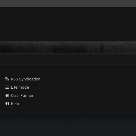
RSS Syndication
Lite mode
ClashFarmer
Help