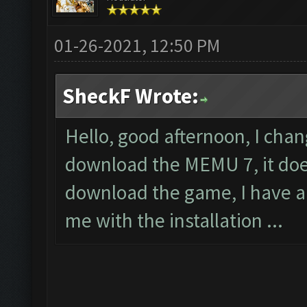
01-26-2021, 12:50 PM
SheckF Wrote:
Hello, good afternoon, I cha
download the MEMU 7, it does
download the game, I have a
me with the installation ...