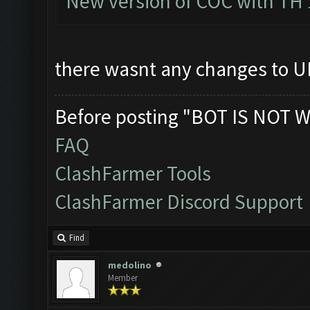
New version of COC with TH 
there wasnt any changes to UI
Before posting "BOT IS NOT W
FAQ
ClashFarmer Tools
ClashFarmer Discord Support
Find
medolino
Member