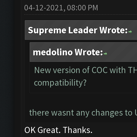
04-12-2021, 08:00 PM
Supreme Leader Wrote:
medolino Wrote:
New version of COC with TH
compatibility?
there wasnt any changes to U
OK Great. Thanks.