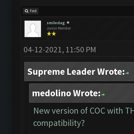
Find
smiledag
Junior Member
04-12-2021, 11:50 PM
Supreme Leader Wrote:
medolino Wrote:
New version of COC with TH
compatibility?