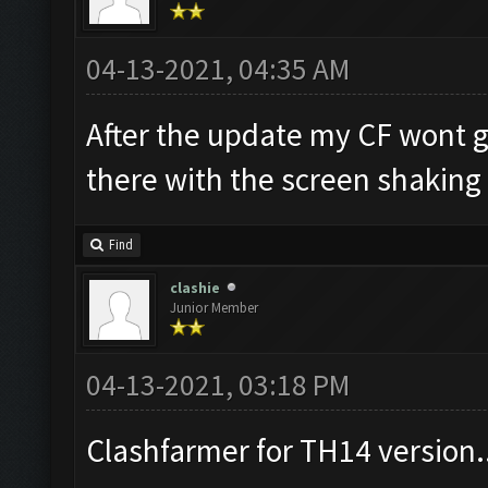
04-13-2021, 04:35 AM
After the update my CF wont go
there with the screen shaking
Find
clashie
Junior Member
04-13-2021, 03:18 PM
Clashfarmer for TH14 version.