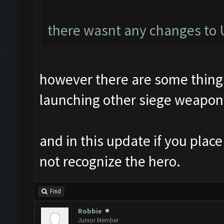
there wasnt any changes to U
however there are some things 
launching other siege weapon
and in this update if you plac
not recognize the hero.
Find
Robbie
Junior Member