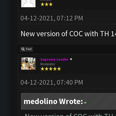
04-12-2021, 07:12 PM
New version of COC with TH 14
Find
Supreme Leader
Moderator
04-12-2021, 07:40 PM
medolino Wrote: