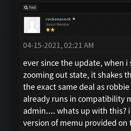
Find
rockonasock
Junior Member
04-15-2021, 02:21 AM
ever since the update, when i s
zooming out state, it shakes 
the exact same deal as robbie
already runs in compatibility
admin.... whats up with this? i
version of memu provided on t