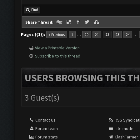
Find
Share Thread:
Pages ({1}):
…
…
« Previous
1
20
21
22
23
24
View a Printable Version
Subscribe to this thread
USERS BROWSING THIS TH
3 Guest(s)
Contact Us
RSS Syndicat
Forum team
Lite mode
Forum stats
ClashFarmer