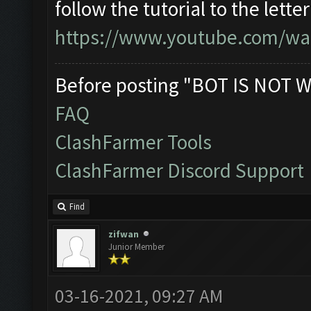
follow the tutorial to the lett
https://www.youtube.com/wa
Before posting "BOT IS NOT W
FAQ
ClashFarmer Tools
ClashFarmer Discord Support
Find
zifwan
Junior Member
03-16-2021, 09:27 AM