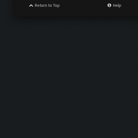
Return to Top
Help