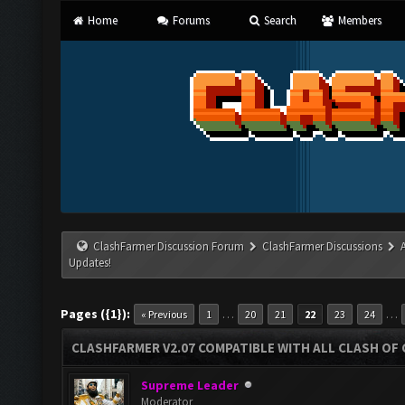
Home
Forums
Search
Members
ClashFarmer Discussion Forum
ClashFarmer Discussions
Updates!
Pages ({1}):
…
…
« Previous
1
20
21
22
23
24
CLASHFARMER V2.07 COMPATIBLE WITH ALL CLASH OF 
Supreme Leader
Moderator