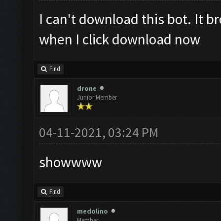
I can't download this bot. It 
when I click download now
Find
drone
Junior Member
04-11-2021, 03:24 PM
showwww
Find
medolino
Member