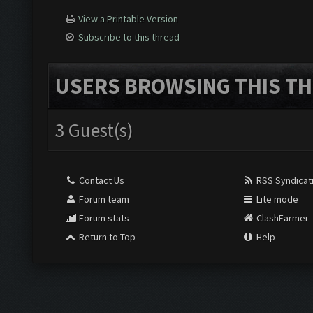
View a Printable Version
Subscribe to this thread
USERS BROWSING THIS TH
3 Guest(s)
Contact Us
RSS Syndicat
Forum team
Lite mode
Forum stats
ClashFarmer
Return to Top
Help