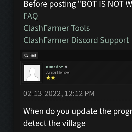
Before posting "BOT IS NOT W
FAQ
ClashFarmer Tools
ClashFarmer Discord Support
Find
Kunedoz
Junior Member
02-13-2022, 12:12 PM
When do you update the progr
detect the village