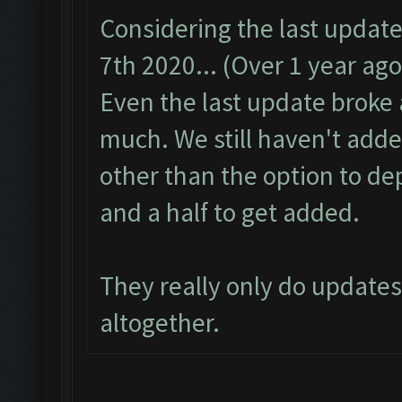
Considering the last updat
7th 2020... (Over 1 year ago
Even the last update broke a
much. We still haven't adde
other than the option to de
and a half to get added.
They really only do update
altogether.