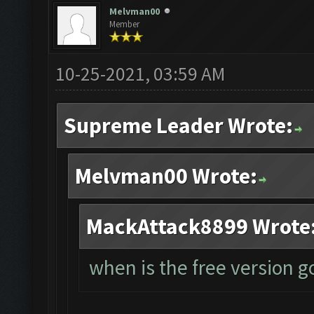
Melvman00
Member
10-25-2021, 03:59 AM
Supreme Leader Wrote:
Melvman00 Wrote:
MackAttack8899 Wrote
when is the free version 