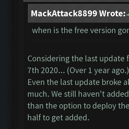
MackAttack8899 Wrote:
when is the free version go
Considering the last update
7th 2020... (Over 1 year ago.)
Even the last update broke alo
much. We still haven't added
than the option to deploy the
half to get added.