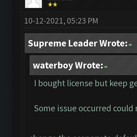
10-12-2021, 05:23 PM
Supreme Leader Wrote:
waterboy Wrote:
I bought license but keep g
Some issue occurred could 