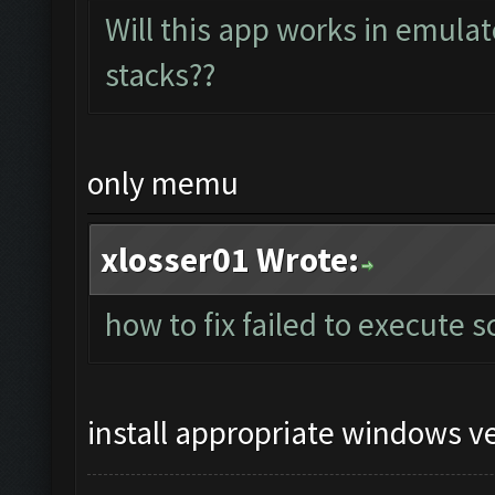
Will this app works in emula
stacks??
only memu
xlosser01 Wrote:
how to fix failed to execute s
install appropriate windows v