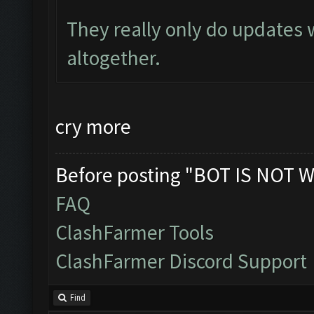
They really only do updates
altogether.
cry more
Before posting "BOT IS NOT W
FAQ
ClashFarmer Tools
ClashFarmer Discord Support
Find