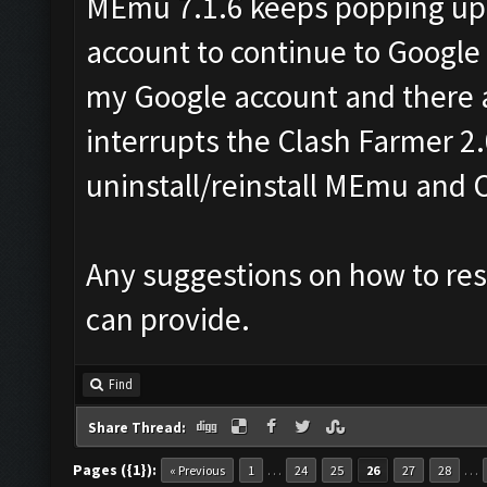
MEmu 7.1.6 keeps popping up
account to continue to Google
my Google account and there a
interrupts the Clash Farmer 2.
uninstall/reinstall MEmu and 
Any suggestions on how to reso
can provide.
Find
Share Thread:
Pages ({1}):
…
…
« Previous
1
24
25
26
27
28