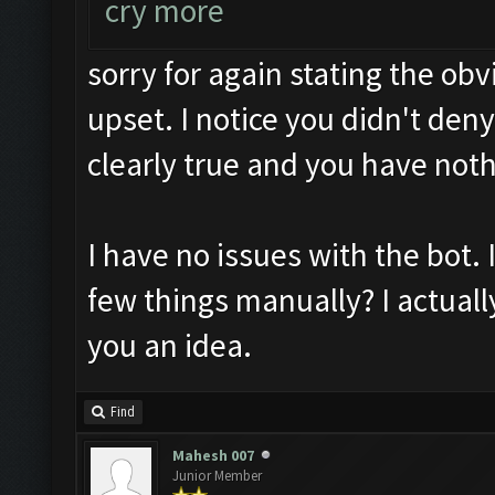
cry more
sorry for again stating the ob
upset. I notice you didn't deny 
clearly true and you have noth
I have no issues with the bot. I
few things manually? I actually
you an idea.
Find
Mahesh 007
Junior Member