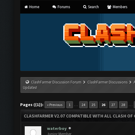
Home
Forums
Search
Members
ClashFarmer Discussion Forum
ClashFarmer Discussions
Updates!
Pages ({1}):
…
…
« Previous
1
24
25
26
27
28
CLASHFARMER V2.07 COMPATIBLE WITH ALL CLASH OF 
waterboy
Junior Member