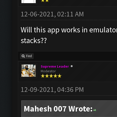
12-06-2021, 02:11 AM
Will this app works in emulato
stacks??
Find
Supreme Leader
Moderator
12-09-2021, 04:36 PM
Mahesh 007 Wrote: