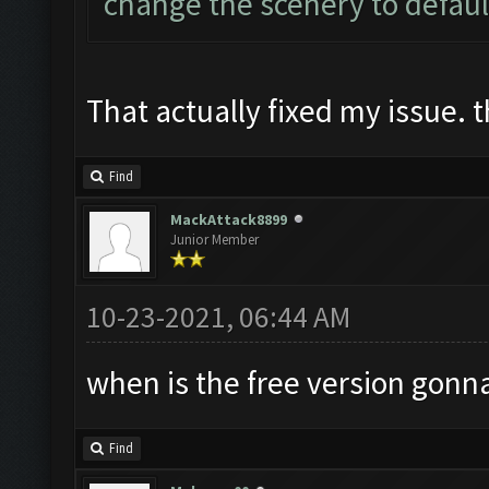
change the scenery to defaul
That actually fixed my issue. 
Find
MackAttack8899
Junior Member
10-23-2021, 06:44 AM
when is the free version gonn
Find