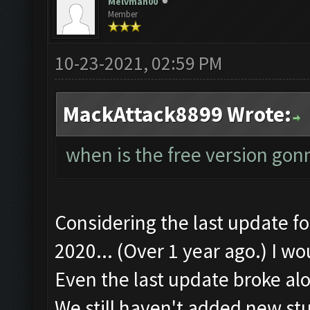
Melvman00
Member
10-23-2021, 02:59 PM
MackAttack8899 Wrote:
when is the free version gon
Considering the last update 
2020... (Over 1 year ago.) I wo
Even the last update broke alo
We still haven't added new stu