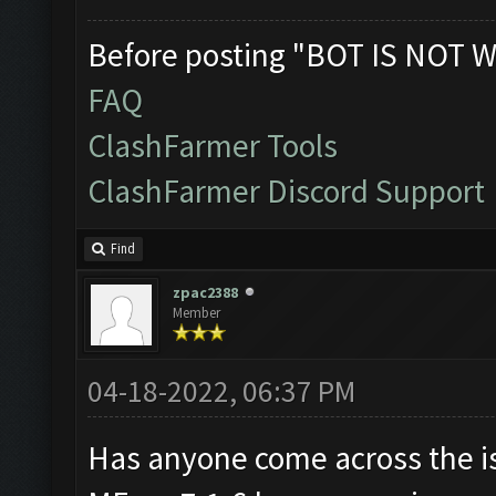
Before posting "BOT IS NOT W
FAQ
ClashFarmer Tools
ClashFarmer Discord Support
Find
zpac2388
Member
04-18-2022, 06:37 PM
Has anyone come across the i