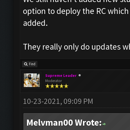
option to deploy the RC which t
added.
They really only do updates w
Find
Supreme Leader
Moderator
10-23-2021, 09:09 PM
Melvman00 Wrote: