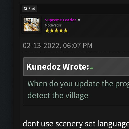
Find
Supreme Leader
Moderator
02-13-2022, 06:07 PM
Kunedoz Wrote:
When do you update the prog
detect the village
dont use scenery set language