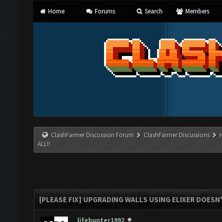
Home
Forums
Search
Members
ClashFarmer Discussion Forum
ClashFarmer Discussions
ALL!!
[PLEASE FIX] UPGRADING WALLS USING ELIXER DOESN'
lifehunter1992