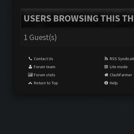
USERS BROWSING THIS TH
1 Guest(s)
Contact Us
RSS Syndicat
Forum team
Lite mode
Forum stats
ClashFarmer
Return to Top
Help