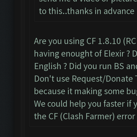
to this..thanks in advance
Are you using CF 1.8.10 (RC
having enought of Elexir ? D
English ? Did you run BS an
Don't use Request/Donate T
because it making some bu
We could help you faster if
the CF (Clash Farmer) error