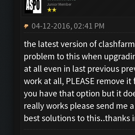
Junior Member
04-12-2016, 02:41 PM
the latest version of clashfar
problem to this when upgradin
at all even in last previous p
work at all, PLEASE remove it 
you have that option but it doe
really works please send me a 
best solutions to this..thanks