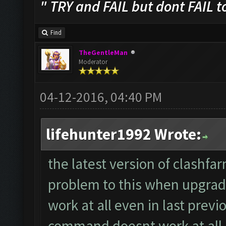
" TRY and FAIL but dont FAIL t
Find
TheGentleMan
Moderator
04-12-2016, 04:40 PM
lifehunter1992 Wrote:
the latest version of clashfa
problem to this when upgradi
work at all even in last previ
command doesnt work at all,