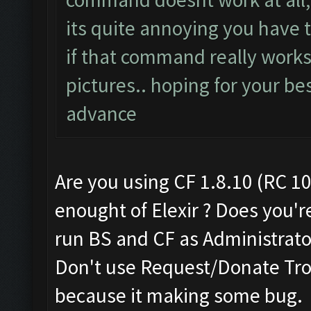
its quite annoying you have th
if that command really works
pictures.. hoping for your bes
advance
Are you using CF 1.8.10 (RC 10
enought of Elexir ? Does you'r
run BS and CF as Administrato
Don't use Request/Donate Tro
because it making some bug.