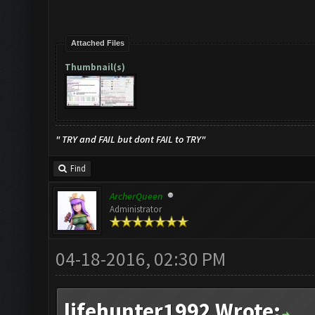
Attached Files
Thumbnail(s)
" TRY and FAIL but dont FAIL to TRY"
Find
ArcherQueen
Administrator
04-18-2016, 02:30 PM
lifehunter1992 Wrote: