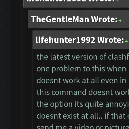
TheGentleMan Wrote:
lifehunter1992 Wrote:
the latest version of clas
one problem to this when u
doesnt work at all even in 
this command doesnt work 
the option its quite annoy
doesnt exist at all.. if th
send me a video or picture