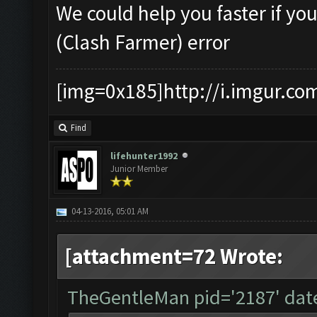
We could help you faster if yo
(Clash Farmer) error
[img=0x185]http://i.imgur.co
Find
lifehunter1992
Junior Member
04-13-2016, 05:01 AM
[attachment=72 Wrote:
TheGentleMan pid='2187' dat