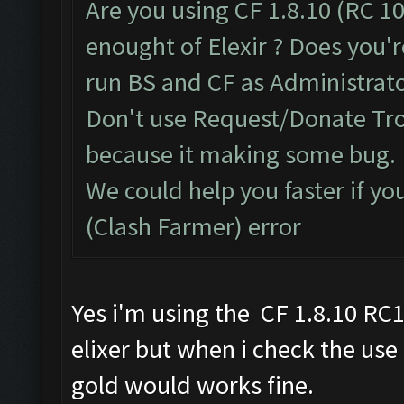
Are you using CF 1.8.10 (RC 10
enought of Elexir ? Does you'r
run BS and CF as Administrato
Don't use Request/Donate Tro
because it making some bug.
We could help you faster if yo
(Clash Farmer) error
Yes i'm using the CF 1.8.10 RC
elixer but when i check the use
gold would works fine.