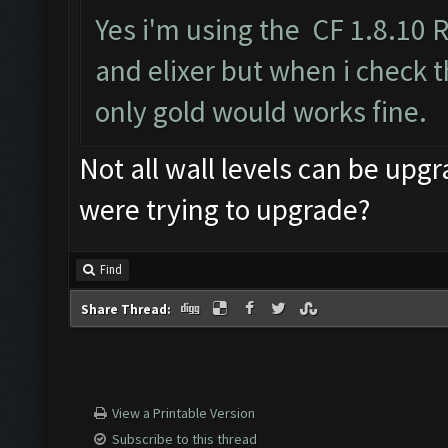
Yes i'm using the CF 1.8.10 
and elixer but when i check t
only gold would works fine.
Not all wall levels can be upgr
were trying to upgrade?
Find
Share Thread:
View a Printable Version
Subscribe to this thread