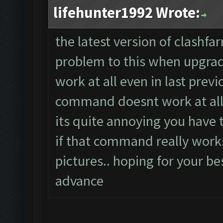
lifehunter1992 Wrote:
the latest version of clashfa
problem to this when upgradi
work at all even in last previ
command doesnt work at all
its quite annoying you have th
if that command really work
pictures.. hoping for your bes
advance